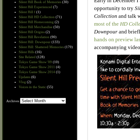
Early in December I 
Silent Hill Book of Memories
(30)
Silent Hill Experienced
(7)
opportunity to try
Si
Silent Hill f
(1)
Collection
and talk 
Silent Hill HD Collection
(71)
Silent Hill Homecoming
(2)
most of the
HD Colle
Silent Hill Merchandise
(50)
Downpour
and brief
Silent Hill Origins
(2)
Silent Hill Revelation
(90)
hands on preview la
Silent Hill: Downpour
(133)
accompanying video 
Silent Hill: Shattered Memories
(179)
Silent Hills
(16)
Site Related
(128)
Tokyo Game Show '09
(10)
Tokyo Game Show 2011
(4)
Tokyo Game Show 2014
(1)
Updates
(6)
Vlog
(2)
Voices in the Static
(55)
Archives
Archives