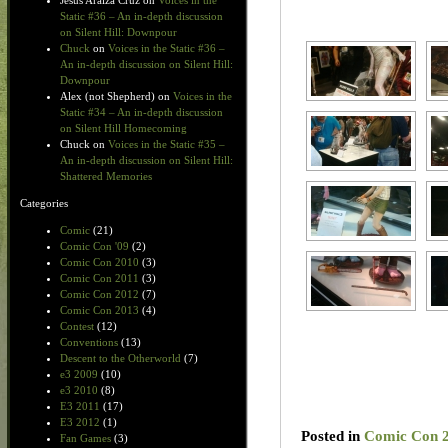
Jesus Araiza Cruz
on
Voices in the
Static #36 – An in-depth discussion
on Silent Hill: Downpour
Chuck
on
Voices in the Static #36 –
An in-depth discussion on Silent Hill:
Downpour
Alex (not Shepherd)
on
Voices in the
Static #34 – An in-depth discussion
on Silent Hill Homecoming
Chuck
on
Voices in the Static #35 –
An in-depth discussion on Silent Hill:
Shattered Memories
Categories
Comic
(21)
Comic Con '09
(2)
Comic Con 2010
(3)
Comic Con 2011
(3)
Comic Con 2012
(7)
Comic Con 2013
(4)
Contest
(12)
Conventions
(13)
Descent to the Otherworld
(7)
e3 2009
(10)
e3 2010
(8)
E3 2011
(17)
E3 2012
(1)
Posted in
Comic Con 
Fan Games
(3)