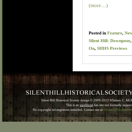
(more…)
Posted in
Feature
,
Ne
Silent Hill: Downpour
On
,
SHHS Previews
Silent Hill Historical Society design © 2009-2013 Whitney C. All 
This is an
unofficial
fan site not formally suppo
contact@shshatter
No copyright infringement intended. Contact me at: