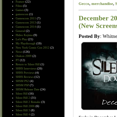
Feature
(22)
Gecco
,
merchandise
,
Films
(5)
Games
(3)
gamescom
(1)
December 20
Gamescom 2011
(7)
Gamescom 2013
(1)
(New Screen
Gamescom 2014
(1)
General
(2)
Posted By
: Whit
Hideo Kojima
(9)
Let's Play
(21)
My Playthrough
(19)
New York Comic Con 2012
(2)
News
(126)
Otakon 2009
(2)
PT
(12)
Return to Silent Hill
(1)
SHHS Interviews
(20)
SHHS Previews
(4)
SHHS Reviews
(12)
SHSM PS2
(4)
SHSM PSP
(7)
SHSM Release Date
(24)
Silent Hill
(16)
Silent Hill 2
(31)
Silent Hill 2 Remake
(3)
Silent Hill 2006
(6)
Silent Hill 3
(8)
Silent Hill 4
(2)