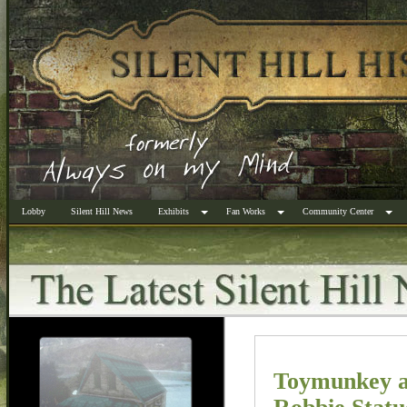
Lobby
Silent Hill News
Exhibits
Fan Works
Community Center
Toymunkey a