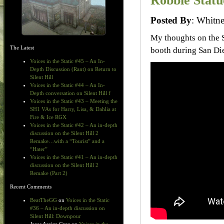
Robbie Statu
Posted By
: Whit
My thoughts on the S
The Latest
booth during San D
Voices in the Static #45 – An In-
Depth Discussion (Rant) on Return to
Silent Hill
Voices in the Static #44 – An In-
Depth conversation on Silent Hill f
Voices in the Static #43 – Meeting the
SH1 VAs for Harry, Lisa, & Dahlia at
Fire & Ice RGX
Voices in the Static #42 – An in-depth
discussion on the Silent Hill 2
Remake…with a “Tourist” and a
“Hater”
Voices in the Static #41 – An in-depth
discussion on the Silent Hill 2
Remake (Part 2)
Recent Comments
BeatTheGG
on
Voices in the Static
#36 – An in-depth discussion on
Silent Hill: Downpour