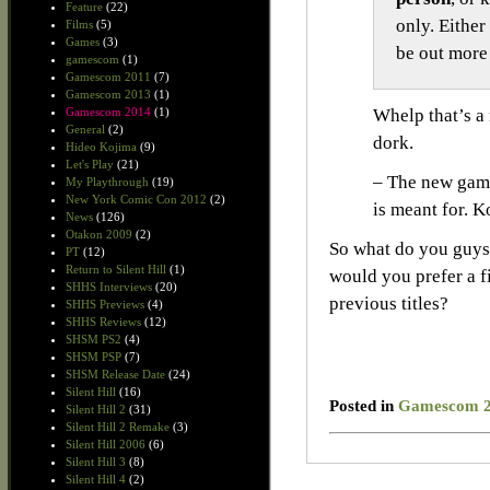
Feature
(22)
only. Either
Films
(5)
Games
(3)
be out more 
gamescom
(1)
Gamescom 2011
(7)
Gamescom 2013
(1)
Gamescom 2014
(1)
Whelp that’s a 
General
(2)
dork.
Hideo Kojima
(9)
Let's Play
(21)
– The new game
My Playthrough
(19)
New York Comic Con 2012
(2)
is meant for. K
News
(126)
Otakon 2009
(2)
So what do you guys 
PT
(12)
Return to Silent Hill
(1)
would you prefer a f
SHHS Interviews
(20)
previous titles?
SHHS Previews
(4)
SHHS Reviews
(12)
SHSM PS2
(4)
SHSM PSP
(7)
SHSM Release Date
(24)
Silent Hill
(16)
Posted in
Gamescom 
Silent Hill 2
(31)
Silent Hill 2 Remake
(3)
Silent Hill 2006
(6)
Silent Hill 3
(8)
Silent Hill 4
(2)