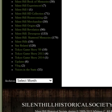
Silent Hill Book of Memories
(30)
Silent Hill Experienced
(7)
Silent Hill f
(1)
Silent Hill HD Collection
(71)
Silent Hill Homecoming
(2)
Silent Hill Merchandise
(50)
Silent Hill Origins
(2)
Silent Hill Revelation
(90)
Silent Hill: Downpour
(133)
Silent Hill: Shattered Memories
(179)
Silent Hills
(16)
Site Related
(128)
Tokyo Game Show '09
(10)
Tokyo Game Show 2011
(4)
Tokyo Game Show 2014
(1)
Updates
(6)
Vlog
(2)
Voices in the Static
(55)
Archives
Archives
Silent Hill Historical Society design © 2009-2013 Whitney C. All 