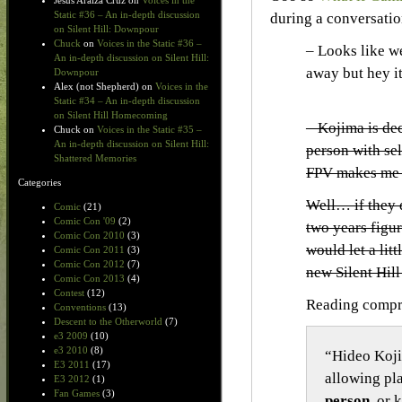
Jesus Araiza Cruz
on
Voices in the
Static #36 – An in-depth discussion
during a conversati
on Silent Hill: Downpour
Chuck
on
Voices in the Static #36 –
– Looks like w
An in-depth discussion on Silent Hill:
away but hey it
Downpour
Alex (not Shepherd)
on
Voices in the
Static #34 – An in-depth discussion
on Silent Hill Homecoming
– Kojima is dec
Chuck
on
Voices in the Static #35 –
An in-depth discussion on Silent Hill:
person with sel
Shattered Memories
FPV makes me 
Categories
Well… if they d
Comic
(21)
Comic Con '09
(2)
two years figu
Comic Con 2010
(3)
would let a lit
Comic Con 2011
(3)
Comic Con 2012
(7)
new Silent Hil
Comic Con 2013
(4)
Contest
(12)
Reading compr
Conventions
(13)
Descent to the Otherworld
(7)
e3 2009
(10)
e3 2010
(8)
“Hideo Koj
E3 2011
(17)
allowing pl
E3 2012
(1)
Fan Games
(3)
person
, or 