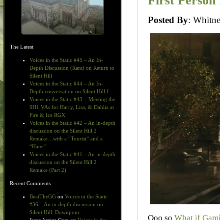
First Person
Posted By
: Whit
The Latest
Voices in the Static #45 – An In-
Depth Discussion (Rant) on Return to
Silent Hill
Voices in the Static #44 – An In-
Depth conversation on Silent Hill f
Voices in the Static #43 – Meeting the
SH1 VAs for Harry, Lisa, & Dahlia at
Fire & Ice RGX
Voices in the Static #42 – An in-depth
discussion on the Silent Hill 2
Remake…with a “Tourist” and a
“Hater”
Voices in the Static #41 – An in-depth
discussion on the Silent Hill 2
Remake (Part 2)
Recent Comments
BeatTheGG
on
Voices in the Static
#36 – An in-depth discussion on
Silent Hill: Downpour
Ooo so
What if Gam