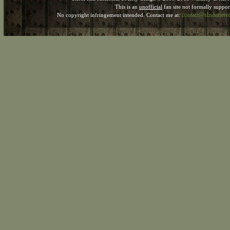
This is an
unofficial
fan site not formally suppo
contact@shshatter
No copyright infringement intended. Contact me at: