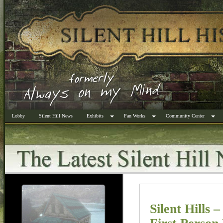
Lobby
Silent Hill News
Exhibits
Fan Works
Community Center
Silent Hills 