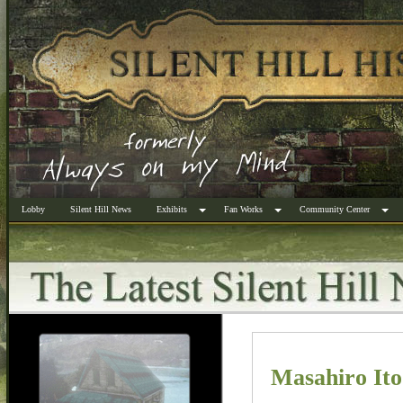
Lobby
Silent Hill News
Exhibits
Fan Works
Community Center
Masahiro It