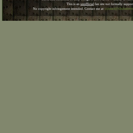
This is an
unofficial
fan site not formally suppo
contact@shshatter
No copyright infringement intended. Contact me at: