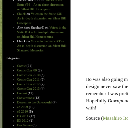
Jesus Araiza Cruz
on
Voices in the
Static #36 – An in-depth discussion
on Silent Hill: Downpour
Chuck
on
Voices in the Static #36 –
An in-depth discussion on Silent Hill:
Downpour
Alex (not Shepherd)
on
Voices in the
Static #34 – An in-depth discussion
on Silent Hill Homecoming
Chuck
on
Voices in the Static #35 –
An in-depth discussion on Silent Hill:
Shattered Memories
Categories
Comic
(21)
Comic Con '09
(2)
Comic Con 2010
(3)
Ito was also going m
Comic Con 2011
(3)
Comic Con 2012
(7)
design never saw the
Comic Con 2013
(4)
remember I was prett
Contest
(12)
Conventions
(13)
Hopefully
Downpou
Descent to the Otherworld
(7)
with!
e3 2009
(10)
e3 2010
(8)
E3 2011
(17)
Source (
Masahiro Ito
E3 2012
(1)
Fan Games
(3)