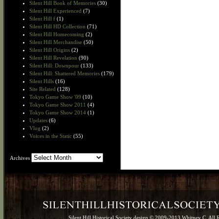
Silent Hill Book of Memories
(30)
Silent Hill Experienced
(7)
Silent Hill f
(1)
Silent Hill HD Collection
(71)
Silent Hill Homecoming
(2)
Silent Hill Merchandise
(50)
Silent Hill Origins
(2)
Silent Hill Revelation
(90)
Silent Hill: Downpour
(133)
Silent Hill: Shattered Memories
(179)
Silent Hills
(16)
Site Related
(128)
Tokyo Game Show '09
(10)
Tokyo Game Show 2011
(4)
Tokyo Game Show 2014
(1)
Updates
(6)
Vlog
(2)
Voices in the Static
(55)
Archives
Archives
Silent Hill Historical Society design © 2009-2013 Whitney C. All 