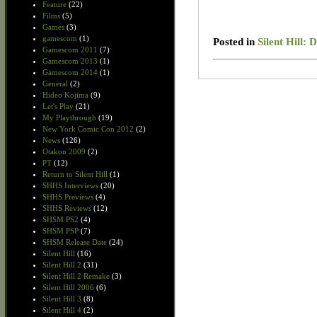
Feature
(22)
Films
(5)
Games
(3)
gamescom
(1)
Posted in
Silent Hill:
Gamescom 2011
(7)
Gamescom 2013
(1)
Gamescom 2014
(1)
General
(2)
Hideo Kojima
(9)
Let's Play
(21)
My Playthrough
(19)
New York Comic Con 2012
(2)
News
(126)
Otakon 2009
(2)
PT
(12)
Return to Silent Hill
(1)
SHHS Interviews
(20)
SHHS Previews
(4)
SHHS Reviews
(12)
SHSM PS2
(4)
SHSM PSP
(7)
SHSM Release Date
(24)
Silent Hill
(16)
Silent Hill 2
(31)
Silent Hill 2 Remake
(3)
Silent Hill 2006
(6)
Silent Hill 3
(8)
Silent Hill 4
(2)