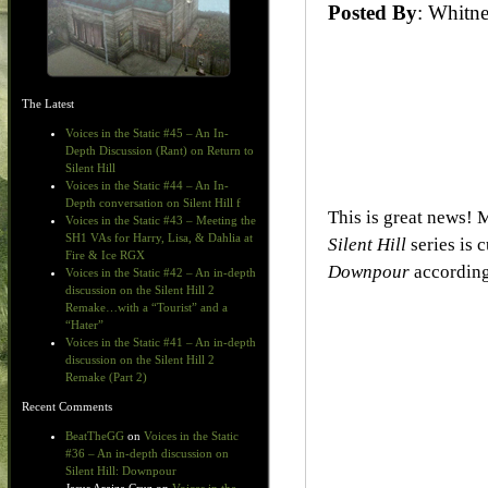
Posted By
: Whit
The Latest
Voices in the Static #45 – An In-
Depth Discussion (Rant) on Return to
Silent Hill
Voices in the Static #44 – An In-
Depth conversation on Silent Hill f
This is great news! M
Voices in the Static #43 – Meeting the
SH1 VAs for Harry, Lisa, & Dahlia at
Silent Hill
series is 
Fire & Ice RGX
Downpour
according
Voices in the Static #42 – An in-depth
discussion on the Silent Hill 2
Remake…with a “Tourist” and a
“Hater”
Voices in the Static #41 – An in-depth
discussion on the Silent Hill 2
Remake (Part 2)
Recent Comments
BeatTheGG
on
Voices in the Static
#36 – An in-depth discussion on
Silent Hill: Downpour