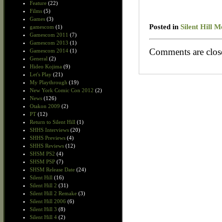
Feature
(22)
Films
(5)
Games
(3)
Posted in
Silent Hill 
gamescom
(1)
Gamescom 2011
(7)
Gamescom 2013
(1)
Comments are clos
Gamescom 2014
(1)
General
(2)
Hideo Kojima
(9)
Let's Play
(21)
My Playthrough
(19)
New York Comic Con 2012
(2)
News
(126)
Otakon 2009
(2)
PT
(12)
Return to Silent Hill
(1)
SHHS Interviews
(20)
SHHS Previews
(4)
SHHS Reviews
(12)
SHSM PS2
(4)
SHSM PSP
(7)
SHSM Release Date
(24)
Silent Hill
(16)
Silent Hill 2
(31)
Silent Hill 2 Remake
(3)
Silent Hill 2006
(6)
Silent Hill 3
(8)
Silent Hill 4
(2)