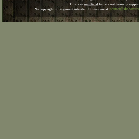
This is an
unofficial
fan site not formally suppo
contact@shshatter
No copyright infringement intended. Contact me at: