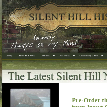
Lobby
Silent Hill News
Exhibits
Fan Works
Community Center
Pre-Order th