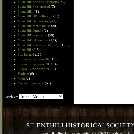
Silent Hill Book of Memories
(30)
Silent Hill Experienced
(7)
Silent Hill f
(1)
Silent Hill HD Collection
(71)
Silent Hill Homecoming
(2)
Silent Hill Merchandise
(50)
Silent Hill Origins
(2)
Silent Hill Revelation
(90)
Silent Hill: Downpour
(133)
Silent Hill: Shattered Memories
(179)
Silent Hills
(16)
Site Related
(128)
Tokyo Game Show '09
(10)
Tokyo Game Show 2011
(4)
Tokyo Game Show 2014
(1)
Updates
(6)
Vlog
(2)
Voices in the Static
(55)
Archives
Archives
Silent Hill Historical Society design © 2009-2013 Whitney C. All 