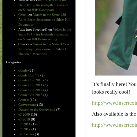
Jesus Araiza Cruz
on
Voices in the
Static #36 – An in-depth discussion
on Silent Hill: Downpour
Chuck
on
Voices in the Static #36 –
An in-depth discussion on Silent Hill:
Downpour
Alex (not Shepherd)
on
Voices in the
Static #34 – An in-depth discussion
on Silent Hill Homecoming
Chuck
on
Voices in the Static #35 –
An in-depth discussion on Silent Hill:
Shattered Memories
Categories
Comic
(21)
Comic Con '09
(2)
Comic Con 2010
(3)
It’s finally here! Yo
Comic Con 2011
(3)
Comic Con 2012
(7)
looks really cool!
Comic Con 2013
(4)
Contest
(12)
http://www.insertco
Conventions
(13)
Descent to the Otherworld
(7)
Also available is th
e3 2009
(10)
e3 2010
(8)
http://www.insertcoi
E3 2011
(17)
E3 2012
(1)
Fan Games
(3)