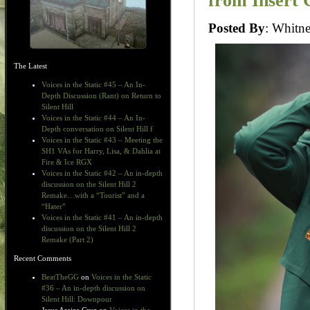
from Insert 
Posted By
: Whit
The Latest
Voices in the Static #45 – An In-
Depth Discussion (Rant) on Return to
Silent Hill
Voices in the Static #44 – An In-
Depth conversation on Silent Hill f
Voices in the Static #43 – Meeting the
SH1 VAs for Harry, Lisa, & Dahlia at
Fire & Ice RGX
Voices in the Static #42 – An in-depth
discussion on the Silent Hill 2
Remake…with a “Tourist” and a
“Hater”
Voices in the Static #41 – An in-depth
discussion on the Silent Hill 2
Remake (Part 2)
Recent Comments
BeatTheGG
on
Voices in the Static
#36 – An in-depth discussion on
Silent Hill: Downpour