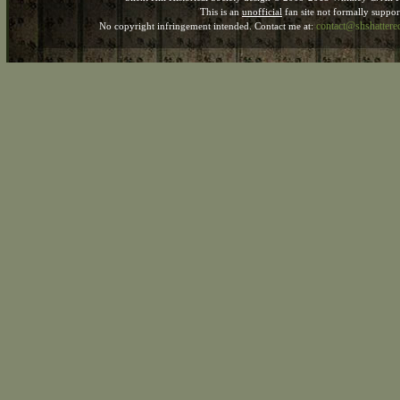
This is an
unofficial
fan site not formally suppo
contact@shshatter
No copyright infringement intended. Contact me at: