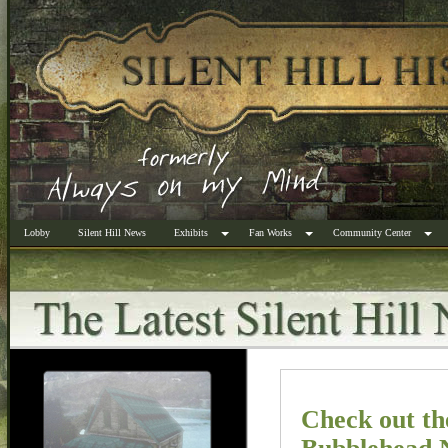
Lobby
Silent Hill News
Exhibits
Fan Works
Community Center
Check out t