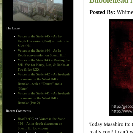
Bubblehead N
Posted By
: Whit
The Latest
Voices in the Static #45 – An In-
Depth Discussion (Rant) on Return to
Silent Hill
Voices in the Static #44 – An In-
Depth conversation on Silent Hill f
Voices in the Static #43 – Meeting the
SH1 VAs for Harry, Lisa, & Dahlia at
Fire & Ice RGX
Voices in the Static #42 – An in-depth
discussion on the Silent Hill 2
Remake…with a “Tourist” and a
“Hater”
Voices in the Static #41 – An in-depth
discussion on the Silent Hill 2
Remake (Part 2)
Recent Comments
BeatTheGG
on
Voices in the Static
Today Masahiro Ito t
#36 – An in-depth discussion on
Silent Hill: Downpour
really cool! I can’t 