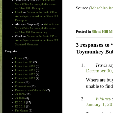
Jesus Araiza Cruz
on
Voices in the
Static #36 – An in-depth discussion
Source (
Masahiro Ito
on Silent Hill: Downpour
Chuck
on
Voices in the Static #36 –
An in-depth discussion on Silent Hill:
Downpour
Alex (not Shepherd)
on
Voices in the
Static #34 – An in-depth discussion
Posted in
Silent Hill 
on Silent Hill Homecoming
Chuck
on
Voices in the Static #35 –
An in-depth discussion on Silent Hill:
3 responses to
Shattered Memories
Toymunkey Bub
Categories
Comic
(21)
Comic Con '09
(2)
Travis
sa
Comic Con 2010
(3)
December 30,
Comic Con 2011
(3)
Comic Con 2012
(7)
Comic Con 2013
(4)
Where are bu
Contest
(12)
unable to find
Conventions
(13)
Descent to the Otherworld
(7)
e3 2009
(10)
Whitney
e3 2010
(8)
E3 2011
(17)
January 1, 20
E3 2012
(1)
Fan Games
(3)