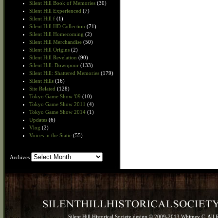
Silent Hill Book of Memories
(30)
Silent Hill Experienced
(7)
Silent Hill f
(1)
Silent Hill HD Collection
(71)
Silent Hill Homecoming
(2)
Silent Hill Merchandise
(50)
Silent Hill Origins
(2)
Silent Hill Revelation
(90)
Silent Hill: Downpour
(133)
Silent Hill: Shattered Memories
(179)
Silent Hills
(16)
Site Related
(128)
Tokyo Game Show '09
(10)
Tokyo Game Show 2011
(4)
Tokyo Game Show 2014
(1)
Updates
(6)
Vlog
(2)
Voices in the Static
(55)
Archives
Archives
Silent Hill Historical Society design © 2009-2013 Whitney C. All 