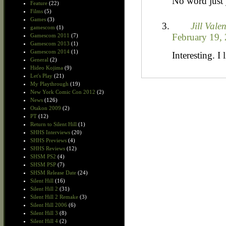
No word just 
Feature
(22)
Films
(5)
Games
(3)
Jill Vale
gamescom
(1)
February 19, 
Gamescom 2011
(7)
Gamescom 2013
(1)
Gamescom 2014
(1)
Interesting. I l
General
(2)
Hideo Kojima
(9)
Let's Play
(21)
My Playthrough
(19)
New York Comic Con 2012
(2)
News
(126)
Otakon 2009
(2)
PT
(12)
Return to Silent Hill
(1)
SHHS Interviews
(20)
SHHS Previews
(4)
SHHS Reviews
(12)
SHSM PS2
(4)
SHSM PSP
(7)
SHSM Release Date
(24)
Silent Hill
(16)
Silent Hill 2
(31)
Silent Hill 2 Remake
(3)
Silent Hill 2006
(6)
Silent Hill 3
(8)
Silent Hill 4
(2)