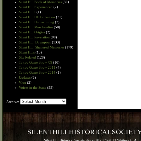
Silent Hill Book of Memories
(30)
Silent Hill Experienced
(7)
Silent Hill f
(1)
Silent Hill HD Collection
(71)
Silent Hill Homecoming
(2)
Silent Hill Merchandise
(50)
Silent Hill Origins
(2)
Silent Hill Revelation
(90)
Silent Hill: Downpour
(133)
Silent Hill: Shattered Memories
(179)
Silent Hills
(16)
Site Related
(128)
Tokyo Game Show '09
(10)
Tokyo Game Show 2011
(4)
Tokyo Game Show 2014
(1)
Updates
(6)
Vlog
(2)
Voices in the Static
(55)
Archives
Archives
Silent Hill Historical Society design © 2009-2013 Whitney C. All 