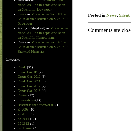
Jesus Araiza Cruz
on
Voices in the
Static #36 – An in-depth discussion
on Silent Hill: Downpour
Chuck
on
Voices in the Static #36 –
Posted in
News
,
Silent
An in-depth discussion on Silent Hill:
Downpour
Alex (not Shepherd)
on
Voices in the
Comments are clos
Static #34 – An in-depth discussion
on Silent Hill Homecoming
Chuck
on
Voices in the Static #35 –
An in-depth discussion on Silent Hill:
Shattered Memories
Categories
Comic
(21)
Comic Con '09
(2)
Comic Con 2010
(3)
Comic Con 2011
(3)
Comic Con 2012
(7)
Comic Con 2013
(4)
Contest
(12)
Conventions
(13)
Descent to the Otherworld
(7)
e3 2009
(10)
e3 2010
(8)
E3 2011
(17)
E3 2012
(1)
Fan Games
(3)