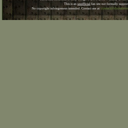
This is an
unofficial
fan site not formally suppo
contact@shshatter
No copyright infringement intended. Contact me at: