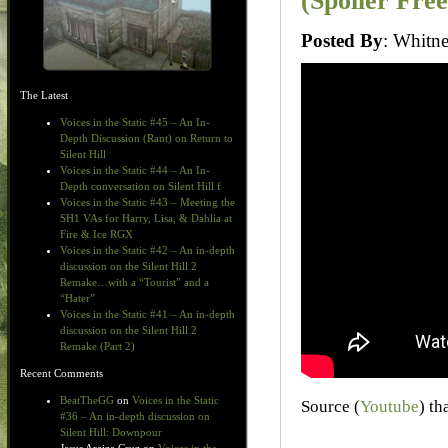
(Spoiler Free
Posted By
: Whit
The Latest
Voices in the Static #45 – An In-
Depth Discussion (Rant) on Return to
Silent Hill
Voices in the Static #44 – An In-
Depth conversation on Silent Hill f
Voices in the Static #43 – Meeting the
SH1 VAs for Harry, Lisa, & Dahlia at
Fire & Ice RGX
Voices in the Static #42 – An in-depth
discussion on the Silent Hill 2
Remake…with a “Tourist” and a
“Hater”
Voices in the Static #41 – An in-depth
discussion on the Silent Hill 2
Remake (Part 2)
Recent Comments
BeatTheGG
on
Voices in the Static
Source (
Youtube
) th
#36 – An in-depth discussion on
Silent Hill: Downpour