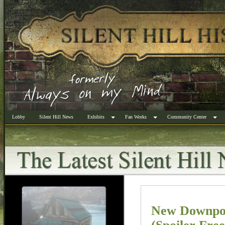
Lobby
Silent Hill News
Exhibits
Fan Works
Community Center
New Downpou