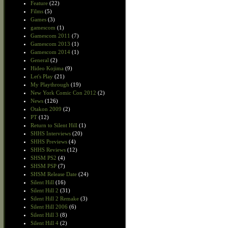
Feature
(22)
Films
(5)
Games
(3)
gamescom
(1)
Gamescom 2011
(7)
Gamescom 2013
(1)
Gamescom 2014
(1)
General
(2)
Hideo Kojima
(9)
Let's Play
(21)
My Playthrough
(19)
New York Comic Con 2012
(2)
News
(126)
Otakon 2009
(2)
PT
(12)
Return to Silent Hill
(1)
SHHS Interviews
(20)
SHHS Previews
(4)
SHHS Reviews
(12)
SHSM PS2
(4)
SHSM PSP
(7)
SHSM Release Date
(24)
Silent Hill
(16)
Silent Hill 2
(31)
Silent Hill 2 Remake
(3)
Silent Hill 2006
(6)
Silent Hill 3
(8)
Silent Hill 4
(2)