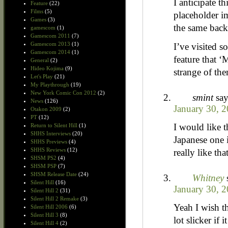
I anticipate t
Feature
(22)
Films
(5)
placeholder im
Games
(3)
the same bac
gamescom
(1)
Gamescom 2011
(7)
Gamescom 2013
(1)
I’ve visited s
Gamescom 2014
(1)
feature that ‘
General
(2)
Hideo Kojima
(9)
strange of th
Let's Play
(21)
My Playthrough
(19)
New York Comic Con 2012
(2)
smint
say
News
(126)
January 30, 2
Otakon 2009
(2)
PT
(12)
I would like t
Return to Silent Hill
(1)
SHHS Interviews
(20)
Japanese one i
SHHS Previews
(4)
SHHS Reviews
(12)
really like th
SHSM PS2
(4)
SHSM PSP
(7)
SHSM Release Date
(24)
Whitney
Silent Hill
(16)
January 30, 2
Silent Hill 2
(31)
Silent Hill 2 Remake
(3)
Yeah I wish th
Silent Hill 2006
(6)
Silent Hill 3
(8)
lot slicker if 
Silent Hill 4
(2)