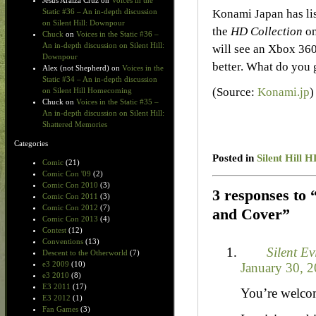
Jesus Araiza Cruz
on
Voices in the
Konami Japan has lis
Static #36 – An in-depth discussion
on Silent Hill: Downpour
the
HD Collection
on
Chuck
on
Voices in the Static #36 –
An in-depth discussion on Silent Hill:
will see an Xbox 360
Downpour
better. What do you 
Alex (not Shepherd)
on
Voices in the
Static #34 – An in-depth discussion
(Source:
Konami.jp
)
on Silent Hill Homecoming
Chuck
on
Voices in the Static #35 –
An in-depth discussion on Silent Hill:
Shattered Memories
Categories
Posted in
Silent Hill H
Comic
(21)
Comic Con '09
(2)
Comic Con 2010
(3)
3 responses to 
Comic Con 2011
(3)
Comic Con 2012
(7)
and Cover”
Comic Con 2013
(4)
Contest
(12)
Conventions
(13)
Silent Ev
Descent to the Otherworld
(7)
e3 2009
(10)
January 30, 2
e3 2010
(8)
E3 2011
(17)
You’re welcom
E3 2012
(1)
Fan Games
(3)