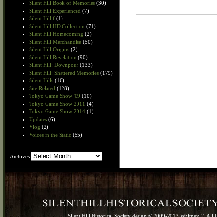
Silent Hill Book of Memories
(30)
Silent Hill Experienced
(7)
Silent Hill f
(1)
Silent Hill HD Collection
(71)
Silent Hill Homecoming
(2)
Silent Hill Merchandise
(50)
Silent Hill Origins
(2)
Silent Hill Revelation
(90)
Silent Hill: Downpour
(133)
Silent Hill: Shattered Memories
(179)
Silent Hills
(16)
Site Related
(128)
Tokyo Game Show '09
(10)
Tokyo Game Show 2011
(4)
Tokyo Game Show 2014
(1)
Updates
(6)
Vlog
(2)
Voices in the Static
(55)
Archives
Archives
Silent Hill Historical Society design © 2009-2013 Whitney C. All 