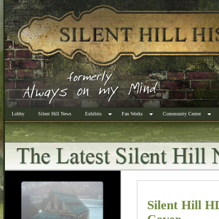
Lobby
Silent Hill News
Exhibits
Fan Works
Community Center
Silent Hill 