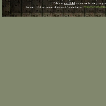
This is an
unofficial
fan site not formally suppo
contact@shshatter
No copyright infringement intended. Contact me at: