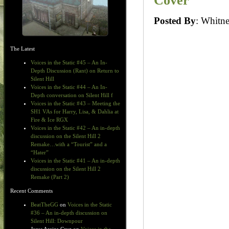
Cover
Posted By
: Whit
The Latest
Voices in the Static #45 – An In-
Depth Discussion (Rant) on Return to
Silent Hill
Voices in the Static #44 – An In-
Depth conversation on Silent Hill f
Voices in the Static #43 – Meeting the
SH1 VAs for Harry, Lisa, & Dahlia at
Fire & Ice RGX
Voices in the Static #42 – An in-depth
discussion on the Silent Hill 2
Remake…with a “Tourist” and a
“Hater”
Voices in the Static #41 – An in-depth
discussion on the Silent Hill 2
Remake (Part 2)
Recent Comments
BeatTheGG
on
Voices in the Static
#36 – An in-depth discussion on
Silent Hill: Downpour