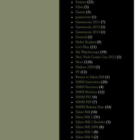
Feature
(22)
Films
(5)
Games
(3)
gamescom
(1)
Gamescom 2011
(7)
Gamescom 2013
(1)
Gamescom 2014
(1)
General
(2)
Hideo Kojima
(9)
Let's Play
(21)
My Playthrough
(19)
New York Comic Con 2012
(2)
News
(126)
Otakon 2009
(2)
PT
(12)
Return to Silent Hill
(1)
SHHS Interviews
(20)
SHHS Previews
(4)
SHHS Reviews
(12)
SHSM PS2
(4)
SHSM PSP
(7)
SHSM Release Date
(24)
Silent Hill
(16)
Silent Hill 2
(31)
Silent Hill 2 Remake
(3)
Silent Hill 2006
(6)
Silent Hill 3
(8)
Silent Hill 4
(2)