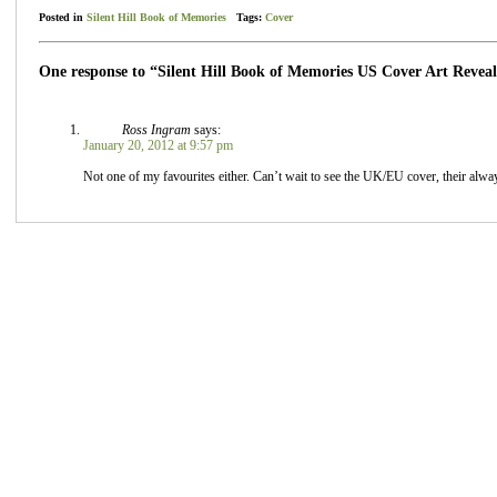
Posted in
Silent Hill Book of Memories
Tags:
Cover
One response to “Silent Hill Book of Memories US Cover Art Revea
Ross Ingram
says:
January 20, 2012 at 9:57 pm
Not one of my favourites either. Can’t wait to see the UK/EU cover, their alwa