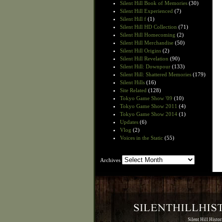
Silent Hill Book of Memories
(30)
Silent Hill Experienced
(7)
Silent Hill f
(1)
Silent Hill HD Collection
(71)
Silent Hill Homecoming
(2)
Silent Hill Merchandise
(50)
Silent Hill Origins
(2)
Silent Hill Revelation
(90)
Silent Hill: Downpour
(133)
Silent Hill: Shattered Memories
(179)
Silent Hills
(16)
Site Related
(128)
Tokyo Game Show '09
(10)
Tokyo Game Show 2011
(4)
Tokyo Game Show 2014
(1)
Updates
(6)
Vlog
(2)
Voices in the Static
(55)
Archives
Archives
Silent Hill Histo