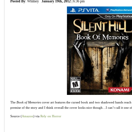
Posted By
: Whitney
January 19th, 2012
| 6:36 pm
The
Book of Memories
cover art features the cursed book and two shadowed hands reach out
premise of the story and I think overall the cover looks nice though…I can’t call it one
Source (
Amazon
) via
Rely on Horror