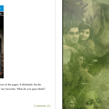
 of the pages. It definitely fits the
 of my favorites. What do you guys think?
Comments (1)