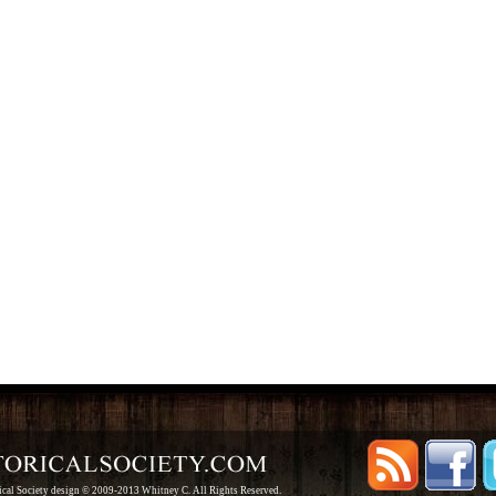
rical Society design © 2009-2013 Whitney C. All Rights Reserved.