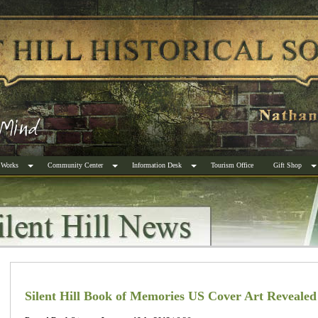
 Works
Community Center
Information Desk
Tourism Office
Gift Shop
Silent Hill Book of Memories US Cover Art Revealed