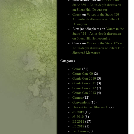
Jesus Araiza Cruz
on
Voices in the
Static #36 – An in-depth discussion
on Silent Hill: Downpour
Chuck
on
Voices in the Static #36 –
An in-depth discussion on Silent Hill:
Downpour
Alex (not Shepherd)
on
Voices in the
Static #34 – An in-depth discussion
on Silent Hill Homecoming
Chuck
on
Voices in the Static #35 –
An in-depth discussion on Silent Hill:
Shattered Memories
Categories
Comic
(21)
Comic Con '09
(2)
Comic Con 2010
(3)
Comic Con 2011
(3)
Comic Con 2012
(7)
Comic Con 2013
(4)
Contest
(12)
Conventions
(13)
Descent to the Otherworld
(7)
e3 2009
(10)
e3 2010
(8)
E3 2011
(17)
E3 2012
(1)
Fan Games
(3)