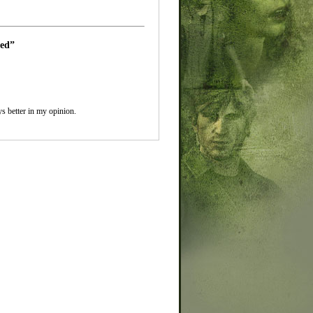
led”
ys better in my opinion.