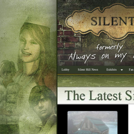
Lobby
Silent Hill News
Exhibits
Fan