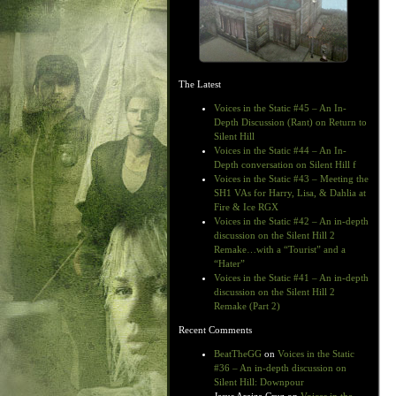
The Latest
Voices in the Static #45 – An In-
Depth Discussion (Rant) on Return to
Silent Hill
Voices in the Static #44 – An In-
Depth conversation on Silent Hill f
Voices in the Static #43 – Meeting the
SH1 VAs for Harry, Lisa, & Dahlia at
Fire & Ice RGX
Voices in the Static #42 – An in-depth
discussion on the Silent Hill 2
Remake…with a “Tourist” and a
“Hater”
Voices in the Static #41 – An in-depth
discussion on the Silent Hill 2
Remake (Part 2)
Recent Comments
BeatTheGG
on
Voices in the Static
#36 – An in-depth discussion on
Silent Hill: Downpour