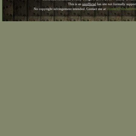
This is an
unofficial
fan site not formally suppo
contact@shshatter
No copyright infringement intended. Contact me at: