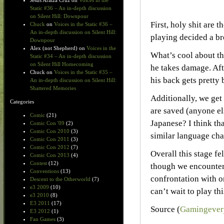
Jesus Araiza Cruz
on
Voices in the
Static #36 – An in-depth discussion
on Silent Hill: Downpour
First, holy shit are
Chuck
on
Voices in the Static #36 –
An in-depth discussion on Silent Hill:
playing decided a b
Downpour
Alex (not Shepherd)
on
Voices in the
What’s cool about th
Static #34 – An in-depth discussion
on Silent Hill Homecoming
he takes damage. Aft
Chuck
on
Voices in the Static #35 –
his back gets pretty 
An in-depth discussion on Silent Hill:
Shattered Memories
Additionally, we get
Categories
are saved (anyone el
Comic
(21)
Japanese? I think th
Comic Con '09
(2)
Comic Con 2010
(3)
similar language cha
Comic Con 2011
(3)
Comic Con 2012
(7)
Overall this stage fe
Comic Con 2013
(4)
Contest
(12)
though we encounters
Conventions
(13)
confrontation with on
Descent to the Otherworld
(7)
e3 2009
(10)
can’t wait to play th
e3 2010
(8)
E3 2011
(17)
Source (
Gamingever
E3 2012
(1)
Fan Games
(3)