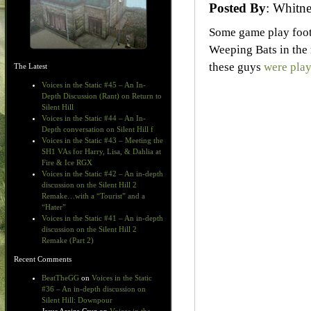
Posted By
: Whit
Some game play foot
Weeping Bats in the
these guys
were play
The Latest
Voices in the Static #45 – An In-
Depth Discussion (Rant) on Return to
Silent Hill
Voices in the Static #44 – An In-
Depth conversation on Silent Hill f
Voices in the Static #43 – Meeting the
SH1 VAs for Harry, Lisa, & Dahlia at
Fire & Ice RGX
Voices in the Static #42 – An in-depth
discussion on the Silent Hill 2
Remake…with a “Tourist” and a
“Hater”
Voices in the Static #41 – An in-depth
discussion on the Silent Hill 2
Remake (Part 2)
Recent Comments
BeatTheGG
on
Voices in the Static
#36 – An in-depth discussion on
Silent Hill: Downpour