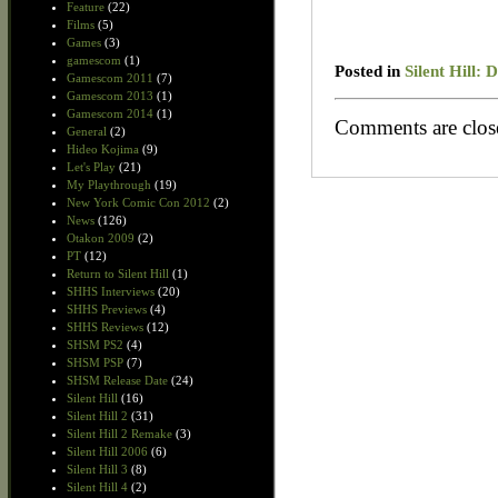
Feature
(22)
Films
(5)
Games
(3)
gamescom
(1)
Posted in
Silent Hill:
Gamescom 2011
(7)
Gamescom 2013
(1)
Gamescom 2014
(1)
Comments are clos
General
(2)
Hideo Kojima
(9)
Let's Play
(21)
My Playthrough
(19)
New York Comic Con 2012
(2)
News
(126)
Otakon 2009
(2)
PT
(12)
Return to Silent Hill
(1)
SHHS Interviews
(20)
SHHS Previews
(4)
SHHS Reviews
(12)
SHSM PS2
(4)
SHSM PSP
(7)
SHSM Release Date
(24)
Silent Hill
(16)
Silent Hill 2
(31)
Silent Hill 2 Remake
(3)
Silent Hill 2006
(6)
Silent Hill 3
(8)
Silent Hill 4
(2)