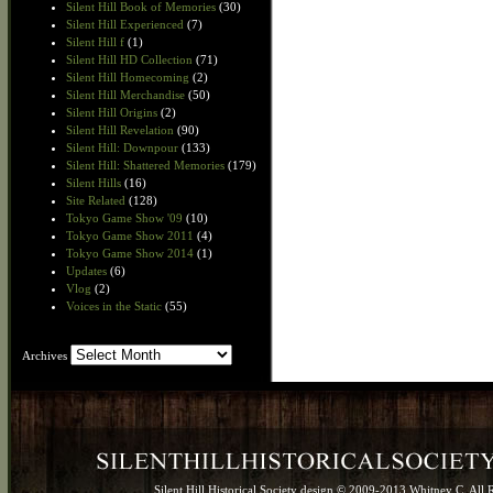
Silent Hill Book of Memories
(30)
Silent Hill Experienced
(7)
Silent Hill f
(1)
Silent Hill HD Collection
(71)
Silent Hill Homecoming
(2)
Silent Hill Merchandise
(50)
Silent Hill Origins
(2)
Silent Hill Revelation
(90)
Silent Hill: Downpour
(133)
Silent Hill: Shattered Memories
(179)
Silent Hills
(16)
Site Related
(128)
Tokyo Game Show '09
(10)
Tokyo Game Show 2011
(4)
Tokyo Game Show 2014
(1)
Updates
(6)
Vlog
(2)
Voices in the Static
(55)
Archives
Archives
Silent Hill Historical Society design © 2009-2013 Whitney C. All 