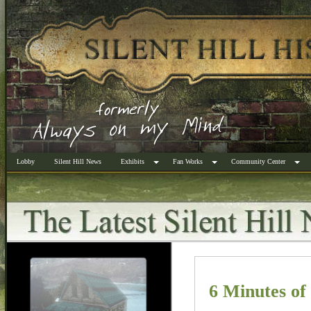
Lobby
Silent Hill News
Exhibits
Fan Works
Community Center
6 Minutes o