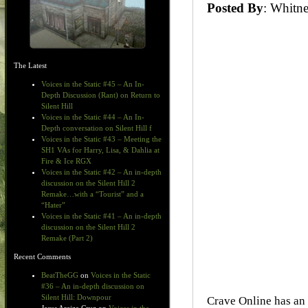
Posted By
: Whit
The Latest
Voices in the Static #45 – An In-
Depth Discussion (Rant) on Return to
Silent Hill
Voices in the Static #44 – An In-
Depth conversation on Silent Hill f
Voices in the Static #43 – Meeting the
SH1 VAs for Harry, Lisa, & Dahlia at
Fire & Ice RGX
Voices in the Static #42 – An in-depth
discussion on the Silent Hill 2
Remake…with a “Tourist” and a
“Hater”
Voices in the Static #41 – An in-depth
discussion on the Silent Hill 2
Remake (Part 2)
Recent Comments
BeatTheGG
on
Voices in the Static
#36 – An in-depth discussion on
Silent Hill: Downpour
Crave Online has an 