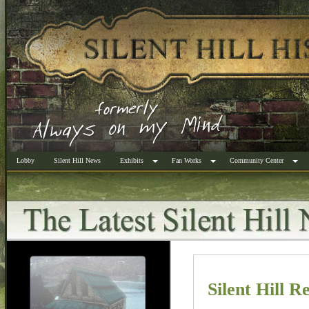
Lobby
Silent Hill News
Exhibits
Fan Works
Community Center
Silent Hill R