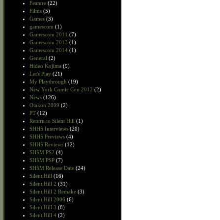
Feature
(22)
Films
(5)
Games
(3)
gamescom
(1)
Gamescom 2011
(7)
Gamescom 2013
(1)
Gamescom 2014
(1)
General
(2)
Hideo Kojima
(9)
Let's Play
(21)
My Playthrough
(19)
New York Comic Con 2012
(2)
News
(126)
Otakon 2009
(2)
PT
(12)
Return to Silent Hill
(1)
SHHS Interviews
(20)
SHHS Previews
(4)
SHHS Reviews
(12)
SHSM PS2
(4)
SHSM PSP
(7)
SHSM Release Date
(24)
Silent Hill
(16)
Silent Hill 2
(31)
Silent Hill 2 Remake
(3)
Silent Hill 2006
(6)
Silent Hill 3
(8)
Silent Hill 4
(2)