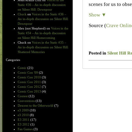
Jesus Araiza Cruz
on
Voices in the
scenes for us to obse
Static #36 – An in-depth discussion
on Silent Hill: Downpour
Show ▼
Chuck
on
Voices in the Static #36 –
An in-depth discussion on Silent Hill:
Downpour
Source (
Crave Onlin
Alex (not Shepherd)
on
Voices in the
Static #34 – An in-depth discussion
on Silent Hill Homecoming
Chuck
on
Voices in the Static #35 –
An in-depth discussion on Silent Hill:
Shattered Memories
Posted in
Silent Hill R
Categories
Comic
(21)
Comic Con '09
(2)
Comic Con 2010
(3)
Comic Con 2011
(3)
Comic Con 2012
(7)
Comic Con 2013
(4)
Contest
(12)
Conventions
(13)
Descent to the Otherworld
(7)
e3 2009
(10)
e3 2010
(8)
E3 2011
(17)
E3 2012
(1)
Fan Games
(3)