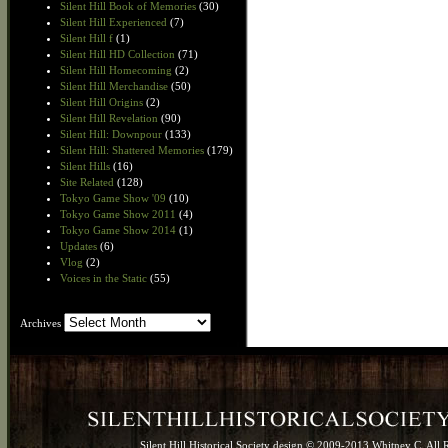
Silent Hill Book of Memories
(30)
Silent Hill Experienced
(7)
Silent Hill f
(1)
Silent Hill HD Collection
(71)
Silent Hill Homecoming
(2)
Silent Hill Merchandise
(50)
Silent Hill Origins
(2)
Silent Hill Revelation
(90)
Silent Hill: Downpour
(133)
Silent Hill: Shattered Memories
(179)
Silent Hills
(16)
Site Related
(128)
Tokyo Game Show '09
(10)
Tokyo Game Show 2011
(4)
Tokyo Game Show 2014
(1)
Updates
(6)
Vlog
(2)
Voices in the Static
(55)
Archives
Archives
Silent Hill Historical Society design © 2009-2013 Whitney C. All 