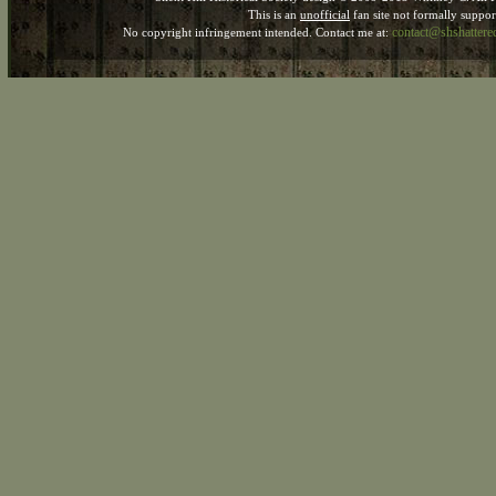
This is an
unofficial
fan site not formally suppo
contact@shshatter
No copyright infringement intended. Contact me at: