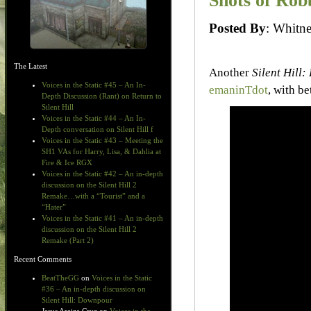
Shots of Rob
Posted By
: Whit
The Latest
Another
Silent Hill:
Voices in the Static #45 – An In-
emaninTdot
, with b
Depth Discussion (Rant) on Return to
Silent Hill
Voices in the Static #44 – An In-
Depth conversation on Silent Hill f
Voices in the Static #43 – Meeting the
SH1 VAs for Harry, Lisa, & Dahlia at
Fire & Ice RGX
Voices in the Static #42 – An in-depth
discussion on the Silent Hill 2
Remake…with a “Tourist” and a
“Hater”
Voices in the Static #41 – An in-depth
discussion on the Silent Hill 2
Remake (Part 2)
Recent Comments
BeatTheGG
on
Voices in the Static
#36 – An in-depth discussion on
Silent Hill: Downpour