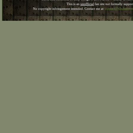
This is an
unofficial
fan site not formally suppo
contact@shshatter
No copyright infringement intended. Contact me at: