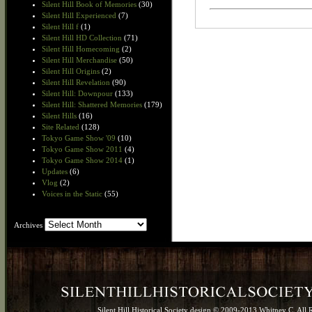
Silent Hill Book of Memories
(30)
Silent Hill Experienced
(7)
Silent Hill f
(1)
Silent Hill HD Collection
(71)
Silent Hill Homecoming
(2)
Silent Hill Merchandise
(50)
Silent Hill Origins
(2)
Silent Hill Revelation
(90)
Silent Hill: Downpour
(133)
Silent Hill: Shattered Memories
(179)
Silent Hills
(16)
Site Related
(128)
Tokyo Game Show '09
(10)
Tokyo Game Show 2011
(4)
Tokyo Game Show 2014
(1)
Updates
(6)
Vlog
(2)
Voices in the Static
(55)
Archives
Archives
Silent Hill Historical Society design © 2009-2013 Whitney C. All 