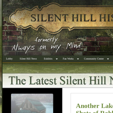
Lobby
Silent Hill News
Exhibits
Fan Works
Community Center
Another Lak