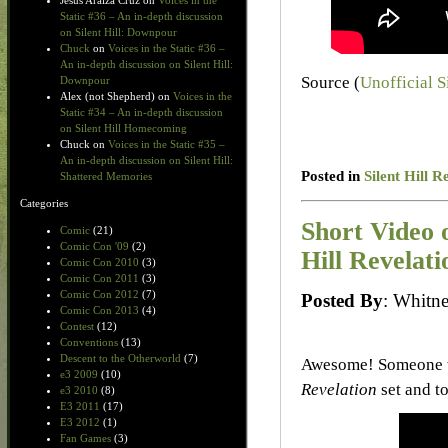
Jesus Araiza Cruz
on
Voices in the
Static #36 – An in-depth discussion
on Silent Hill: Downpour
Chuck
on
Voices in the Static #36 –
An in-depth discussion on Silent Hill:
Source (
Unofficial S
Downpour
Alex (not Shepherd)
on
Voices in the
Static #34 – An in-depth discussion
on Silent Hill Homecoming
Chuck
on
Voices in the Static #35 –
An in-depth discussion on Silent Hill:
Posted in
Silent Hill R
Shattered Memories
Categories
Short Video 
Comic
(21)
Comic Con '09
(2)
Hill Revelati
Comic Con 2010
(3)
Comic Con 2011
(3)
Comic Con 2012
(7)
Posted By
: Whit
Comic Con 2013
(4)
Contest
(12)
Conventions
(13)
Descent to the Otherworld
(7)
Awesome! Someone w
e3 2009
(10)
Revelation
set and t
e3 2010
(8)
E3 2011
(17)
E3 2012
(1)
Fan Games
(3)