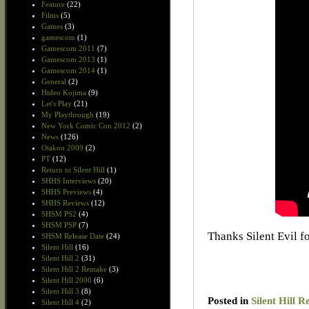
Feature
(22)
Films
(5)
Games
(3)
gamescom
(1)
Gamescom 2011
(7)
Gamescom 2013
(1)
Gamescom 2014
(1)
General
(2)
Hideo Kojima
(9)
Let's Play
(21)
My Playthrough
(19)
New York Comic Con 2012
(2)
News
(126)
Otakon 2009
(2)
PT
(12)
Return to Silent Hill
(1)
SHHS Interviews
(20)
SHHS Previews
(4)
SHHS Reviews
(12)
SHSM PS2
(4)
SHSM PSP
(7)
Thanks Silent Evil fo
SHSM Release Date
(24)
Silent Hill
(16)
Silent Hill 2
(31)
Silent Hill 2 Remake
(3)
Silent Hill 2006
(6)
Silent Hill 3
(8)
Posted in
Silent Hill R
Silent Hill 4
(2)