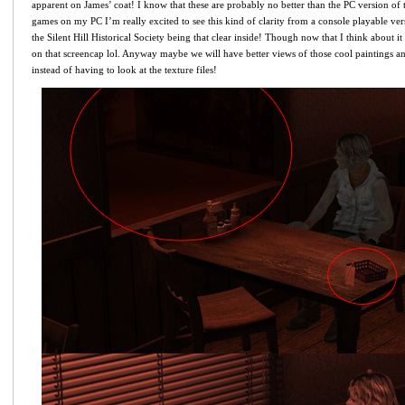
apparent on James’ coat! I know that these are probably no better than the PC version o
games on my PC I’m really excited to see this kind of clarity from a console playable ve
the Silent Hill Historical Society being that clear inside! Though now that I think about it i
on that screencap lol. Anyway maybe we will have better views of those cool paintings an
instead of having to look at the texture files!