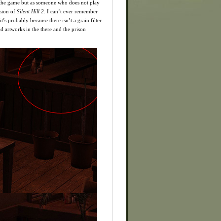
f the game but as someone who does not play
rsion of
Silent Hill 2
. I can’t ever remember
t’s probably because there isn’t a grain filter
d artworks in the there and the prison