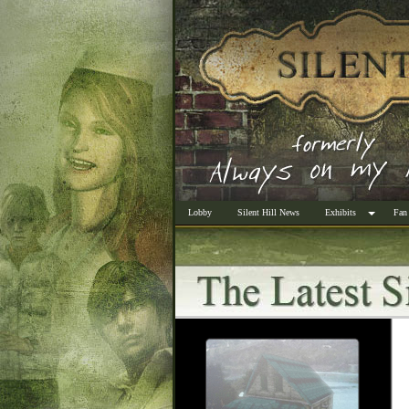
Lobby
Silent Hill News
Exhibits
Fan