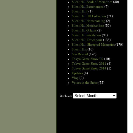
Silent Hill Book of Memories
(30)
Silent Hill Experienced
(7)
Silent Hill f
(1)
Silent Hill HD Collection
(71)
Silent Hill Homecoming
(2)
Silent Hill Merchandise
(50)
Silent Hill Origins
(2)
Silent Hill Revelation
(90)
Silent Hill: Downpour
(133)
Silent Hill: Shattered Memories
(179)
Silent Hills
(16)
Site Related
(128)
Tokyo Game Show '09
(10)
Tokyo Game Show 2011
(4)
Tokyo Game Show 2014
(1)
Updates
(6)
Vlog
(2)
Voices in the Static
(55)
Archives
Archives