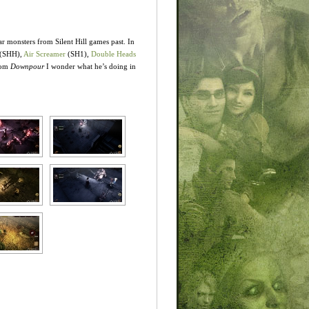
r monsters from Silent Hill games past. In
 (SHH),
Air Screamer
(SH1),
Double Heads
rom
Downpour
I wonder what he’s doing in