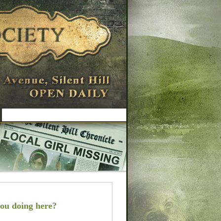
ou doing here?