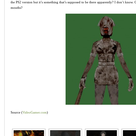
the PS2 version but it’s something that’s supposed to be there apparently? I don’t know.
mouths?
Source (
VideoGamer.com
)