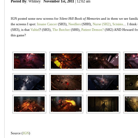
Posted By
: Whitney
November 1st, 2011
| 12:02 am
IGN posted some new screens for
Silent Hill Book of Memories
and in them we see familia
the screens I spot:
Insane Cancer
(SH3),
Needlers
(SHH),
Nurse (SH2)
,
Scisims
… I think
(SH3), is that
Valtiel
? (SH3),
The Butcher
(SH0),
Patient Demon?
(SH2) AND Howard f
this game?
Source (
IGN
)