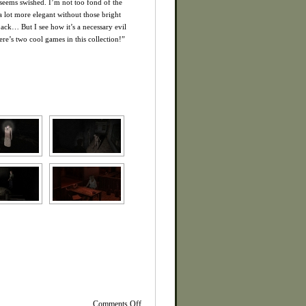
t seems swished. I’m not too fond of the
a lot more elegant without those bright
ack… But I see how it’s a necessary evil
re’s two cool games in this collection!”
on
Comments Off