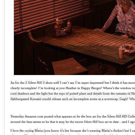
As for the 2
Silent Hill 3
shots well I can’t say I’m super impressed but I think it has more
clearly incomplete! I’m looking at you Heather in Happy Burger! Where’s the window to t
cool shadows and the light but the tops of potted plant and details from the remains of He
flabbergasted Konami would release such an incomplete scene as a screencap. Gagh! What
Yesterday Amazon.com posted what appears to be the box art for the
Silent Hill HD Colle
around the fans seems to be that it may be the nicest
Silent Hill
box art to date…and I agre
I love the crying Maria (you know it’s her because she’s wearing Maria’s choker) but I ca