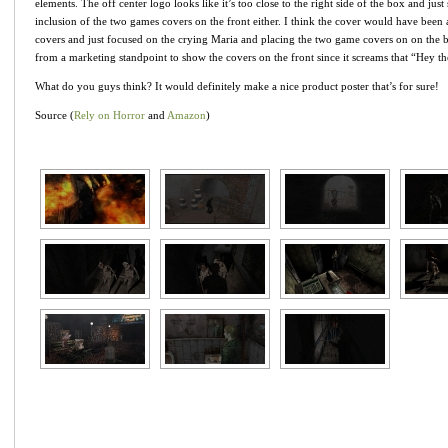
elements. The off center logo looks like it’s too close to the right side of the box and jus
inclusion of the two games covers on the front either. I think the cover would have been 
covers and just focused on the crying Maria and placing the two game covers on on the b
from a marketing standpoint to show the covers on the front since it screams that “Hey the
What do you guys think? It would definitely make a nice product poster that’s for sure!
Source (
Rely on Horror
and
Amazon
)