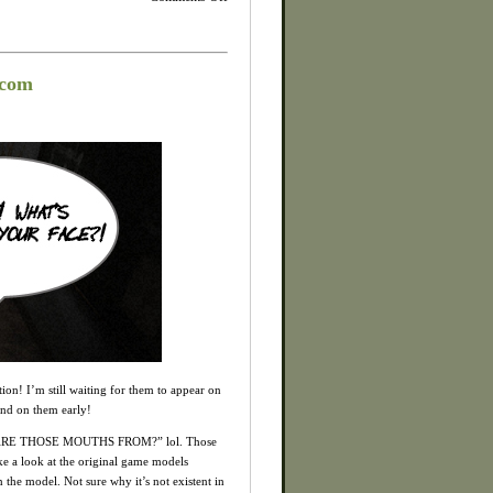
Silent
Hill
HD
Collection:
New
scom
Screens
and
Box
Art
Revealed!
ion! I’m still waiting for them to appear on
and on them early!
CK ARE THOSE MOUTHS FROM?” lol. Those
ake a look at the original game models
 the model. Not sure why it’s not existent in