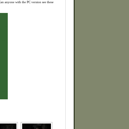
 Can anyone with the PC version see these