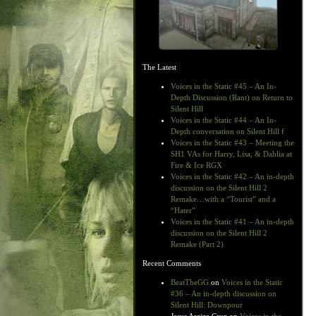
The Latest
Voices in the Static #45 – An In-
Depth Discussion (Rant) on Return to
Silent Hill
Voices in the Static #44 – An In-
Depth conversation on Silent Hill f
Voices in the Static #43 – Meeting the
SH1 VAs for Harry, Lisa, & Dahlia at
Fire & Ice RGX
Voices in the Static #42 – An in-depth
discussion on the Silent Hill 2
Remake…with a “Tourist” and a
“Hater”
Voices in the Static #41 – An in-depth
discussion on the Silent Hill 2
Remake (Part 2)
Recent Comments
BeatTheGG
on
Voices in the Static
#36 – An in-depth discussion on
Silent Hill: Downpour