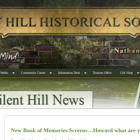
 Works
Community Center
Information Desk
Tourism Office
Gift Shop
New Book of Memories Screens…Howard what are y