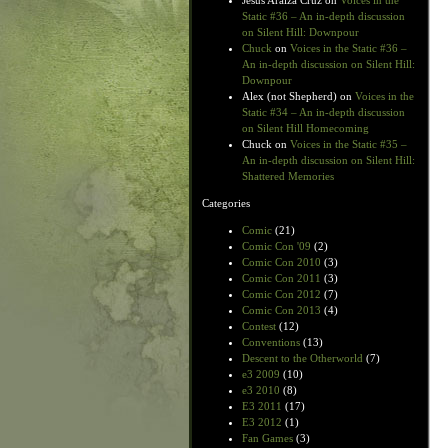
Jesus Araiza Cruz
on
Voices in the
Static #36 – An in-depth discussion
on Silent Hill: Downpour
Chuck
on
Voices in the Static #36 –
An in-depth discussion on Silent Hill:
Downpour
Alex (not Shepherd)
on
Voices in the
Static #34 – An in-depth discussion
on Silent Hill Homecoming
Chuck
on
Voices in the Static #35 –
An in-depth discussion on Silent Hill:
Shattered Memories
Categories
Comic
(21)
Comic Con '09
(2)
Comic Con 2010
(3)
Comic Con 2011
(3)
Comic Con 2012
(7)
Comic Con 2013
(4)
Contest
(12)
Conventions
(13)
Descent to the Otherworld
(7)
e3 2009
(10)
e3 2010
(8)
E3 2011
(17)
E3 2012
(1)
Fan Games
(3)