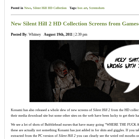
Posted in
News
,
Silent Hill HD Collection
Tags:
box art
,
Screenshots
New Silent Hill 2 HD Collection Screens from Game
Posted By
: Whitney
August 19th, 2011
| 2:39 pm
Konami has also released a whole slew of new screens of
Silent Hill 2
from the HD collect
their media download site but some other sites on the web have been lucky to get their h
We see a lot of shots of Bubblehead nurses that have many going “WHERE THE FU
these are actually not something Konami has just added in for shits and giggles. If you t
extracted from the PC version of
Silent Hill 2
you can clearly see the weird red mouths on