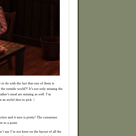
 to do with the fact that one of them is
he outside world?! It’s not only missing the
ather’s meal are missing as well. I’m
 an awful shot to pick :\
ction
and it sure is pretty! The consensus
e to a point.
n’t say I’m not keen on the layout of all the