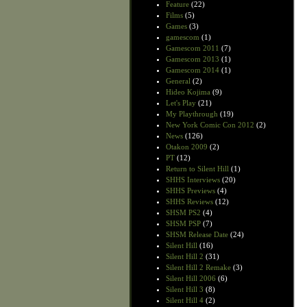
Feature
(22)
Films
(5)
Games
(3)
gamescom
(1)
Gamescom 2011
(7)
Gamescom 2013
(1)
Gamescom 2014
(1)
General
(2)
Hideo Kojima
(9)
Let's Play
(21)
My Playthrough
(19)
New York Comic Con 2012
(2)
News
(126)
Otakon 2009
(2)
PT
(12)
Return to Silent Hill
(1)
SHHS Interviews
(20)
SHHS Previews
(4)
SHHS Reviews
(12)
SHSM PS2
(4)
SHSM PSP
(7)
SHSM Release Date
(24)
Silent Hill
(16)
Silent Hill 2
(31)
Silent Hill 2 Remake
(3)
Silent Hill 2006
(6)
Silent Hill 3
(8)
Silent Hill 4
(2)