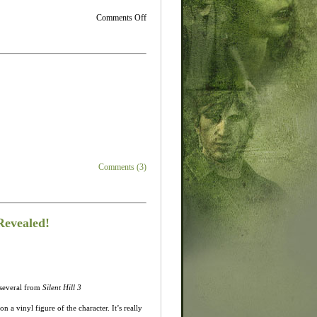
on
Comments Off
New
Book
of
Memories
Screens…
Howard
what
are
you
doing
here?
Comments (3)
Revealed!
 several from
Silent Hill 3
n a vinyl figure of the character. It’s really