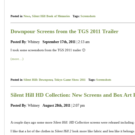
Posted in
News
,
Silent Hill Book of Memories
Tags:
Screenshots
Downpour Screens from the TGS 2011 Trailer
Posted By
: Whitney
September 17th, 2011
| 2:13 am
I took some screenshots from the TGS 2011 trailer 🙂
(more…)
Posted in
Silent Hill: Downpour
,
Tokyo Game Show 2011
Tags:
Screenshots
Silent Hill HD Collection: New Screens and Box Art 
Posted By
: Whitney
August 28th, 2011
| 2:07 pm
A couple days ago some more
Silent Hill: HD Collection
screens were released including
I like that a lot of the clothes in
Silent Hill 2
look more like fabric and less like it belongs o