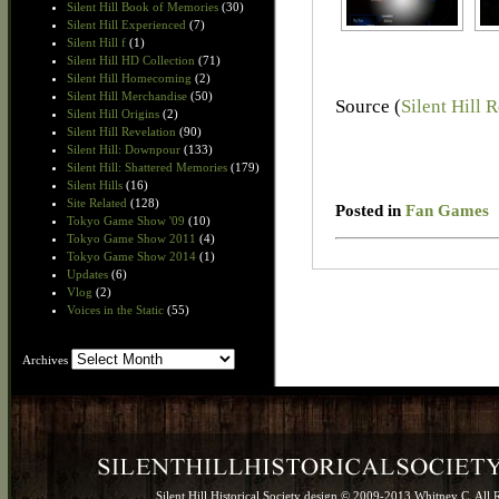
Silent Hill Book of Memories
(30)
Silent Hill Experienced
(7)
Silent Hill f
(1)
Silent Hill HD Collection
(71)
Silent Hill Homecoming
(2)
Silent Hill Merchandise
(50)
Source (
Silent Hill 
Silent Hill Origins
(2)
Silent Hill Revelation
(90)
Silent Hill: Downpour
(133)
Silent Hill: Shattered Memories
(179)
Silent Hills
(16)
Site Related
(128)
Posted in
Fan Games
Tokyo Game Show '09
(10)
Tokyo Game Show 2011
(4)
Tokyo Game Show 2014
(1)
Updates
(6)
Vlog
(2)
Voices in the Static
(55)
Archives
Archives
Silent Hill Historical Society design © 2009-2013 Whitney C. All 