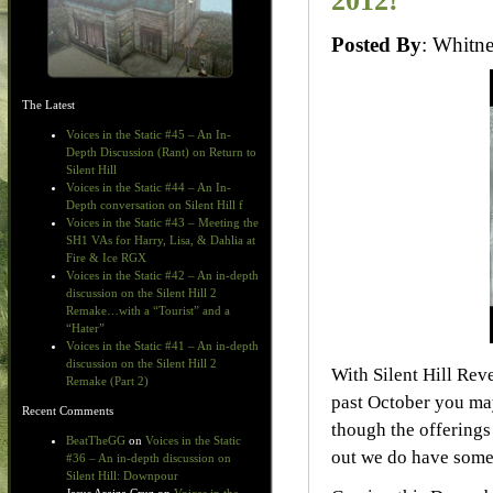
2012!
Posted By
: Whit
The Latest
Voices in the Static #45 – An In-
Depth Discussion (Rant) on Return to
Silent Hill
Voices in the Static #44 – An In-
Depth conversation on Silent Hill f
Voices in the Static #43 – Meeting the
SH1 VAs for Harry, Lisa, & Dahlia at
Fire & Ice RGX
Voices in the Static #42 – An in-depth
discussion on the Silent Hill 2
Remake…with a “Tourist” and a
“Hater”
Voices in the Static #41 – An in-depth
discussion on the Silent Hill 2
With Silent Hill Rev
Remake (Part 2)
past October you may 
Recent Comments
though the offerings
BeatTheGG
on
Voices in the Static
out we do have some c
#36 – An in-depth discussion on
Silent Hill: Downpour