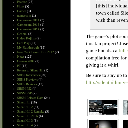
Feature
(22)
[this] individu
Films
(5)
Games
(3)
town called Sil
gamescom
(1)
wish than reven
Gamescom 2011
(7)
Gamescom 2013
(1)
Gamescom 2014
(1)
General
(2)
The game’s plot soun
Hideo Kojima
(9)
this fan project! Jos
Let's Play
(21)
My Playthrough
(19)
game but also a
full
New York Comic Con 2012
(2)
News
(126)
compilation free for
Otakon 2009
(2)
giving it a whirl.
PT
(12)
Return to Silent Hill
(1)
Be sure to stay up to
SHHS Interviews
(20)
SHHS Previews
(4)
http://silenthilluni
SHHS Reviews
(12)
SHSM PS2
(4)
SHSM PSP
(7)
SHSM Release Date
(24)
Silent Hill
(16)
Silent Hill 2
(31)
Silent Hill 2 Remake
(3)
Silent Hill 2006
(6)
Silent Hill 3
(8)
Silent Hill 4
(2)