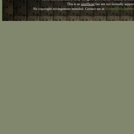
This is an
unofficial
fan site not formally suppo
contact@shshatter
No copyright infringement intended. Contact me at: