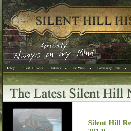
Lobby
Silent Hill News
Exhibits
Fan Works
Community Center
Silent Hill