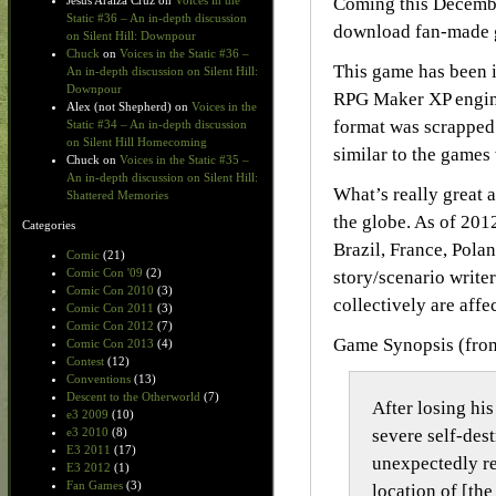
Coming this Decemb
Jesus Araiza Cruz
on
Voices in the
Static #36 – An in-depth discussion
download fan-made g
on Silent Hill: Downpour
Chuck
on
Voices in the Static #36 –
This game has been i
An in-depth discussion on Silent Hill:
Downpour
RPG Maker XP engine
Alex (not Shepherd)
on
Voices in the
format was scrapped
Static #34 – An in-depth discussion
on Silent Hill Homecoming
similar to the games
Chuck
on
Voices in the Static #35 –
An in-depth discussion on Silent Hill:
What’s really great a
Shattered Memories
the globe. As of 201
Categories
Brazil, France, Pola
Comic
(21)
Comic Con '09
(2)
story/scenario write
Comic Con 2010
(3)
collectively are affe
Comic Con 2011
(3)
Comic Con 2012
(7)
Game Synopsis (fro
Comic Con 2013
(4)
Contest
(12)
Conventions
(13)
Descent to the Otherworld
(7)
After losing his
e3 2009
(10)
severe self-dest
e3 2010
(8)
E3 2011
(17)
unexpectedly re
E3 2012
(1)
Fan Games
(3)
location of [the