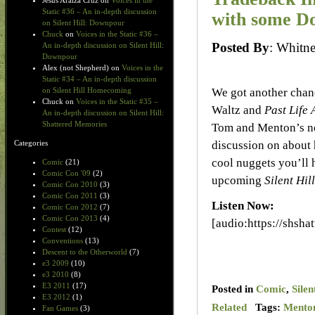
Jesus Araiza Cruz
on
Voices in the
Static #36 – An in-depth discussion
with some Do
on Silent Hill: Downpour
Chuck
on
Voices in the Static #36 –
Posted By
: Whit
An in-depth discussion on Silent Hill:
Downpour
Alex (not Shepherd)
on
Voices in the
Static #34 – An in-depth discussion
We got another chan
on Silent Hill Homecoming
Chuck
on
Voices in the Static #35 –
Waltz and
Past Life 
An in-depth discussion on Silent Hill:
Shattered Memories
Tom and Menton’s n
discussion on about 
Categories
cool nuggets you’ll h
Comic
(21)
Comic Con '09
(2)
upcoming
Silent Hill
Comic Con 2010
(3)
Comic Con 2011
(3)
Listen Now:
Comic Con 2012
(7)
Comic Con 2013
(4)
[audio:https://shsh
Contest
(12)
Conventions
(13)
Descent to the Otherworld
(7)
e3 2009
(10)
e3 2010
(8)
E3 2011
(17)
Posted in
Comic
,
Silen
E3 2012
(1)
Related
Tags:
Mento
Fan Games
(3)