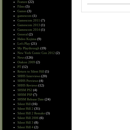
Feature
(22)
Films
(5)
Games
(3)
gamescom
(1)
Gamescom 2011
(7)
Gamescom 2013
(1)
Gamescom 2014
(1)
General
(2)
Hideo Kojima
(9)
Let's Play
(21)
My Playthrough
(19)
New York Comic Con 2012
(2)
News
(126)
Otakon 2009
(2)
PT
(12)
Return to Silent Hill
(1)
SHHS Interviews
(20)
SHHS Previews
(4)
SHHS Reviews
(12)
SHSM PS2
(4)
SHSM PSP
(7)
SHSM Release Date
(24)
Silent Hill
(16)
Silent Hill 2
(31)
Silent Hill 2 Remake
(3)
Silent Hill 2006
(6)
Silent Hill 3
(8)
Silent Hill 4
(2)