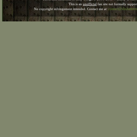
This is an
unofficial
fan site not formally suppo
contact@shshatter
No copyright infringement intended. Contact me at: