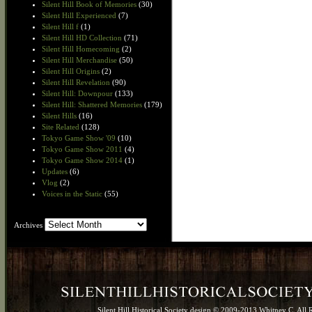
Silent Hill Book of Memories
(30)
Silent Hill Experienced
(7)
Silent Hill f
(1)
Silent Hill HD Collection
(71)
Silent Hill Homecoming
(2)
Silent Hill Merchandise
(50)
Silent Hill Origins
(2)
Silent Hill Revelation
(90)
Silent Hill: Downpour
(133)
Silent Hill: Shattered Memories
(179)
Silent Hills
(16)
Site Related
(128)
Tokyo Game Show '09
(10)
Tokyo Game Show 2011
(4)
Tokyo Game Show 2014
(1)
Updates
(6)
Vlog
(2)
Voices in the Static
(55)
Archives
Archives
Silent Hill Historical Society design © 2009-2013 Whitney C. All 