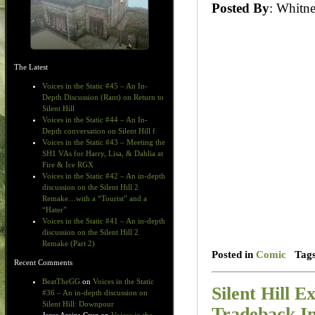
Posted By
: Whit
The Latest
Voices in the Static #45 – An In-
Depth Discussion (Rant) on Return to
Silent Hill
Voices in the Static #44 – An In-
Depth conversation on Silent Hill f
Voices in the Static #43 – Meeting the
SH1 VAs for Harry, Lisa, & Dahlia at
Fire & Ice RGX
Voices in the Static #42 – An in-depth
discussion on the Silent Hill 2
Remake…with a “Tourist” and a
“Hater”
Voices in the Static #41 – An in-depth
discussion on the Silent Hill 2
Remake (Part 2)
Posted in
Comic
Tag
Recent Comments
BeatTheGG
on
Voices in the Static
Silent Hill E
#36 – An in-depth discussion on
Silent Hill: Downpour
Tradeback I