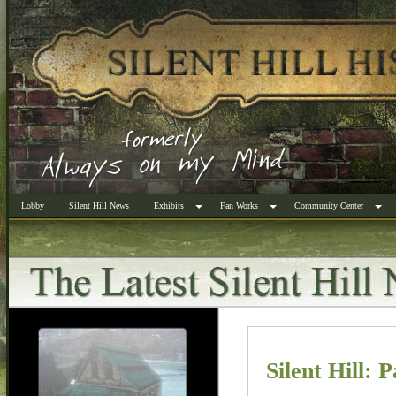
Lobby
Silent Hill News
Exhibits
Fan Works
Community Center
Silent Hill: