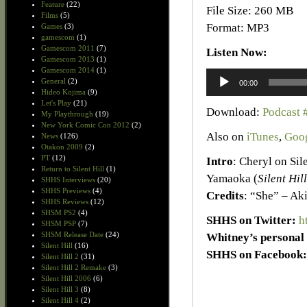
Feature
(22)
File Size: 260 MB
Films
(5)
Format: MP3
Games
(3)
gamescom
(1)
Gamescom 2011
(7)
Listen Now:
Gamescom 2013
(1)
Gamescom 2014
(1)
Audio
General
(2)
00:00
Player
Hideo Kojima
(9)
Let's Play
(21)
Download:
Podcast 
My Playthrough
(19)
New York Comic Con 2012
(2)
Also on
iTunes
,
Goog
News
(126)
Otakon 2009
(2)
PT
(12)
Intro
: Cheryl on Sil
Return to Silent Hill
(1)
Yamaoka (
Silent Hill
SHHS Interviews
(20)
SHHS Previews
(4)
Credits
: “She” – Ak
SHHS Reviews
(12)
SHSM PS2
(4)
SHHS on Twitter:
h
SHSM PSP
(7)
SHSM Release Date
(24)
Whitney’s personal 
Silent Hill
(16)
SHHS on Facebook:
Silent Hill 2
(31)
Silent Hill 2 Remake
(3)
Silent Hill 2006
(6)
Silent Hill 3
(8)
Silent Hill 4
(2)