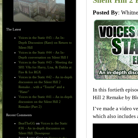
Silent Hill 2
Posted By
: Whit
The Latest
Voices in the Static #45 – An In-
Depth Discussion (Rant) on Return to
Silent Hill
Voices in the Static #44 – An In-
Depth conversation on Silent Hill f
Voices in the Static #43 – Meeting the
SH1 VAs for Harry, Lisa, & Dahlia at
Fire & Ice RGX
Voices in the Static #42 – An in-depth
discussion on the Silent Hill 2
Remake…with a “Tourist” and a
In this fortieth epis
“Hater”
Hill 2 Remake by Bl
Voices in the Static #41 – An in-depth
discussion on the Silent Hill 2
Remake (Part 2)
I’ve made a video v
Recent Comments
which also includes a
BeatTheGG
on
Voices in the Static
#36 – An in-depth discussion on
Silent Hill: Downpour