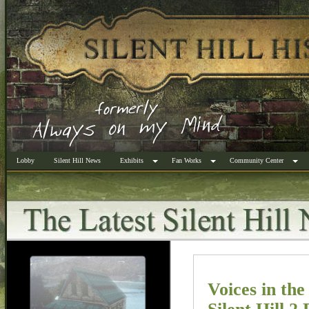
Lobby
Silent Hill News
Exhibits
Fan Works
Community Center
Voices in the