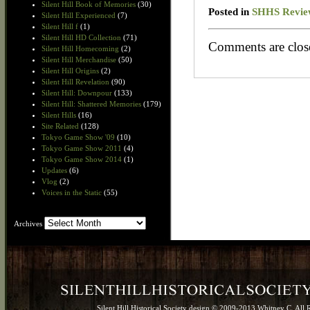
Silent Hill Book of Memories
(30)
Posted in
SHHS Revie
Silent Hill Experienced
(7)
Silent Hill f
(1)
Silent Hill HD Collection
(71)
Comments are clos
Silent Hill Homecoming
(2)
Silent Hill Merchandise
(50)
Silent Hill Origins
(2)
Silent Hill Revelation
(90)
Silent Hill: Downpour
(133)
Silent Hill: Shattered Memories
(179)
Silent Hills
(16)
Site Related
(128)
Tokyo Game Show '09
(10)
Tokyo Game Show 2011
(4)
Tokyo Game Show 2014
(1)
Updates
(6)
Vlog
(2)
Voices in the Static
(55)
Archives
Archives
Silent Hill Historical Society design © 2009-2013 Whitney C. All 