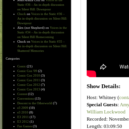
Jesus Araiza Cruz
on
Voices in the
Static #36 – An in-depth discussion
on Silent Hill: Downpour
Chuck
on
Voices in the Static #36 –
An in-depth discussion on Silent Hill:
Downpour
Alex (not Shepherd)
on
Voices in the
Static #34 – An in-depth discussion
on Silent Hill Homecoming
Chuck
on
Voices in the Static #35 –
An in-depth discussion on Silent Hill:
Shattered Memories
Categories
Comic
(21)
Comic Con '09
(2)
Comic Con 2010
(3)
Comic Con 2011
(3)
Show Details:
Comic Con 2012
(7)
Comic Con 2013
(4)
Contest
(12)
Host: Whitney (
cont
Conventions
(13)
Descent to the Otherworld
(7)
Special Guests
:
Amy
e3 2009
(10)
William Lockwood
e3 2010
(8)
E3 2011
(17)
Recorded: November
E3 2012
(1)
Length: 03:09:50
Fan Games
(3)