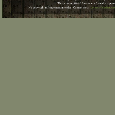
This is an
unofficial
fan site not formally suppo
contact@shshatter
No copyright infringement intended. Contact me at: