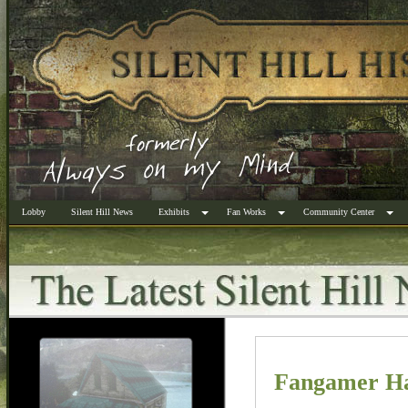
Lobby
Silent Hill News
Exhibits
Fan Works
Community Center
Fangamer Has