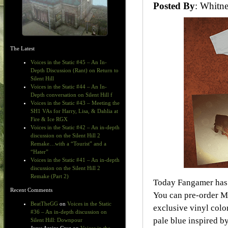
Posted By
: Whit
The Latest
Voices in the Static #45 – An In-
Depth Discussion (Rant) on Return to
Silent Hill
Voices in the Static #44 – An In-
Depth conversation on Silent Hill f
Voices in the Static #43 – Meeting the
SH1 VAs for Harry, Lisa, & Dahlia at
Fire & Ice RGX
Voices in the Static #42 – An in-depth
discussion on the Silent Hill 2
Remake…with a “Tourist” and a
“Hater”
Voices in the Static #41 – An in-depth
discussion on the Silent Hill 2
Remake (Part 2)
Today Fangamer has 
Recent Comments
You can pre-order 
BeatTheGG
on
Voices in the Static
exclusive vinyl col
#36 – An in-depth discussion on
pale blue inspired by
Silent Hill: Downpour