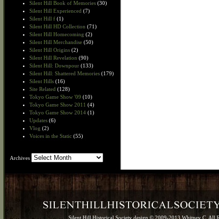
Silent Hill Book of Memories
(30)
Silent Hill Experienced
(7)
Silent Hill f
(1)
Silent Hill HD Collection
(71)
Silent Hill Homecoming
(2)
Silent Hill Merchandise
(50)
Silent Hill Origins
(2)
Silent Hill Revelation
(90)
Silent Hill: Downpour
(133)
Silent Hill: Shattered Memories
(179)
Silent Hills
(16)
Site Related
(128)
Tokyo Game Show '09
(10)
Tokyo Game Show 2011
(4)
Tokyo Game Show 2014
(1)
Updates
(6)
Vlog
(2)
Voices in the Static
(55)
Archives
Archives
Silent Hill Historical Society design © 2009-2013 Whitney C. All 