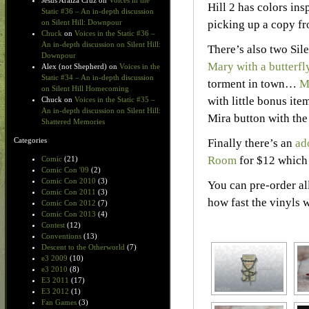
Jesus Araiza Cruz
on
Voices in the
Hill 2 has colors in
Static #36 – An in-depth discussion
picking up a copy f
on Silent Hill: Downpour
Chuck
on
Voices in the Static #36 –
An in-depth discussion on Silent Hill:
There’s also two Sil
Downpour
Mary with a butterfl
Alex (not Shepherd)
on
Voices in the
Static #34 – An in-depth discussion
torment in town…
M
on Silent Hill Homecoming
with little bonus ite
Chuck
on
Voices in the Static #35 –
An in-depth discussion on Silent Hill:
Mira button with the
Shattered Memories
Categories
Finally there’s an
ad
Room
for $12 which 
Comic
(21)
Comic Con '09
(2)
Comic Con 2010
(3)
You can pre-order al
Comic Con 2011
(3)
how fast the vinyls
Comic Con 2012
(7)
Comic Con 2013
(4)
Contest
(12)
Conventions
(13)
Descent to the Otherworld
(7)
e3 2009
(10)
e3 2010
(8)
E3 2011
(17)
E3 2012
(1)
Fan Games
(3)