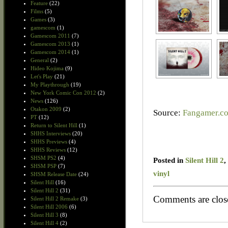
Feature
(22)
Films
(5)
Games
(3)
gamescom
(1)
Gamescom 2011
(7)
Gamescom 2013
(1)
Gamescom 2014
(1)
General
(2)
Hideo Kojima
(9)
Let's Play
(21)
My Playthrough
(19)
New York Comic Con 2012
(2)
News
(126)
Otakon 2009
(2)
Source:
Fangamer.c
PT
(12)
Return to Silent Hill
(1)
SHHS Interviews
(20)
SHHS Previews
(4)
SHHS Reviews
(12)
SHSM PS2
(4)
Posted in
Silent Hill 2
,
SHSM PSP
(7)
vinyl
SHSM Release Date
(24)
Silent Hill
(16)
Silent Hill 2
(31)
Comments are clos
Silent Hill 2 Remake
(3)
Silent Hill 2006
(6)
Silent Hill 3
(8)
Silent Hill 4
(2)