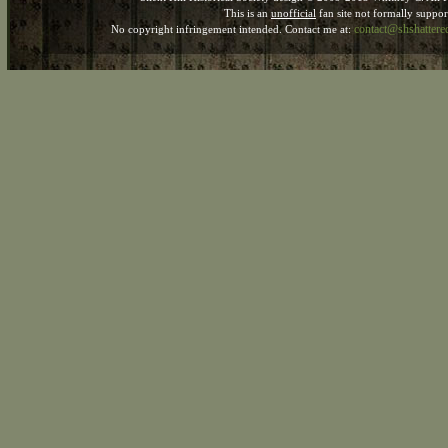
This is an
unofficial
fan site not formally suppo
contact@shshatter
No copyright infringement intended. Contact me at: