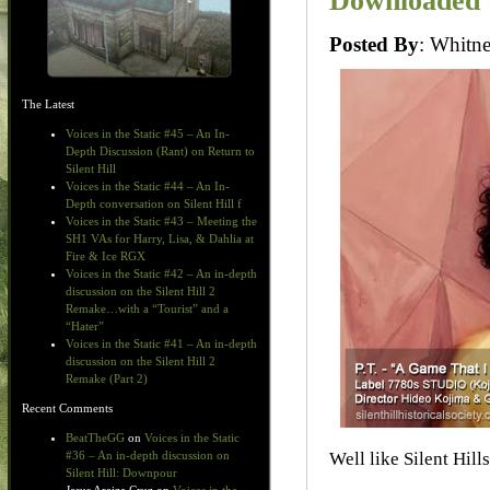
Downloaded
Posted By
: Whit
The Latest
Voices in the Static #45 – An In-
Depth Discussion (Rant) on Return to
Silent Hill
Voices in the Static #44 – An In-
Depth conversation on Silent Hill f
Voices in the Static #43 – Meeting the
SH1 VAs for Harry, Lisa, & Dahlia at
Fire & Ice RGX
Voices in the Static #42 – An in-depth
discussion on the Silent Hill 2
Remake…with a “Tourist” and a
“Hater”
Voices in the Static #41 – An in-depth
discussion on the Silent Hill 2
Remake (Part 2)
Recent Comments
BeatTheGG
on
Voices in the Static
Well like Silent Hill
#36 – An in-depth discussion on
Silent Hill: Downpour