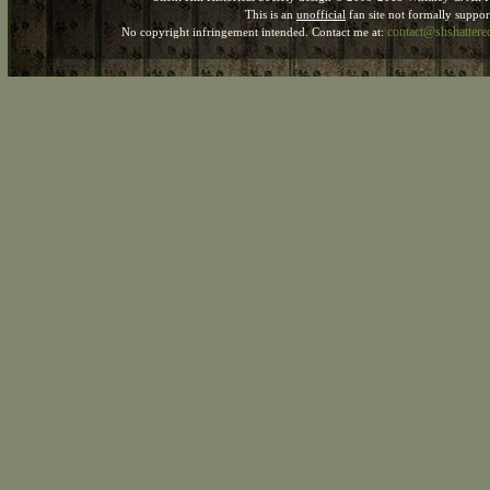
This is an
unofficial
fan site not formally suppo
contact@shshatter
No copyright infringement intended. Contact me at: