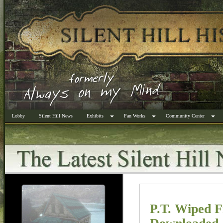
Lobby
Silent Hill News
Exhibits
Fan Works
Community Center
P.T. Wiped 