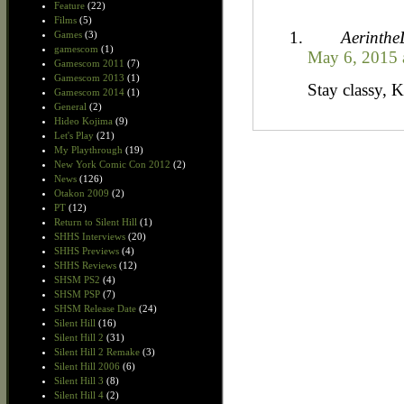
Feature
(22)
Films
(5)
Aerinth
Games
(3)
gamescom
(1)
May 6, 2015 
Gamescom 2011
(7)
Gamescom 2013
(1)
Stay classy, 
Gamescom 2014
(1)
General
(2)
Hideo Kojima
(9)
Let's Play
(21)
My Playthrough
(19)
New York Comic Con 2012
(2)
News
(126)
Otakon 2009
(2)
PT
(12)
Return to Silent Hill
(1)
SHHS Interviews
(20)
SHHS Previews
(4)
SHHS Reviews
(12)
SHSM PS2
(4)
SHSM PSP
(7)
SHSM Release Date
(24)
Silent Hill
(16)
Silent Hill 2
(31)
Silent Hill 2 Remake
(3)
Silent Hill 2006
(6)
Silent Hill 3
(8)
Silent Hill 4
(2)