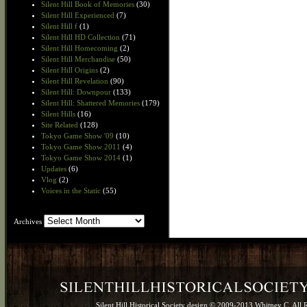
Silent Hill Book of Memories
(30)
Silent Hill Experienced
(7)
Silent Hill f
(1)
Silent Hill HD Collection
(71)
Silent Hill Homecoming
(2)
Silent Hill Merchandise
(50)
Silent Hill Origins
(2)
Silent Hill Revelation
(90)
Silent Hill: Downpour
(133)
Silent Hill: Shattered Memories
(179)
Silent Hills
(16)
Site Related
(128)
Tokyo Game Show '09
(10)
Tokyo Game Show 2011
(4)
Tokyo Game Show 2014
(1)
Updates
(6)
Vlog
(2)
Voices in the Static
(55)
Archives
Archives
Silent Hill Historical Society design © 2009-2013 Whitney C. All 