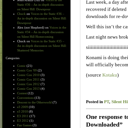
Jesus Araiza Cruz
on
Voices in the
Last week, a day afte
Static #36 – An in-depth discussion
recovered if deleted 
on Silent Hill: Downpour
Chuck
on
Voices in the Static #36 –
downloads for re-do
An in-depth discussion on Silent Hill:
Downpour
Well this isn’t the c
Alex (not Shepherd)
on
Voices in the
Static #34 – An in-depth discussion
Last night news brok
on Silent Hill Homecoming
Chuck
on
Voices in the Static #35 –
An in-depth discussion on Silent Hill:
siiiiiiiiiiiiiiiiii
Shattered Memories
Konami is doing their
Categories
will officially bec
Comic
(21)
Comic Con '09
(2)
(source
Kotaku
)
Comic Con 2010
(3)
Comic Con 2011
(3)
Comic Con 2012
(7)
Comic Con 2013
(4)
Contest
(12)
Conventions
(13)
Posted in
PT
,
Silent Hi
Descent to the Otherworld
(7)
e3 2009
(10)
e3 2010
(8)
One response t
E3 2011
(17)
E3 2012
(1)
Downloaded”
Fan Games
(3)