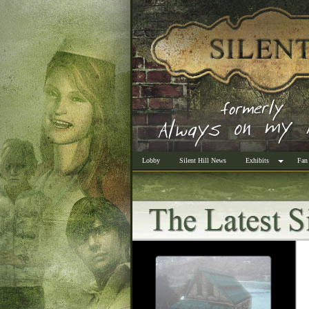
Lobby
Silent Hill News
Exhibits
Fan