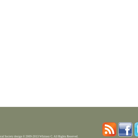
rical Society design © 2009-2013 Whitney C. All Rights Reserved.