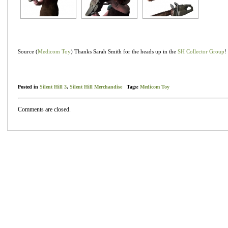
Source (
Medicom Toy
) Thanks Sarah Smith for the heads up in the
SH Collector Group
!
Posted in
Silent Hill 3
,
Silent Hill Merchandise
Tags:
Medicom Toy
Comments are closed.