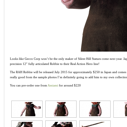
Looks like Gecco Corp won’t be the only maker of Silent Hill Statues come next year. J
precision 12″ fully articulated Robbie to their Real Action Hero line!
The RAH Robbie will be released July 2015 for approximately $250 in Japan and comes w
really good from the sample photos I’m definitely going to add him to my own collectio
You can pre-order one from
Amiami
for around $220