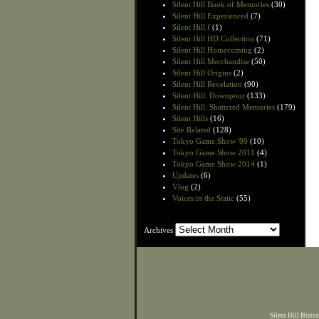
Silent Hill Book of Memories
(30)
Silent Hill Experienced
(7)
Silent Hill f
(1)
Silent Hill HD Collection
(71)
Silent Hill Homecoming
(2)
Silent Hill Merchandise
(50)
Silent Hill Origins
(2)
Silent Hill Revelation
(90)
Silent Hill: Downpour
(133)
Silent Hill: Shattered Memories
(179)
Silent Hills
(16)
Site Related
(128)
Tokyo Game Show '09
(10)
Tokyo Game Show 2011
(4)
Tokyo Game Show 2014
(1)
Updates
(6)
Vlog
(2)
Voices in the Static
(55)
Archives
Archives
Silent Hill Histo