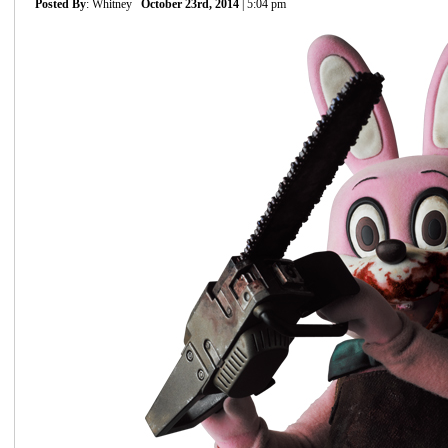
Posted By
: Whitney
October 23rd, 2014
| 5:04 pm