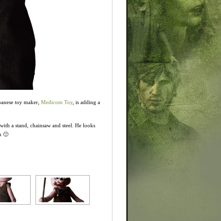
apanese toy maker,
Medicom Toy
, is adding a
ith a stand, chainsaw and steel. He looks
n 🙂