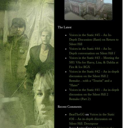
The Latest
Voices in the Static #45 – An In-
Depth Discussion (Rant) on Return to
Silent Hill
Voices in the Static #44 – An In-
Depth conversation on Silent Hill f
Voices in the Static #43 – Meeting the
SH1 VAs for Harry, Lisa, & Dahlia at
Fire & Ice RGX
Voices in the Static #42 – An in-depth
discussion on the Silent Hill 2
Remake…with a “Tourist” and a
“Hater”
Voices in the Static #41 – An in-depth
discussion on the Silent Hill 2
Remake (Part 2)
Recent Comments
BeatTheGG
on
Voices in the Static
#36 – An in-depth discussion on
Silent Hill: Downpour