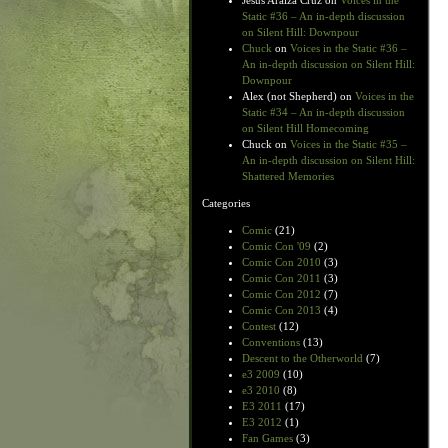
Jesus Araiza Cruz
on
Voices in the
Static #36 – An in-depth discussion
on Silent Hill: Downpour
Chuck
on
Voices in the Static #36 –
An in-depth discussion on Silent Hill:
Downpour
Alex (not Shepherd)
on
Voices in the
Static #34 – An in-depth discussion
on Silent Hill Homecoming
Chuck
on
Voices in the Static #35 –
An in-depth discussion on Silent Hill:
Shattered Memories
Categories
Comic
(21)
Comic Con '09
(2)
Comic Con 2010
(3)
Comic Con 2011
(3)
Comic Con 2012
(7)
Comic Con 2013
(4)
Contest
(12)
Conventions
(13)
Descent to the Otherworld
(7)
e3 2009
(10)
e3 2010
(8)
E3 2011
(17)
E3 2012
(1)
Fan Games
(3)