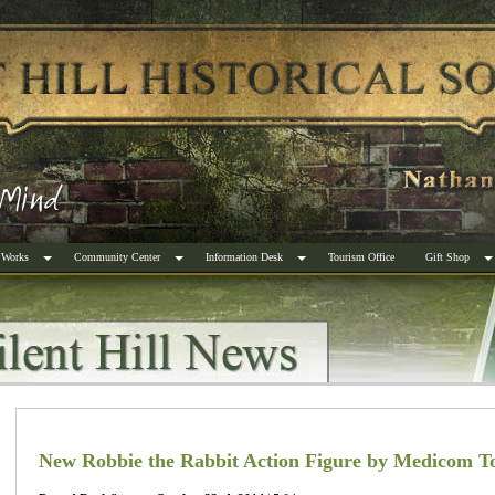
 Works
Community Center
Information Desk
Tourism Office
Gift Shop
New Robbie the Rabbit Action Figure by Medicom T