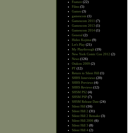
Feature
(22)
Films
(5)
Games
(3)
gamescom
(1)
Gamescom 2011
(7)
Gamescom 2013
(1)
Gamescom 2014
(1)
General
(2)
Hideo Kojima
(9)
Let's Play
(21)
My Playthrough
(19)
New York Comic Con 2012
(2)
News
(126)
Otakon 2009
(2)
PT
(12)
Return to Silent Hill
(1)
SHHS Interviews
(20)
SHHS Previews
(4)
SHHS Reviews
(12)
SHSM PS2
(4)
SHSM PSP
(7)
SHSM Release Date
(24)
Silent Hill
(16)
Silent Hill 2
(31)
Silent Hill 2 Remake
(3)
Silent Hill 2006
(6)
Silent Hill 3
(8)
Silent Hill 4
(2)