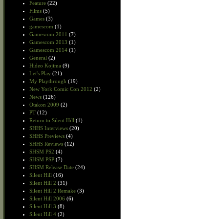
Feature
(22)
Films
(5)
Games
(3)
gamescom
(1)
Gamescom 2011
(7)
Gamescom 2013
(1)
Gamescom 2014
(1)
General
(2)
Hideo Kojima
(9)
Let's Play
(21)
My Playthrough
(19)
New York Comic Con 2012
(2)
News
(126)
Otakon 2009
(2)
PT
(12)
Return to Silent Hill
(1)
SHHS Interviews
(20)
SHHS Previews
(4)
SHHS Reviews
(12)
SHSM PS2
(4)
SHSM PSP
(7)
SHSM Release Date
(24)
Silent Hill
(16)
Silent Hill 2
(31)
Silent Hill 2 Remake
(3)
Silent Hill 2006
(6)
Silent Hill 3
(8)
Silent Hill 4
(2)