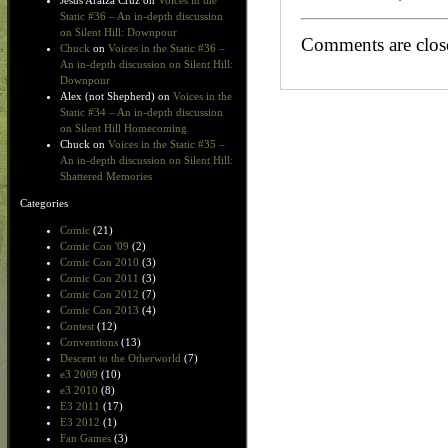
Jesus Araiza Cruz
on
Voices in the
Static #36 – An in-depth discussion
on Silent Hill: Downpour
Comments are clos
Chuck
on
Voices in the Static #36 –
An in-depth discussion on Silent Hill:
Downpour
Alex (not Shepherd)
on
Voices in the
Static #34 – An in-depth discussion
on Silent Hill Homecoming
Chuck
on
Voices in the Static #35 –
An in-depth discussion on Silent Hill:
Shattered Memories
Categories
Comic
(21)
Comic Con '09
(2)
Comic Con 2010
(3)
Comic Con 2011
(3)
Comic Con 2012
(7)
Comic Con 2013
(4)
Contest
(12)
Conventions
(13)
Descent to the Otherworld
(7)
e3 2009
(10)
e3 2010
(8)
E3 2011
(17)
E3 2012
(1)
Fan Games
(3)