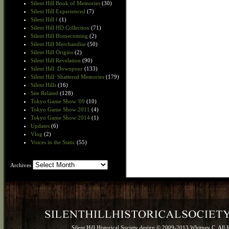
Silent Hill Book of Memories
(30)
Silent Hill Experienced
(7)
Silent Hill f
(1)
Silent Hill HD Collection
(71)
Silent Hill Homecoming
(2)
Silent Hill Merchandise
(50)
Silent Hill Origins
(2)
Silent Hill Revelation
(90)
Silent Hill: Downpour
(133)
Silent Hill: Shattered Memories
(179)
Silent Hills
(16)
Site Related
(128)
Tokyo Game Show '09
(10)
Tokyo Game Show 2011
(4)
Tokyo Game Show 2014
(1)
Updates
(6)
Vlog
(2)
Voices in the Static
(55)
Archives
Archives
Silent Hill Historical Society design © 2009-2013 Whitney C. All 