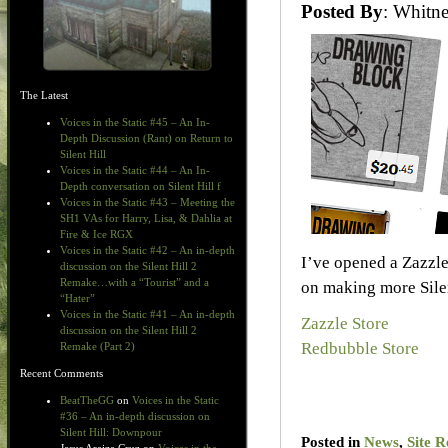
Posted By
: Whit
The Latest
Voices in the Static #45 – An In-
Depth Discussion (Rant) on Return to
Silent Hill
Voices in the Static #44 – An In-
Depth conversation on Silent Hill f
Voices in the Static #43 – Meeting the
SH1 VAs for Harry, Lisa, & Dahlia at
Fire & Ice RGX
Voices in the Static #42 – An in-depth
I’ve opened a Zazzle
discussion on the Silent Hill 2
Remake…with a “Tourist” and a
on making more Silent
“Hater”
Voices in the Static #41 – An in-depth
Zazzle Store
discussion on the Silent Hill 2
Redbubble Store
Remake (Part 2)
Recent Comments
BeatTheGG
on
Voices in the Static
#36 – An in-depth discussion on
Silent Hill: Downpour
Posted in
News
,
Site R