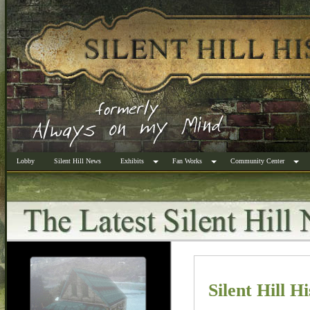
Lobby
Silent Hill News
Exhibits
Fan Works
Community Center
Silent Hill H