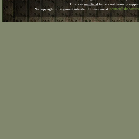
This is an
unofficial
fan site not formally suppo
contact@shshatter
No copyright infringement intended. Contact me at: