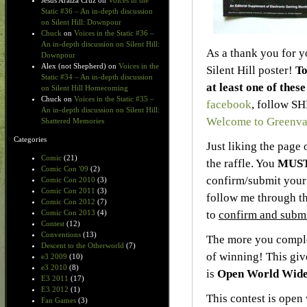
Jesus Araiza Cruz
on
Voices in the
Static #36 – An in-depth discussion
on Silent Hill: Downpour
Chuck
on
Voices in the Static #36 –
An in-depth discussion on Silent Hill:
As a thank you for y
Downpour
Alex (not Shepherd)
on
Voices in the
Silent Hill poster!
To
Static #34 – An in-depth discussion
at least one of thes
on Silent Hill Homecoming
Chuck
on
Voices in the Static #35 –
facebook
, follow S
An in-depth discussion on Silent Hill:
Welcome to Greenva
Shattered Memories
Categories
Just liking the page 
Comic
(21)
the raffle. You
MUS
Comic Con '09
(2)
confirm/submit your 
Comic Con 2010
(3)
Comic Con 2011
(3)
follow me through th
Comic Con 2012
(7)
to
confirm and submi
Comic Con 2013
(4)
Contest
(12)
Conventions
(13)
The more you complet
Descent to the Otherworld
(7)
of winning! This gi
e3 2009
(10)
e3 2010
(8)
is
Open World Wid
E3 2011
(17)
E3 2012
(1)
This contest is open
Fan Games
(3)