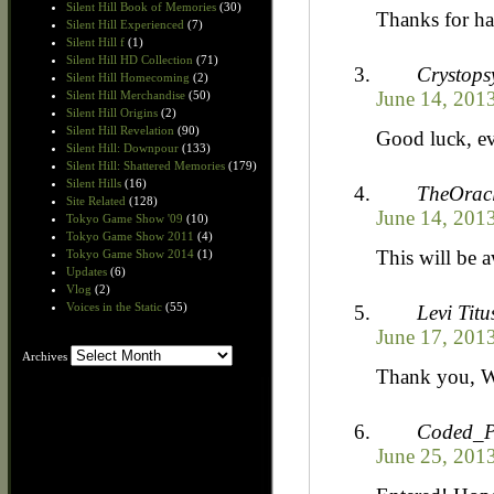
Silent Hill Book of Memories
(30)
Thanks for ha
Silent Hill Experienced
(7)
Silent Hill f
(1)
Silent Hill HD Collection
(71)
Crystops
Silent Hill Homecoming
(2)
June 14, 2013
Silent Hill Merchandise
(50)
Silent Hill Origins
(2)
Silent Hill Revelation
(90)
Good luck, e
Silent Hill: Downpour
(133)
Silent Hill: Shattered Memories
(179)
Silent Hills
(16)
TheOrac
Site Related
(128)
June 14, 2013
Tokyo Game Show '09
(10)
Tokyo Game Show 2011
(4)
This will be 
Tokyo Game Show 2014
(1)
Updates
(6)
Vlog
(2)
Voices in the Static
(55)
Levi Titu
June 17, 2013
Archives
Archives
Thank you, W
Coded_P
June 25, 2013