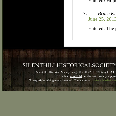
Entered! Hope
Bruce K.
June 25, 201
Entered. The 
Silent Hill Historical Society design © 2009-2013 Whitney C. All 
This is an
unofficial
fan site not formally suppo
contact@shshatter
No copyright infringement intended. Contact me at: