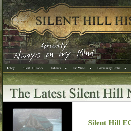
Lobby
Silent Hill News
Exhibits
Fan Works
Community Center
Silent Hill 