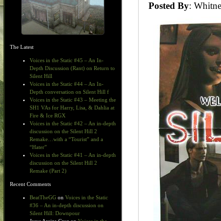
Posted By
: Whit
The Latest
Voices in the Static #45 – An In-
Depth Discussion (Rant) on Return to
Silent Hill
Voices in the Static #44 – An In-
Depth conversation on Silent Hill f
Voices in the Static #43 – Meeting the
SH1 VAs for Harry, Lisa, & Dahlia at
Fire & Ice RGX
Voices in the Static #42 – An in-depth
discussion on the Silent Hill 2
Remake…with a “Tourist” and a
“Hater”
Voices in the Static #41 – An in-depth
discussion on the Silent Hill 2
Remake (Part 2)
Recent Comments
BeatTheGG
on
Voices in the Static
#36 – An in-depth discussion on
Silent Hill: Downpour