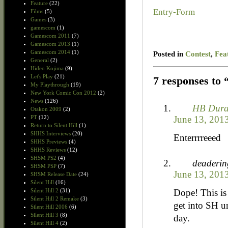
Feature
(22)
Entry
-Form
Films
(5)
Games
(3)
gamescom
(1)
Gamescom 2011
(7)
Gamescom 2013
(1)
Gamescom 2014
(1)
Posted in
Contest
,
Fea
General
(2)
Hideo Kojima
(9)
Let's Play
(21)
7 responses to
My Playthrough
(19)
New York Comic Con 2012
(2)
News
(126)
HB Dur
Otakon 2009
(2)
June 13, 201
PT
(12)
Return to Silent Hill
(1)
SHHS Interviews
(20)
Enterrrreeed
SHHS Previews
(4)
SHHS Reviews
(12)
SHSM PS2
(4)
deaderin
SHSM PSP
(7)
June 13, 201
SHSM Release Date
(24)
Silent Hill
(16)
Dope! This is
Silent Hill 2
(31)
Silent Hill 2 Remake
(3)
get into SH un
Silent Hill 2006
(6)
Silent Hill 3
(8)
day.
Silent Hill 4
(2)