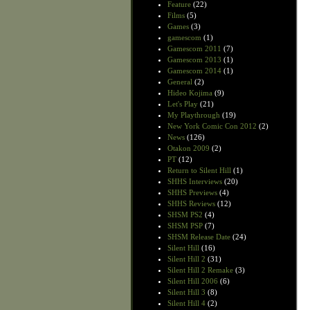
Feature
(22)
Films
(5)
Games
(3)
gamescom
(1)
Gamescom 2011
(7)
Gamescom 2013
(1)
Gamescom 2014
(1)
General
(2)
Hideo Kojima
(9)
Let's Play
(21)
My Playthrough
(19)
New York Comic Con 2012
(2)
News
(126)
Otakon 2009
(2)
PT
(12)
Return to Silent Hill
(1)
SHHS Interviews
(20)
SHHS Previews
(4)
SHHS Reviews
(12)
SHSM PS2
(4)
SHSM PSP
(7)
SHSM Release Date
(24)
Silent Hill
(16)
Silent Hill 2
(31)
Silent Hill 2 Remake
(3)
Silent Hill 2006
(6)
Silent Hill 3
(8)
Silent Hill 4
(2)