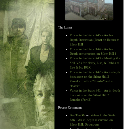
The Latest
Voices in the Static #45 – An In-
Depth Discussion (Rant) on Return to
Silent Hill
Voices in the Static #44 – An In-
Depth conversation on Silent Hill f
Voices in the Static #43 – Meeting the
SH1 VAs for Harry, Lisa, & Dahlia at
Fire & Ice RGX
Voices in the Static #42 – An in-depth
discussion on the Silent Hill 2
Remake…with a “Tourist” and a
“Hater”
Voices in the Static #41 – An in-depth
discussion on the Silent Hill 2
Remake (Part 2)
Recent Comments
BeatTheGG
on
Voices in the Static
#36 – An in-depth discussion on
Silent Hill: Downpour