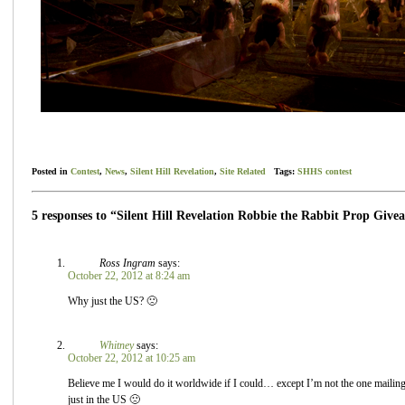
Posted in
Contest
,
News
,
Silent Hill Revelation
,
Site Related
Tags:
SHHS contest
5 responses to “Silent Hill Revelation Robbie the Rabbit Prop Give
Ross Ingram
says:
October 22, 2012 at 8:24 am
Why just the US? 🙁
Whitney
says:
October 22, 2012 at 10:25 am
Believe me I would do it worldwide if I could… except I’m not the one mailing o
just in the US 🙁