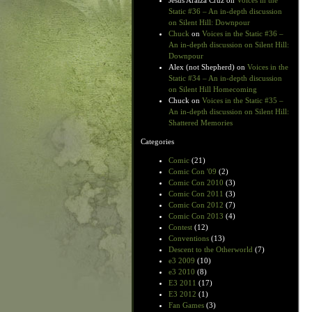
Jesus Araiza Cruz
on
Voices in the
Static #36 – An in-depth discussion
on Silent Hill: Downpour
Chuck
on
Voices in the Static #36 –
An in-depth discussion on Silent Hill:
Downpour
Alex (not Shepherd)
on
Voices in the
Static #34 – An in-depth discussion
on Silent Hill Homecoming
Chuck
on
Voices in the Static #35 –
An in-depth discussion on Silent Hill:
Shattered Memories
Categories
Comic
(21)
Comic Con '09
(2)
Comic Con 2010
(3)
Comic Con 2011
(3)
Comic Con 2012
(7)
Comic Con 2013
(4)
Contest
(12)
Conventions
(13)
Descent to the Otherworld
(7)
e3 2009
(10)
e3 2010
(8)
E3 2011
(17)
E3 2012
(1)
Fan Games
(3)