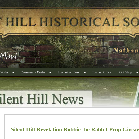
 Works
Community Center
Information Desk
Tourism Office
Gift Shop
Silent Hill Revelation Robbie the Rabbit Prop Givea