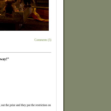
Comments (5)
away!”
ut the prize and they put the restriction on