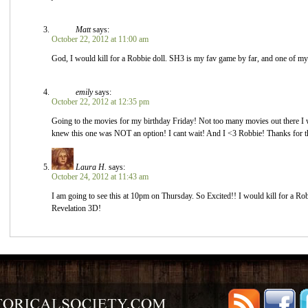
Matt
says:
October 22, 2012 at 11:00 am
God, I would kill for a Robbie doll. SH3 is my fav game by far, and one of my 
emily
says:
October 22, 2012 at 12:35 pm
Going to the movies for my birthday Friday! Not too many movies out there I w
knew this one was NOT an option! I cant wait! And I <3 Robbie! Thanks for th
Laura H.
says:
October 24, 2012 at 11:43 am
I am going to see this at 10pm on Thursday. So Excited!! I would kill for a Rob
Revelation 3D!