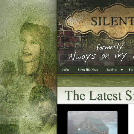
Lobby
Silent Hill News
Exhibits
Fan