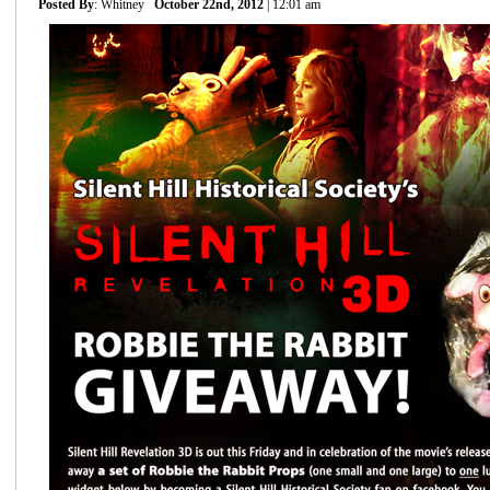
Posted By
: Whitney
October 22nd, 2012
| 12:01 am