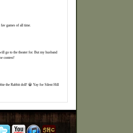
fav games of all time.
ill go to the theater for. But my husband
e contest!
bie the Rabbit doll! 😀 Yay for Silent Hill