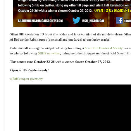
Silent Hill Revelation 3D is out this Friday and in celebration of the movie’s release, Silen
of Robbie the Rabbit props (one small and one large) to one lucky reader!
Enter the raffle using the widget below by becoming a
Silent Hill Historical Society
fan o
to win by following
SHHS on twitter
, liking my other FB page and the official Silent Hil
This contest runs
October 22-26
with a winner chosen
October 27, 2012
.
Open to US Residents only!
a Rafflecopter giveaway