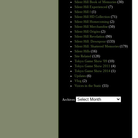
Silent Hill Book of Memories
(30)
Silent Hill Experienced
(7)
Silent Hill f
(1)
Silent Hill HD Collection
(71)
Silent Hill Homecoming
(2)
Silent Hill Merchandise
(50)
Silent Hill Origins
(2)
Silent Hill Revelation
(90)
Silent Hill: Downpour
(133)
Silent Hill: Shattered Memories
(179)
Silent Hills
(16)
Site Related
(128)
Tokyo Game Show '09
(10)
Tokyo Game Show 2011
(4)
Tokyo Game Show 2014
(1)
Updates
(6)
Vlog
(2)
Voices in the Static
(55)
Archives
Archives