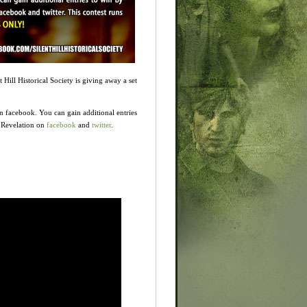
t Hill Historical Society is giving away a set
n facebook. You can gain additional entries
l Revelation on
facebook
and
twitter
.