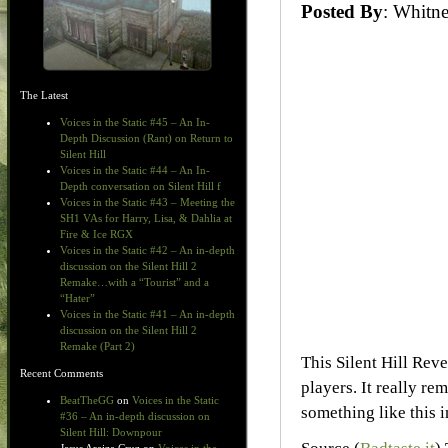
Posted By
: Whit
The Latest
Voices in the Static #45 – An In-
Depth Discussion (Rant) on Return to
Silent Hill
Voices in the Static #44 – An In-
Depth conversation on Silent Hill f
Voices in the Static #43 – Meeting the
SH1 VAs for Harry, Lisa, & Dahlia at
Fire & Ice RGX
Voices in the Static #42 – An in-depth
discussion on the Silent Hill 2
Remake…with a “Tourist” and a
“Hater”
Voices in the Static #41 – An in-depth
discussion on the Silent Hill 2
Remake (Part 2)
This Silent Hill Rev
Recent Comments
players. It really r
BeatTheGG
on
Voices in the Static
something like this 
#36 – An in-depth discussion on
Silent Hill: Downpour