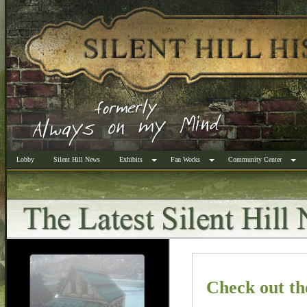
Lobby
Silent Hill News
Exhibits
Fan Works
Community Center
Check out th