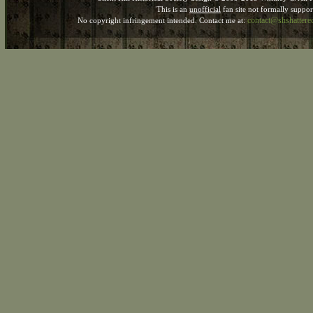
This is an
unofficial
fan site not formally suppo
contact@shshatter
No copyright infringement intended. Contact me at: