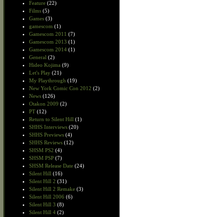
Feature
(22)
Films
(5)
Games
(3)
gamescom
(1)
Gamescom 2011
(7)
Gamescom 2013
(1)
Gamescom 2014
(1)
General
(2)
Hideo Kojima
(9)
Let's Play
(21)
My Playthrough
(19)
New York Comic Con 2012
(2)
News
(126)
Otakon 2009
(2)
PT
(12)
Return to Silent Hill
(1)
SHHS Interviews
(20)
SHHS Previews
(4)
SHHS Reviews
(12)
SHSM PS2
(4)
SHSM PSP
(7)
SHSM Release Date
(24)
Silent Hill
(16)
Silent Hill 2
(31)
Silent Hill 2 Remake
(3)
Silent Hill 2006
(6)
Silent Hill 3
(8)
Silent Hill 4
(2)