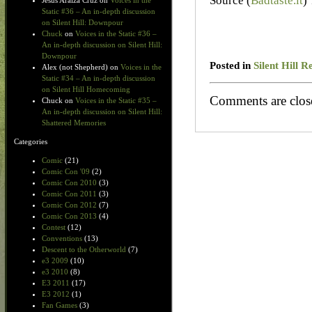
Source (
Badtaste.it
)
Jesus Araiza Cruz
on
Voices in the
Static #36 – An in-depth discussion
on Silent Hill: Downpour
Chuck
on
Voices in the Static #36 –
An in-depth discussion on Silent Hill:
Downpour
Posted in
Silent Hill R
Alex (not Shepherd)
on
Voices in the
Static #34 – An in-depth discussion
on Silent Hill Homecoming
Comments are clos
Chuck
on
Voices in the Static #35 –
An in-depth discussion on Silent Hill:
Shattered Memories
Categories
Comic
(21)
Comic Con '09
(2)
Comic Con 2010
(3)
Comic Con 2011
(3)
Comic Con 2012
(7)
Comic Con 2013
(4)
Contest
(12)
Conventions
(13)
Descent to the Otherworld
(7)
e3 2009
(10)
e3 2010
(8)
E3 2011
(17)
E3 2012
(1)
Fan Games
(3)