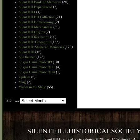
Silent Hill Book of Memories
(30)
Silent Hill Experienced
(7)
Silent Hill f
(1)
Silent Hill HD Collection
(71)
Silent Hill Homecoming
(2)
Silent Hill Merchandise
(50)
Silent Hill Origins
(2)
Silent Hill Revelation
(90)
Silent Hill: Downpour
(133)
Silent Hill: Shattered Memories
(179)
Silent Hills
(16)
Site Related
(128)
Tokyo Game Show '09
(10)
Tokyo Game Show 2011
(4)
Tokyo Game Show 2014
(1)
Updates
(6)
Vlog
(2)
Voices in the Static
(55)
Archives
Archives
Silent Hill Historical Society design © 2009-2013 Whitney C. All 