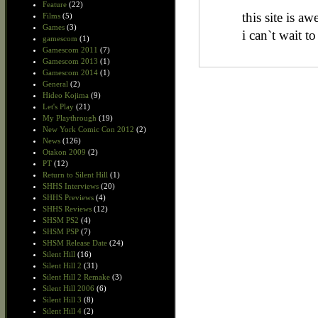
Feature
(22)
this site is a
Films
(5)
Games
(3)
i can`t wait t
gamescom
(1)
Gamescom 2011
(7)
Gamescom 2013
(1)
Gamescom 2014
(1)
General
(2)
Hideo Kojima
(9)
Let's Play
(21)
My Playthrough
(19)
New York Comic Con 2012
(2)
News
(126)
Otakon 2009
(2)
PT
(12)
Return to Silent Hill
(1)
SHHS Interviews
(20)
SHHS Previews
(4)
SHHS Reviews
(12)
SHSM PS2
(4)
SHSM PSP
(7)
SHSM Release Date
(24)
Silent Hill
(16)
Silent Hill 2
(31)
Silent Hill 2 Remake
(3)
Silent Hill 2006
(6)
Silent Hill 3
(8)
Silent Hill 4
(2)