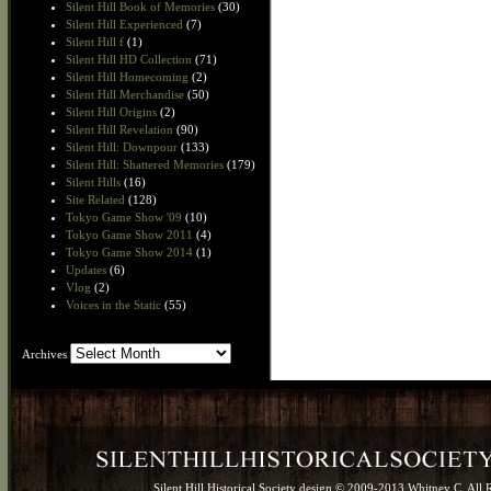
Silent Hill Book of Memories
(30)
Silent Hill Experienced
(7)
Silent Hill f
(1)
Silent Hill HD Collection
(71)
Silent Hill Homecoming
(2)
Silent Hill Merchandise
(50)
Silent Hill Origins
(2)
Silent Hill Revelation
(90)
Silent Hill: Downpour
(133)
Silent Hill: Shattered Memories
(179)
Silent Hills
(16)
Site Related
(128)
Tokyo Game Show '09
(10)
Tokyo Game Show 2011
(4)
Tokyo Game Show 2014
(1)
Updates
(6)
Vlog
(2)
Voices in the Static
(55)
Archives
Archives
Silent Hill Historical Society design © 2009-2013 Whitney C. All 