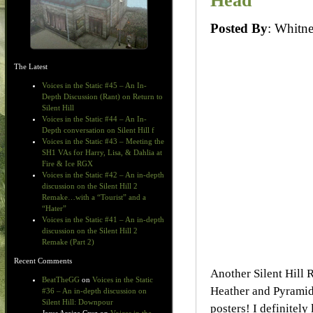
Head
Posted By
: Whit
The Latest
Voices in the Static #45 – An In-
Depth Discussion (Rant) on Return to
Silent Hill
Voices in the Static #44 – An In-
Depth conversation on Silent Hill f
Voices in the Static #43 – Meeting the
SH1 VAs for Harry, Lisa, & Dahlia at
Fire & Ice RGX
Voices in the Static #42 – An in-depth
discussion on the Silent Hill 2
Remake…with a “Tourist” and a
“Hater”
Voices in the Static #41 – An in-depth
discussion on the Silent Hill 2
Remake (Part 2)
Recent Comments
Another Silent Hill 
BeatTheGG
on
Voices in the Static
Heather and Pyramid H
#36 – An in-depth discussion on
Silent Hill: Downpour
posters! I definitely