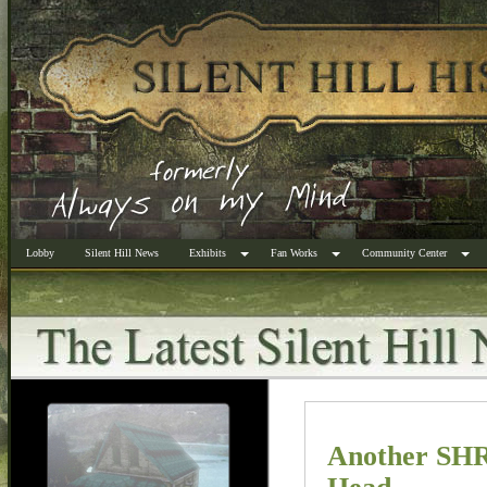
Lobby
Silent Hill News
Exhibits
Fan Works
Community Center
Another SHR