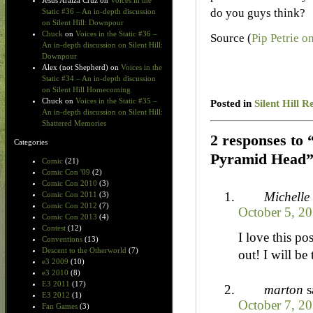
Jesus Araiza Cruz
on
Voices in the
do you guys think?
Static #36 – An in-depth discussion
on Silent Hill: Downpour
Chuck
on
Voices in the Static #36 –
Source (
Pip Petrie o
An in-depth discussion on Silent Hill:
Downpour
Alex (not Shepherd)
on
Voices in the
Static #34 – An in-depth discussion
on Silent Hill Homecoming
Chuck
on
Voices in the Static #35 –
Posted in
Silent Hill R
An in-depth discussion on Silent Hill:
Shattered Memories
2 responses to
Categories
Pyramid Head
Comic
(21)
Comic Con '09
(2)
Comic Con 2010
(3)
Michelle
Comic Con 2011
(3)
Comic Con 2012
(7)
October 5, 2
Comic Con 2013
(4)
Contest
(12)
I love this p
Conventions
(13)
Descent to the Otherworld
(7)
out! I will be
e3 2009
(10)
e3 2010
(8)
E3 2011
(17)
marton
s
E3 2012
(1)
October 7, 20
Fan Games
(3)