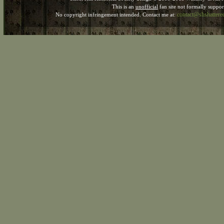
This is an
unofficial
fan site not formally suppo
contact@shshatter
No copyright infringement intended. Contact me at: