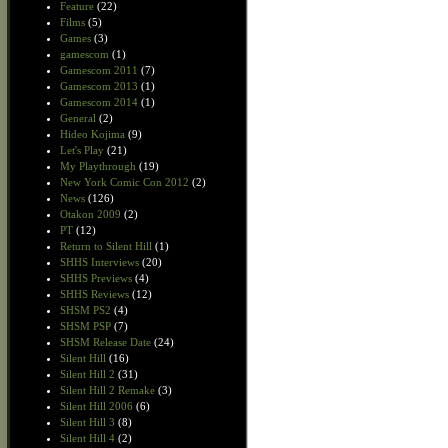
Feature
(22)
Films
(5)
Games
(3)
gamescom
(1)
Gamescom 2011
(7)
Gamescom 2013
(1)
Gamescom 2014
(1)
General
(2)
Hideo Kojima
(9)
Let's Play
(21)
My Playthrough
(19)
New York Comic Con 2012
(2)
News
(126)
Otakon 2009
(2)
PT
(12)
Return to Silent Hill
(1)
SHHS Interviews
(20)
SHHS Previews
(4)
SHHS Reviews
(12)
SHSM PS2
(4)
SHSM PSP
(7)
SHSM Release Date
(24)
Silent Hill
(16)
Silent Hill 2
(31)
Silent Hill 2 Remake
(3)
Silent Hill 2006
(6)
Silent Hill 3
(8)
Silent Hill 4
(2)