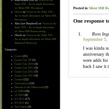
Jesus Araiza Cruz
on
Voices in the
Static #36 – An in-depth discussion
Posted in
Silent Hill R
on Silent Hill: Downpour
Chuck
on
Voices in the Static #36 –
An in-depth discussion on Silent Hill:
One response to
Downpour
Alex (not Shepherd)
on
Voices in the
Static #34 – An in-depth discussion
on Silent Hill Homecoming
Ross In
Chuck
on
Voices in the Static #35 –
September 5,
An in-depth discussion on Silent Hill:
Shattered Memories
I was kinda s
Categories
anniversary t
Comic
(21)
were adds for
Comic Con '09
(2)
Comic Con 2010
(3)
back I saw it
Comic Con 2011
(3)
Comic Con 2012
(7)
Comic Con 2013
(4)
Contest
(12)
Conventions
(13)
Descent to the Otherworld
(7)
e3 2009
(10)
e3 2010
(8)
E3 2011
(17)
E3 2012
(1)
Fan Games
(3)