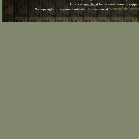
This is an
unofficial
fan site not formally suppo
contact@shshatter
No copyright infringement intended. Contact me at: