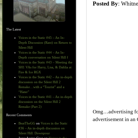
Posted By
: Whit
The Latest
Voices in the Static #45 – An In-
Depth Discussion (Rant) on Return to
Silent Hill
Voices in the Static #44 – An In-
Depth conversation on Silent Hill f
Voices in the Static #43 – Meeting the
SH1 VAs for Harry, Lisa, & Dahlia at
Fire & Ice RGX
Voices in the Static #42 – An in-depth
discussion on the Silent Hill 2
Remake…with a “Tourist” and a
“Hater”
Voices in the Static #41 – An in-depth
discussion on the Silent Hill 2
Remake (Part 2)
Omg…advertising for
Recent Comments
advertisement in an
BeatTheGG
on
Voices in the Static
#36 – An in-depth discussion on
Silent Hill: Downpour