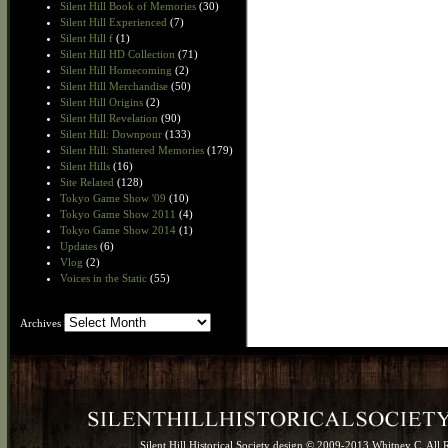
Silent Hill Book of Memories
(30)
Silent Hill Experienced
(7)
Silent Hill f
(1)
Silent Hill HD Collection
(71)
Silent Hill Homecoming
(2)
Silent Hill Merchandise
(50)
Silent Hill Origins
(2)
Silent Hill Revelation
(90)
Silent Hill: Downpour
(133)
Silent Hill: Shattered Memories
(179)
Silent Hills
(16)
Site Related
(128)
Tokyo Game Show '09
(10)
Tokyo Game Show 2011
(4)
Tokyo Game Show 2014
(1)
Updates
(6)
Vlog
(2)
Voices in the Static
(55)
Archives
Archives
Silent Hill Historical Society design © 2009-2013 Whitney C. All 