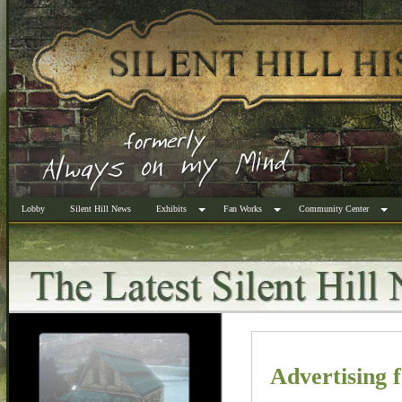
Lobby
Silent Hill News
Exhibits
Fan Works
Community Center
Advertising f