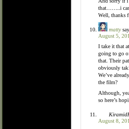
And sorry if 
that……..i can
Well, thanks 
matty
say
August 5, 20
I take it that 
going to go of
that. Their pa
obviously tak
We’ve already
the film?
Although, yeah,
so here’s hop
Kiramid
August 8, 20