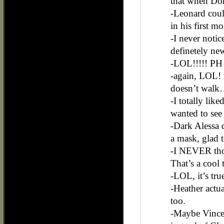
that when Don 
-Leonard coul
in his first 
-I never notic
definetely ne
-LOL!!!!! PH 
-again, LOL! 
doesn’t walk…
-I totally lik
wanted to see 
-Dark Alessa d
a mask, glad t
-I NEVER thou
That’s a cool 
-LOL, it’s tr
-Heather actual
too.
-Maybe Vincent