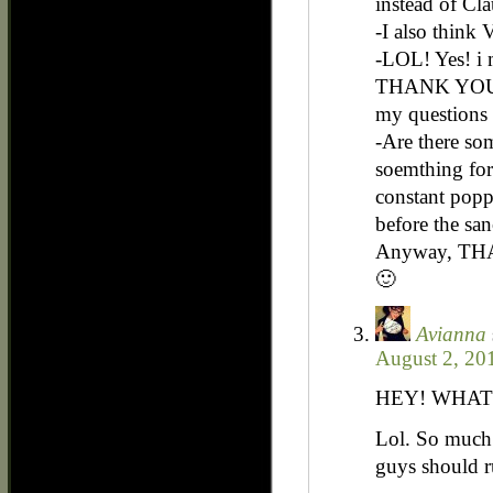
instead of Cla
-I also think 
-LOL! Yes! i 
THANK YOU,
my questions
-Are there so
soemthing for 
constant popp
before the sa
Anyway, T
🙂
Avianna
August 2, 20
HEY! WHAT
Lol. So much 
guys should r