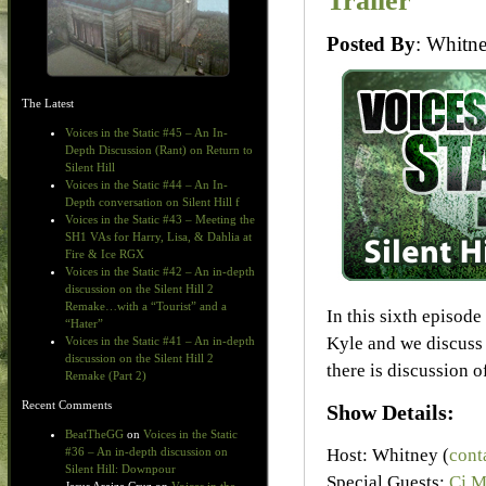
Trailer
Posted By
: Whit
The Latest
Voices in the Static #45 – An In-
Depth Discussion (Rant) on Return to
Silent Hill
Voices in the Static #44 – An In-
Depth conversation on Silent Hill f
Voices in the Static #43 – Meeting the
SH1 VAs for Harry, Lisa, & Dahlia at
Fire & Ice RGX
Voices in the Static #42 – An in-depth
discussion on the Silent Hill 2
Remake…with a “Tourist” and a
In this sixth episod
“Hater”
Kyle and we discuss
Voices in the Static #41 – An in-depth
discussion on the Silent Hill 2
there is discussion o
Remake (Part 2)
Recent Comments
Show Details:
BeatTheGG
on
Voices in the Static
Host: Whitney (
cont
#36 – An in-depth discussion on
Silent Hill: Downpour
Special Guests:
Cj M