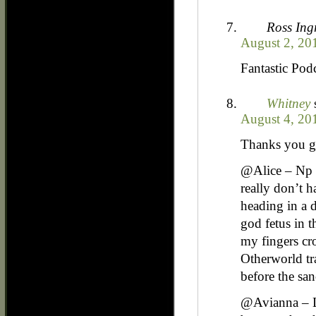
Ross In
August 2, 20
Fantastic Pod
Whitney
August 4, 20
Thanks you g
@Alice – Np 
really don’t h
heading in a d
god fetus in t
my fingers cro
Otherworld tra
before the sa
@Avianna – LO