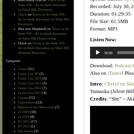
Jesus Araiza Cruz
on
Voices in the
Static #36 – An in-depth discussion
Recorded: July 30, 
on Silent Hill: Downpour
Duration: 01:29:35
Chuck
on
Voices in the Static #36 –
An in-depth discussion on Silent Hill:
File Size: 61.5MB
Downpour
Format: MP3
Alex (not Shepherd)
on
Voices in the
Static #34 – An in-depth discussion
on Silent Hill Homecoming
Listen Now:
Chuck
on
Voices in the Static #35 –
An in-depth discussion on Silent Hill:
Audio
Shattered Memories
00:00
Player
Categories
Download:
Podcast 
Comic
(21)
Also on
iTunes
! Ple
Comic Con '09
(2)
Comic Con 2010
(3)
Intro
:
Cheryl on Sil
Comic Con 2011
(3)
Comic Con 2012
(7)
Yamaoka (
Silent Hill
Comic Con 2013
(4)
Contest
(12)
Credits
: “She” – Ak
Conventions
(13)
Descent to the Otherworld
(7)
e3 2009
(10)
e3 2010
(8)
E3 2011
(17)
E3 2012
(1)
Fan Games
(3)