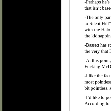
-Perhaps he’
that isn’t bas
-The only part
to Silent Hill”
with the Halo
the kidnappin
-Bassett has s
the very that 
-At this poin
Fucking McDow
-I like the fac
most pointless
bit pointless.
-I’d like to p
According to