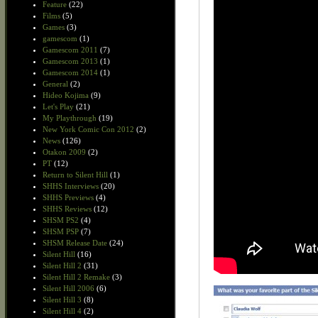
Feature
(22)
Films
(5)
Games
(3)
gamescom
(1)
Gamescom 2011
(7)
Gamescom 2013
(1)
Gamescom 2014
(1)
General
(2)
Hideo Kojima
(9)
Let's Play
(21)
My Playthrough
(19)
New York Comic Con 2012
(2)
News
(126)
Otakon 2009
(2)
PT
(12)
Return to Silent Hill
(1)
SHHS Interviews
(20)
SHHS Previews
(4)
SHHS Reviews
(12)
SHSM PS2
(4)
SHSM PSP
(7)
SHSM Release Date
(24)
Silent Hill
(16)
Silent Hill 2
(31)
Silent Hill 2 Remake
(3)
Silent Hill 2006
(6)
Silent Hill 3
(8)
Silent Hill 4
(2)