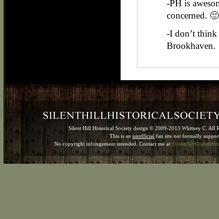
-PH is awesom
concerned. 🙂
-I don’t think 
Brookhaven.
Silent Hill Historical Society design © 2009-2013 Whitney C. All 
This is an
unofficial
fan site not formally suppo
contact@shshatter
No copyright infringement intended. Contact me at: