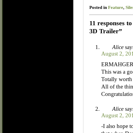
Posted in
Feature
,
Sil
11 responses to 
3D Trailer”
Alice
say
August 2, 20
ERMAHGERD!!
This was a go
Totally worth 
All of the thi
Congratulati
Alice
say
August 2, 20
-I also hope 