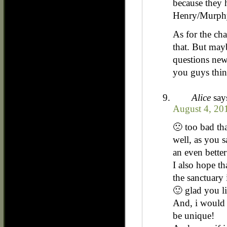
because they h
Henry/Murphy
As for the ch
that. But may
questions new
you guys thi
Alice
say
August 4, 20
🙁 too bad tha
well, as you s
an even better
I also hope t
the sanctuary i
🙂 glad you li
And, i would 
be unique!