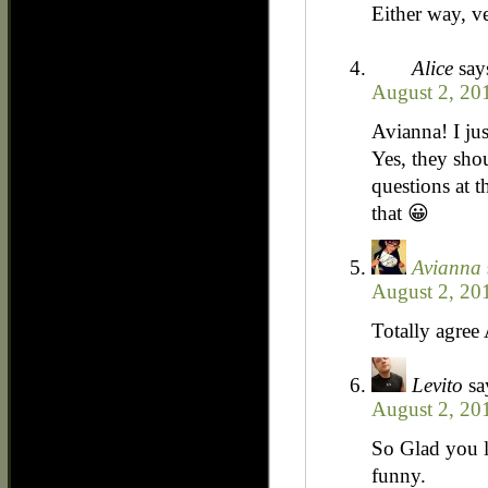
Either way, v
Alice
say
August 2, 20
Avianna! I jus
Yes, they sho
questions at t
that 😀
Avianna
August 2, 20
Totally agree
Levito
sa
August 2, 20
So Glad you le
funny.