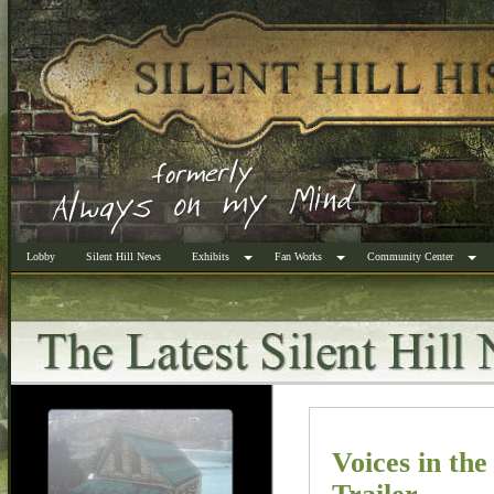
Lobby
Silent Hill News
Exhibits
Fan Works
Community Center
Voices in the