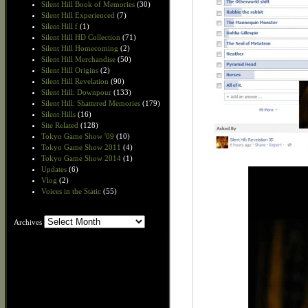
Silent Hill Book of Memories
(30)
Silent Hill Experienced
(7)
Silent Hill f
(1)
Silent Hill HD Collection
(71)
Silent Hill Homecoming
(2)
Silent Hill Merchandise
(50)
Silent Hill Origins
(2)
Silent Hill Revelation
(90)
Silent Hill: Downpour
(133)
Silent Hill: Shattered Memories
(179)
Silent Hills
(16)
Site Related
(128)
Tokyo Game Show '09
(10)
Tokyo Game Show 2011
(4)
Tokyo Game Show 2014
(1)
Updates
(6)
Vlog
(2)
Voices in the Static
(55)
Archives
Archives