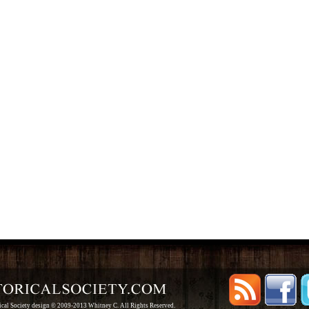
rical Society design © 2009-2013 Whitney C. All Rights Reserved.