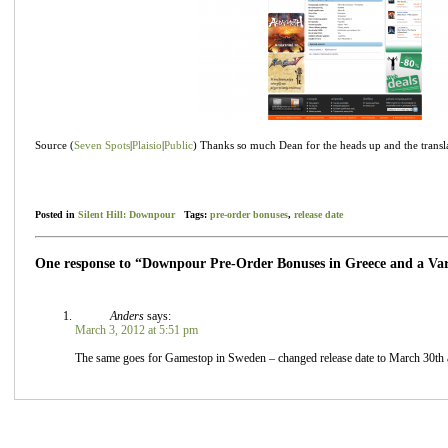
Source (
Seven Spots
|
Plaisio
|
Public
) Thanks so much Dean for the heads up and the transl
Posted in
Silent Hill: Downpour
Tags:
pre-order bonuses
,
release date
One response to “Downpour Pre-Order Bonuses in Greece and a Var
Anders
says:
March 3, 2012 at 5:51 pm
The same goes for Gamestop in Sweden – changed release date to March 30th an