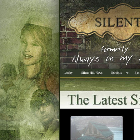
Lobby
Silent Hill News
Exhibits
Fan