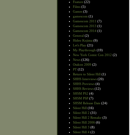
Feature
(22)
Films
(5)
Games
(3)
gamescom
(1)
Gamescom 2011
(7)
Gamescom 2013
(1)
Gamescom 2014
(1)
General
(2)
Hideo Kojima
(9)
Let's Play
(21)
My Playthrough
(19)
New York Comic Con 2012
(2)
News
(126)
Otakon 2009
(2)
PT
(12)
Return to Silent Hill
(1)
SHHS Interviews
(20)
SHHS Previews
(4)
SHHS Reviews
(12)
SHSM PS2
(4)
SHSM PSP
(7)
SHSM Release Date
(24)
Silent Hill
(16)
Silent Hill 2
(31)
Silent Hill 2 Remake
(3)
Silent Hill 2006
(6)
Silent Hill 3
(8)
Silent Hill 4
(2)