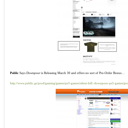
Public
Says
Downpour
is Releasing March 30 and offers no sort of Pre-Order Bonus…
http://www.public.gr/prod/gaming/games/ps3-games/silent-hill:-downpour-ps3-games/p