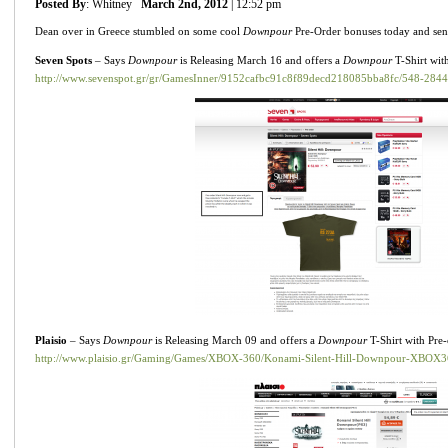
Posted By
: Whitney
March 2nd, 2012
| 12:52 pm
Dean over in Greece stumbled on some cool
Downpour
Pre-Order bonuses today and se
Seven Spots
– Says
Downpour
is Releasing March 16 and offers a
Downpour
T-Shirt wit
http://www.sevenspot.gr/gr/GamesInner/9152cafbc91c8f89decd218085bba8fc/548-2844
Plaisio
– Says
Downpour
is Releasing March 09 and offers a
Downpour
T-Shirt with Pre
http://www.plaisio.gr/Gaming/Games/XBOX-360/Konami-Silent-Hill-Downpour-XBOX3