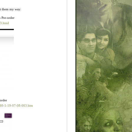
nt them my way:
h Pre-order
3.html
-order
60-1-19-07-08-003.htm