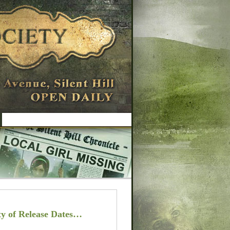
y of Release Dates…