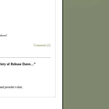
ations!
Comments (1)
iety of Release Dates…”
d preorder t-shirt.