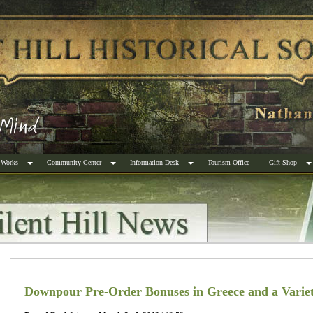
 Works
Community Center
Information Desk
Tourism Office
Gift Shop
Downpour Pre-Order Bonuses in Greece and a Variet