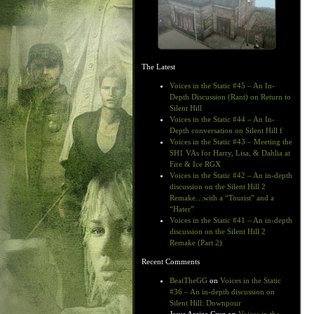
The Latest
Voices in the Static #45 – An In-
Depth Discussion (Rant) on Return to
Silent Hill
Voices in the Static #44 – An In-
Depth conversation on Silent Hill f
Voices in the Static #43 – Meeting the
SH1 VAs for Harry, Lisa, & Dahlia at
Fire & Ice RGX
Voices in the Static #42 – An in-depth
discussion on the Silent Hill 2
Remake…with a “Tourist” and a
“Hater”
Voices in the Static #41 – An in-depth
discussion on the Silent Hill 2
Remake (Part 2)
Recent Comments
BeatTheGG
on
Voices in the Static
#36 – An in-depth discussion on
Silent Hill: Downpour