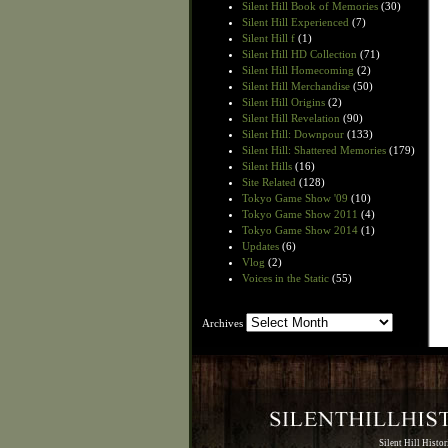
Silent Hill Book of Memories
(30)
Silent Hill Experienced
(7)
Silent Hill f
(1)
Silent Hill HD Collection
(71)
Silent Hill Homecoming
(2)
Silent Hill Merchandise
(50)
Silent Hill Origins
(2)
Silent Hill Revelation
(90)
Silent Hill: Downpour
(133)
Silent Hill: Shattered Memories
(179)
Silent Hills
(16)
Site Related
(128)
Tokyo Game Show '09
(10)
Tokyo Game Show 2011
(4)
Tokyo Game Show 2014
(1)
Updates
(6)
Vlog
(2)
Voices in the Static
(55)
Archives
Archives
Silent Hill Histo