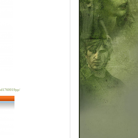
rod1760019pp/