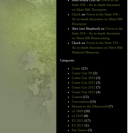
Jesus Araiza Cruz
on
Voices in the
Static #36 – An in-depth discussion
on Silent Hill: Downpour
Chuck
on
Voices in the Static #36 –
An in-depth discussion on Silent Hill:
Downpour
Alex (not Shepherd)
on
Voices in the
Static #34 – An in-depth discussion
on Silent Hill Homecoming
Chuck
on
Voices in the Static #35 –
An in-depth discussion on Silent Hill:
Shattered Memories
Categories
Comic
(21)
Comic Con '09
(2)
Comic Con 2010
(3)
Comic Con 2011
(3)
Comic Con 2012
(7)
Comic Con 2013
(4)
Contest
(12)
Conventions
(13)
Descent to the Otherworld
(7)
e3 2009
(10)
e3 2010
(8)
E3 2011
(17)
E3 2012
(1)
Fan Games
(3)