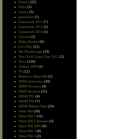
Feature
(22)
Films
(5)
Games
(3)
gamescom
(1)
Gamescom 2011
(7)
Gamescom 2013
(1)
Gamescom 2014
(1)
General
(2)
Hideo Kojima
(9)
Let's Play
(21)
My Playthrough
(19)
New York Comic Con 2012
(2)
News
(126)
Otakon 2009
(2)
PT
(12)
Return to Silent Hill
(1)
SHHS Interviews
(20)
SHHS Previews
(4)
SHHS Reviews
(12)
SHSM PS2
(4)
SHSM PSP
(7)
SHSM Release Date
(24)
Silent Hill
(16)
Silent Hill 2
(31)
Silent Hill 2 Remake
(3)
Silent Hill 2006
(6)
Silent Hill 3
(8)
Silent Hill 4
(2)