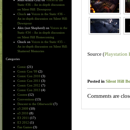
Jesus Araiza Cruz
on
Voices in the
Static #36 – An in-depth discussion
on Silent Hill: Downpour
Chuck
on
Voices in the Static #36 –
An in-depth discussion on Silent Hill:
Downpour
Alex (not Shepherd)
on
Voices in the
Static #34 – An in-depth discussion
on Silent Hill Homecoming
Chuck
on
Voices in the Static #35 –
An in-depth discussion on Silent Hill:
Shattered Memories
Source (
Playstation
Categories
Comic
(21)
Comic Con '09
(2)
Comic Con 2010
(3)
Posted in
Silent Hill 
Comic Con 2011
(3)
Comic Con 2012
(7)
Comic Con 2013
(4)
Comments are clos
Contest
(12)
Conventions
(13)
Descent to the Otherworld
(7)
e3 2009
(10)
e3 2010
(8)
E3 2011
(17)
E3 2012
(1)
Fan Games
(3)