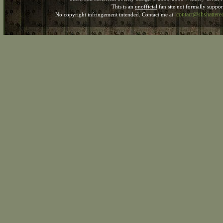
This is an
unofficial
fan site not formally suppo
contact@shshatter
No copyright infringement intended. Contact me at: