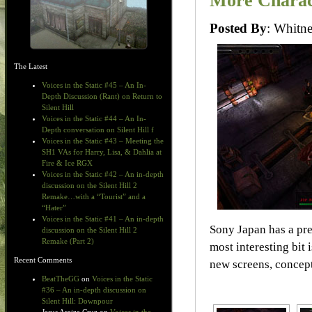
More Charac
Posted By
: Whit
The Latest
Voices in the Static #45 – An In-
Depth Discussion (Rant) on Return to
Silent Hill
Voices in the Static #44 – An In-
Depth conversation on Silent Hill f
Voices in the Static #43 – Meeting the
SH1 VAs for Harry, Lisa, & Dahlia at
Fire & Ice RGX
Voices in the Static #42 – An in-depth
discussion on the Silent Hill 2
Remake…with a “Tourist” and a
“Hater”
Voices in the Static #41 – An in-depth
Sony Japan has a pr
discussion on the Silent Hill 2
Remake (Part 2)
most interesting bit 
Recent Comments
new screens, concept
BeatTheGG
on
Voices in the Static
#36 – An in-depth discussion on
Silent Hill: Downpour