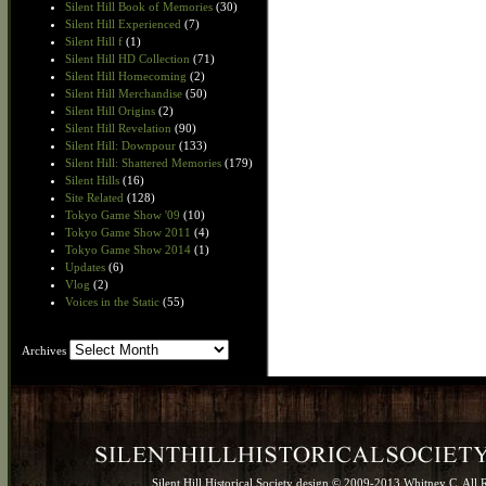
Silent Hill Book of Memories
(30)
Silent Hill Experienced
(7)
Silent Hill f
(1)
Silent Hill HD Collection
(71)
Silent Hill Homecoming
(2)
Silent Hill Merchandise
(50)
Silent Hill Origins
(2)
Silent Hill Revelation
(90)
Silent Hill: Downpour
(133)
Silent Hill: Shattered Memories
(179)
Silent Hills
(16)
Site Related
(128)
Tokyo Game Show '09
(10)
Tokyo Game Show 2011
(4)
Tokyo Game Show 2014
(1)
Updates
(6)
Vlog
(2)
Voices in the Static
(55)
Archives
Archives
Silent Hill Historical Society design © 2009-2013 Whitney C. All 