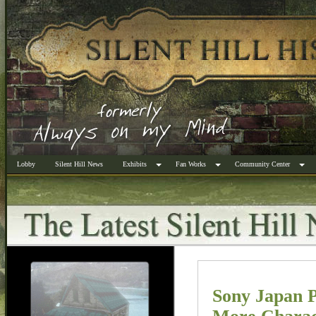
Lobby
Silent Hill News
Exhibits
Fan Works
Community Center
Sony Japan P