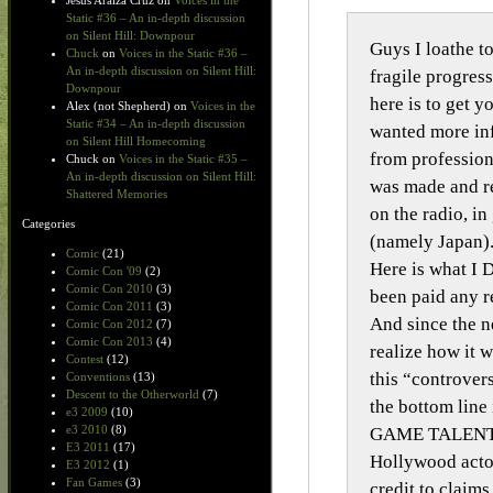
Jesus Araiza Cruz
on
Voices in the
Static #36 – An in-depth discussion
on Silent Hill: Downpour
Guys I loathe to
Chuck
on
Voices in the Static #36 –
An in-depth discussion on Silent Hill:
fragile progres
Downpour
here is to get y
Alex (not Shepherd)
on
Voices in the
Static #34 – An in-depth discussion
wanted more inf
on Silent Hill Homecoming
from profession
Chuck
on
Voices in the Static #35 –
An in-depth discussion on Silent Hill:
was made and re
Shattered Memories
on the radio, i
Categories
(namely Japan).
Comic
(21)
Here is what I 
Comic Con '09
(2)
Comic Con 2010
(3)
been paid any r
Comic Con 2011
(3)
And since the n
Comic Con 2012
(7)
Comic Con 2013
(4)
realize how it w
Contest
(12)
this “controver
Conventions
(13)
Descent to the Otherworld
(7)
the bottom lin
e3 2009
(10)
e3 2010
(8)
GAME TALENT R
E3 2011
(17)
Hollywood actor
E3 2012
(1)
Fan Games
(3)
credit to claim