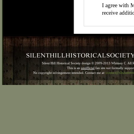
I agree with 
receive additi
Silent Hill Historical Society design © 2009-2013 Whitney C. All 
This is an
unofficial
fan site not formally suppo
contact@shshatter
No copyright infringement intended. Contact me at: