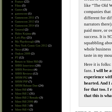
Feature
(22)
like “The Old W
Films
(5)
Games
(3)
companies that a
gamescom
(1)
different for di
Gamescom 2011
(7)
Gamescom 2013
(1)
narrators there)
Gamescom 2014
(1)
paid more, or o
General
(2)
Hideo Kojima
(9)
success. It is 
Let's Play
(21)
My Playthrough
(19)
squabbling abo
New York Comic Con 2012
(2)
whole business 
News
(126)
Otakon 2009
(2)
taste in my mou
PT
(12)
Return to Silent Hill
(1)
Here it is folk
SHHS Interviews
(20)
SHHS Previews
(4)
fans.
I will be 
SHHS Reviews
(12)
experience with
SHSM PS2
(4)
SHSM PSP
(7)
hearted. And I
SHSM Release Date
(24)
for that too. I
Silent Hill
(16)
Silent Hill 2
(31)
that this is wh
Silent Hill 2 Remake
(3)
Silent Hill 2006
(6)
Silent Hill 3
(8)
Silent Hill 4
(2)