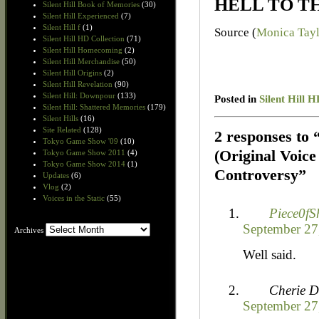
HELL TO THE
Silent Hill Book of Memories
(30)
Silent Hill Experienced
(7)
Silent Hill f
(1)
Source (
Monica Tay
Silent Hill HD Collection
(71)
Silent Hill Homecoming
(2)
Silent Hill Merchandise
(50)
Silent Hill Origins
(2)
Silent Hill Revelation
(90)
Silent Hill: Downpour
(133)
Posted in
Silent Hill H
Silent Hill: Shattered Memories
(179)
Silent Hills
(16)
Site Related
(128)
2 responses to
Tokyo Game Show '09
(10)
(Original Voic
Tokyo Game Show 2011
(4)
Tokyo Game Show 2014
(1)
Controversy”
Updates
(6)
Vlog
(2)
Voices in the Static
(55)
Piece0fS
September 27
Archives
Archives
Well said.
Cherie D
September 27