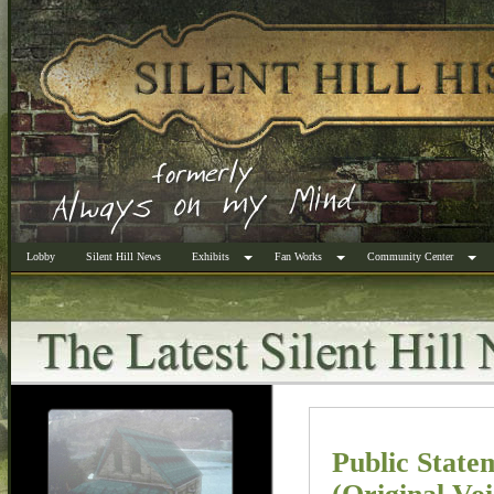
Lobby
Silent Hill News
Exhibits
Fan Works
Community Center
Public Stat