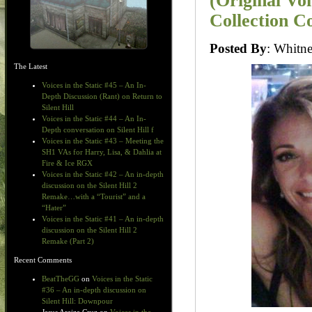
(Original Vo
Collection C
Posted By
: Whit
The Latest
Voices in the Static #45 – An In-
Depth Discussion (Rant) on Return to
Silent Hill
Voices in the Static #44 – An In-
Depth conversation on Silent Hill f
Voices in the Static #43 – Meeting the
SH1 VAs for Harry, Lisa, & Dahlia at
Fire & Ice RGX
Voices in the Static #42 – An in-depth
discussion on the Silent Hill 2
Remake…with a “Tourist” and a
“Hater”
Voices in the Static #41 – An in-depth
discussion on the Silent Hill 2
Remake (Part 2)
Recent Comments
BeatTheGG
on
Voices in the Static
#36 – An in-depth discussion on
Silent Hill: Downpour