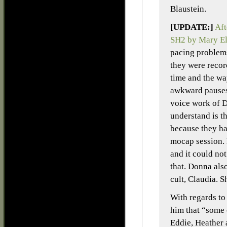
Blaustein.
[UPDATE:]
Aft
SH2 by Mary E
pacing problems
they were recor
time and the wa
awkward pauses
voice work of 
understand is th
because they ha
mocap session. 
and it could no
that. Donna als
cult, Claudia. S
With regards to 
him that “some 
Eddie, Heather 