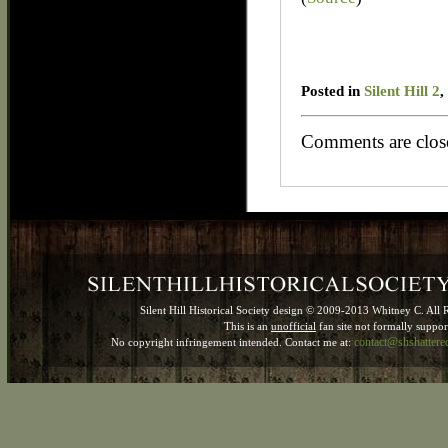
Posted in
Silent Hill 2
,
Comments are clos
Silent Hill Historical Society design © 2009-2013 Whitney C. All 
This is an
unofficial
fan site not formally suppo
contact@shshatter
No copyright infringement intended. Contact me at: