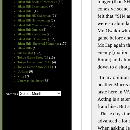
longer (than SH
Silent Hill Book of Memories
(30)
Silent Hill Experienced
(7)
cohesive scene l
Silent Hill f
(1)
felt that “SH4 
Silent Hill HD Collection
(71)
Silent Hill Homecoming
(2)
were so abundan
Silent Hill Merchandise
(50)
Mr. Owaku who h
Silent Hill Origins
(2)
Silent Hill Revelation
(90)
game before and
Silent Hill: Downpour
(133)
Silent Hill: Shattered Memories
(179)
MoCap again tha
Silent Hills
(16)
enemy [motion c
Site Related
(128)
Tokyo Game Show '09
(10)
Room] and almos
Tokyo Game Show 2011
(4)
down to a shotg
Tokyo Game Show 2014
(1)
Updates
(6)
Vlog
(2)
“In my opinion 
Voices in the Static
(55)
heather Morris 
taste here in V
Archives
Archives
Acting is a tale
franchise. But 
“These days the
advanced a lot 
When asking Jer