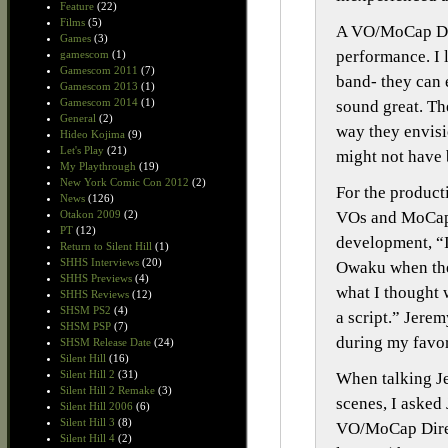
Feature
(22)
Films
(5)
A VO/MoCap Dire
Games
(3)
performance. I l
gamescom
(1)
Gamescom 2011
(7)
band- they can 
Gamescom 2013
(1)
Gamescom 2014
(1)
sound great. Th
General
(2)
way they envisi
Hideo Kojima
(9)
Let's Play
(21)
might not have 
My Playthrough
(19)
New York Comic Con 2012
(2)
For the product
News
(126)
VOs and MoCaps,
Otakon 2009
(2)
PT
(12)
development, “I
Return to Silent Hill
(1)
SHHS Interviews
(20)
Owaku when they
SHHS Previews
(4)
what I thought 
SHHS Reviews
(12)
SHSM PS2
(4)
a script.” Jerem
SHSM PSP
(7)
during my favor
SHSM Release Date
(24)
Silent Hill
(16)
Silent Hill 2
(31)
When talking Je
Silent Hill 2 Remake
(3)
scenes, I asked
Silent Hill 2006
(6)
Silent Hill 3
(8)
VO/MoCap Direc
Silent Hill 4
(2)