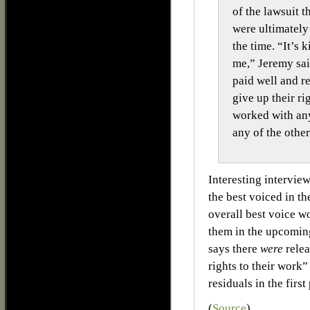
of the lawsuit t
were ultimately
the time. “It’s 
me,” Jeremy said
paid well and r
give up their ri
worked with any
any of the oth
Interesting intervie
the best voiced in th
overall best voice w
them in the upcomi
says there
were
relea
rights to their wor
residuals in the first
(
Source
)