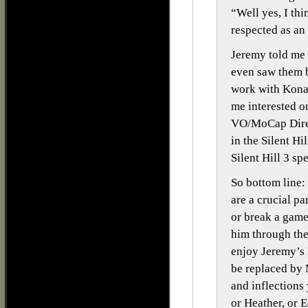
“Well yes, I th
respected as an
Jeremy told me
even saw them b
work with Kona
me interested o
VO/MoCap Direct
in the Silent Hi
Silent Hill 3 sp
So bottom line:
are a crucial p
or break a gam
him through the 
enjoy Jeremy’s 
be replaced by 
and inflections
or Heather, or E