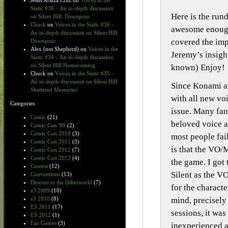
Jesus Araiza Cruz
on
Voices in the
Static #36 – An in-depth discussion
Here is the run
on Silent Hill: Downpour
Chuck
on
Voices in the Static #36 –
awesome enough
An in-depth discussion on Silent Hill:
covered the im
Downpour
Alex (not Shepherd)
on
Voices in the
Jeremy’s insigh
Static #34 – An in-depth discussion
on Silent Hill Homecoming
known) Enjoy!
Chuck
on
Voices in the Static #35 –
An in-depth discussion on Silent Hill:
Since Konami an
Shattered Memories
with all new vo
Categories
issue. Many fan
Comic
(21)
beloved voice a
Comic Con '09
(2)
Comic Con 2010
(3)
most people fai
Comic Con 2011
(3)
is that the VO/
Comic Con 2012
(7)
Comic Con 2013
(4)
the game. I got
Contest
(12)
Silent as the V
Conventions
(13)
Descent to the Otherworld
(7)
for the charact
e3 2009
(10)
mind, precisely
e3 2010
(8)
E3 2011
(17)
sessions, it wa
E3 2012
(1)
Fan Games
(3)
inexperienced a