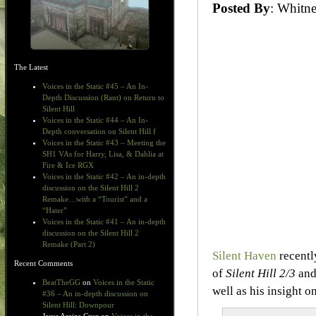
Posted By
: Whit
The Latest
Voices in the Static #45 – An In-
Depth Discussion (Rant) on Return to
Silent Hill
Voices in the Static #44 – An In-
Depth conversation on Silent Hill f
Voices in the Static #43 – Meeting the
SH1 VAs for Harry, Lisa, & Dahlia at
Fire & Ice RGX
Voices in the Static #42 – An in-depth
discussion on the Silent Hill 2
Remake…with a “Tourist” and a
“Hater”
Voices in the Static #41 – An in-depth
discussion on the Silent Hill 2
Remake (Part 2)
Silent Haven
recentl
Recent Comments
of
Silent Hill 2/3
and
BeatTheGG
on
Voices in the Static
well as his insight 
#36 – An in-depth discussion on
Silent Hill: Downpour