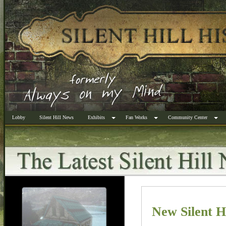
Lobby
Silent Hill News
Exhibits
Fan Works
Community Center
New Silent H