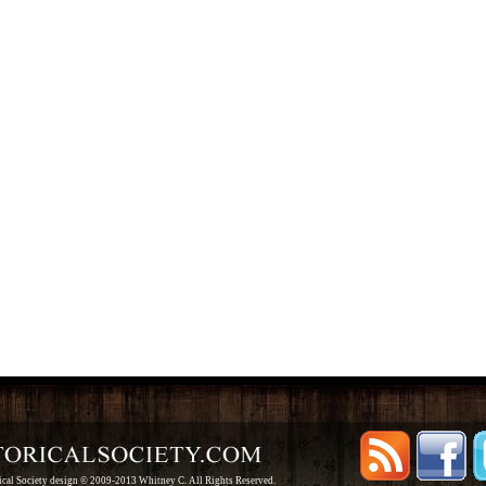
rical Society design © 2009-2013 Whitney C. All Rights Reserved.