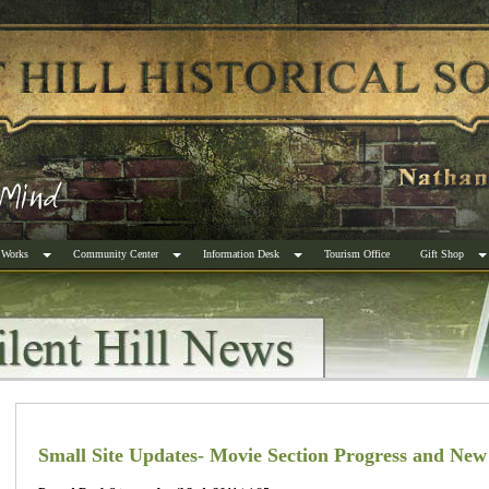
 Works
Community Center
Information Desk
Tourism Office
Gift Shop
Small Site Updates- Movie Section Progress and New