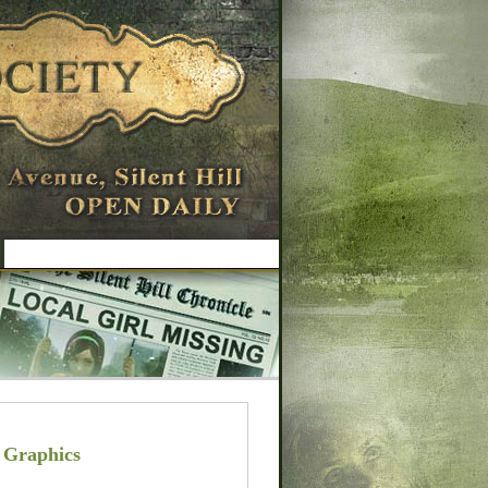
 Graphics