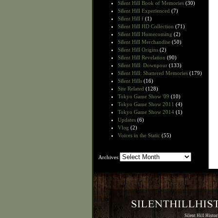
Silent Hill Book of Memories
(30)
Silent Hill Experienced
(7)
Silent Hill f
(1)
Silent Hill HD Collection
(71)
Silent Hill Homecoming
(2)
Silent Hill Merchandise
(50)
Silent Hill Origins
(2)
Silent Hill Revelation
(90)
Silent Hill: Downpour
(133)
Silent Hill: Shattered Memories
(179)
Silent Hills
(16)
Site Related
(128)
Tokyo Game Show '09
(10)
Tokyo Game Show 2011
(4)
Tokyo Game Show 2014
(1)
Updates
(6)
Vlog
(2)
Voices in the Static
(55)
Archives
Archives
Silent Hill Histo