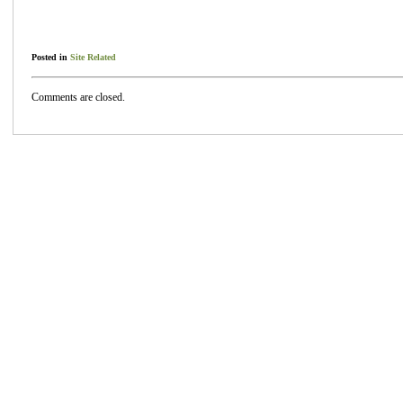
Posted in
Site Related
Comments are closed.