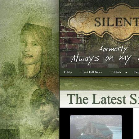
Lobby
Silent Hill News
Exhibits
Fan