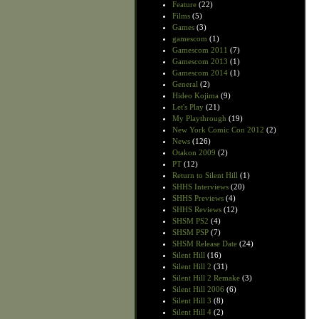
Feature
(22)
Films
(5)
Games
(3)
gamescom
(1)
Gamescom 2011
(7)
Gamescom 2013
(1)
Gamescom 2014
(1)
General
(2)
Hideo Kojima
(9)
Let's Play
(21)
My Playthrough
(19)
New York Comic Con 2012
(2)
News
(126)
Otakon 2009
(2)
PT
(12)
Return to Silent Hill
(1)
SHHS Interviews
(20)
SHHS Previews
(4)
SHHS Reviews
(12)
SHSM PS2
(4)
SHSM PSP
(7)
SHSM Release Date
(24)
Silent Hill
(16)
Silent Hill 2
(31)
Silent Hill 2 Remake
(3)
Silent Hill 2006
(6)
Silent Hill 3
(8)
Silent Hill 4
(2)