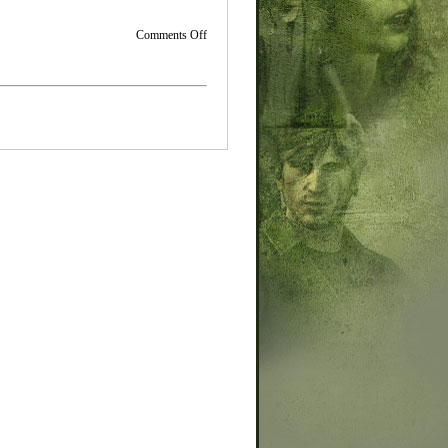
on
Comments Off
Small
Site
Updates-
Movie
Section
Progress
and
New
Graphics