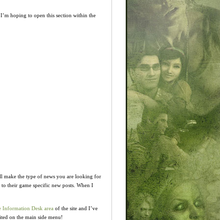
I’m hoping to open this section within the
ill make the type of news you are looking for
 to their game specific new posts. When I
 Information Desk area
of the site and I’ve
ited on the main side menu!