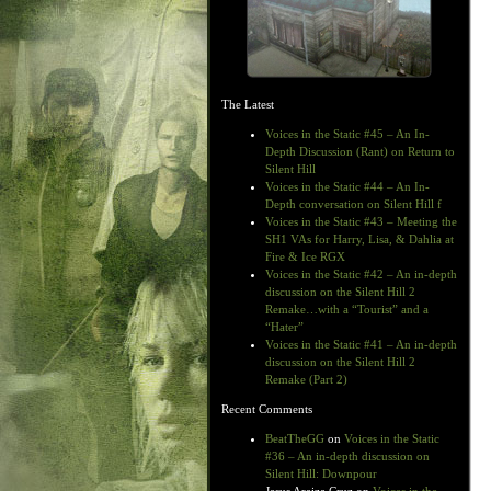
The Latest
Voices in the Static #45 – An In-
Depth Discussion (Rant) on Return to
Silent Hill
Voices in the Static #44 – An In-
Depth conversation on Silent Hill f
Voices in the Static #43 – Meeting the
SH1 VAs for Harry, Lisa, & Dahlia at
Fire & Ice RGX
Voices in the Static #42 – An in-depth
discussion on the Silent Hill 2
Remake…with a “Tourist” and a
“Hater”
Voices in the Static #41 – An in-depth
discussion on the Silent Hill 2
Remake (Part 2)
Recent Comments
BeatTheGG
on
Voices in the Static
#36 – An in-depth discussion on
Silent Hill: Downpour