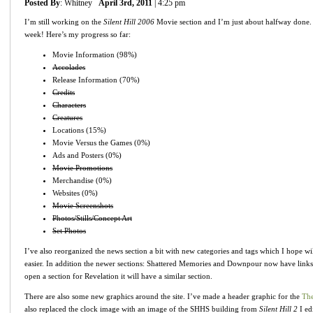
Posted By
: Whitney
April 3rd, 2011
| 4:25 pm
I’m still working on the
Silent Hill 2006
Movie section and I’m just about halfway done. 
week! Here’s my progress so far:
Movie Information (98%)
Accolades
Release Information (70%)
Credits
Characters
Creatures
Locations (15%)
Movie Versus the Games (0%)
Ads and Posters (0%)
Movie Promotions
Merchandise (0%)
Websites (0%)
Movie Screenshots
Photos/Stills/Concept Art
Set Photos
I’ve also reorganized the news section a bit with new categories and tags which I hope w
easier. In addition the newer sections: Shattered Memories and Downpour now have links
open a section for Revelation it will have a similar section.
There are also some new graphics around the site. I’ve made a header graphic for the
The
also replaced the clock image with an image of the SHHS building from
Silent Hill 2
I ed