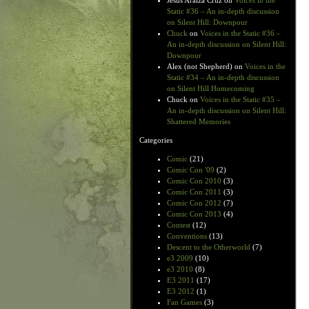
Jesus Araiza Cruz
on
Voices in the
Static #36 – An in-depth discussion
on Silent Hill: Downpour
Chuck
on
Voices in the Static #36 –
An in-depth discussion on Silent Hill:
Downpour
Alex (not Shepherd)
on
Voices in the
Static #34 – An in-depth discussion
on Silent Hill Homecoming
Chuck
on
Voices in the Static #35 –
An in-depth discussion on Silent Hill:
Shattered Memories
Categories
Comic
(21)
Comic Con '09
(2)
Comic Con 2010
(3)
Comic Con 2011
(3)
Comic Con 2012
(7)
Comic Con 2013
(4)
Contest
(12)
Conventions
(13)
Descent to the Otherworld
(7)
e3 2009
(10)
e3 2010
(8)
E3 2011
(17)
E3 2012
(1)
Fan Games
(3)