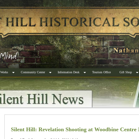
 Works
Community Center
Information Desk
Tourism Office
Gift Shop
Silent Hill: Revelation Shooting at Woodbine Centre