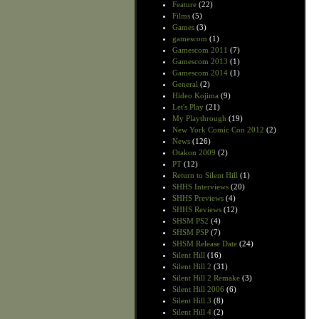
Feature
(22)
Films
(5)
Games
(3)
gamescom
(1)
Gamescom 2011
(7)
Gamescom 2013
(1)
Gamescom 2014
(1)
General
(2)
Hideo Kojima
(9)
Let's Play
(21)
My Playthrough
(19)
New York Comic Con 2012
(2)
News
(126)
Otakon 2009
(2)
PT
(12)
Return to Silent Hill
(1)
SHHS Interviews
(20)
SHHS Previews
(4)
SHHS Reviews
(12)
SHSM PS2
(4)
SHSM PSP
(7)
SHSM Release Date
(24)
Silent Hill
(16)
Silent Hill 2
(31)
Silent Hill 2 Remake
(3)
Silent Hill 2006
(6)
Silent Hill 3
(8)
Silent Hill 4
(2)