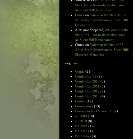
Jesus Araiza Cruz
on
Voices in the
Static #36 – An in-depth discussion
on Silent Hill: Downpour
Chuck
on
Voices in the Static #36 –
An in-depth discussion on Silent Hill:
Downpour
Alex (not Shepherd)
on
Voices in the
Static #34 – An in-depth discussion
on Silent Hill Homecoming
Chuck
on
Voices in the Static #35 –
An in-depth discussion on Silent Hill:
Shattered Memories
Categories
Comic
(21)
Comic Con '09
(2)
Comic Con 2010
(3)
Comic Con 2011
(3)
Comic Con 2012
(7)
Comic Con 2013
(4)
Contest
(12)
Conventions
(13)
Descent to the Otherworld
(7)
e3 2009
(10)
e3 2010
(8)
E3 2011
(17)
E3 2012
(1)
Fan Games
(3)