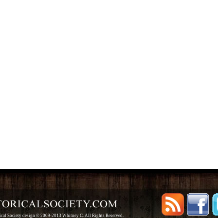
rical Society design © 2009-2013 Whitney C. All Rights Reserved.