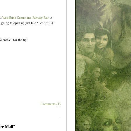
at
Woodbine Centre and Fantasy Fair
in
s going to open up just like
Silent Hill 3
?
ilentEvil for the tip!
Comments (1)
tre Mall”