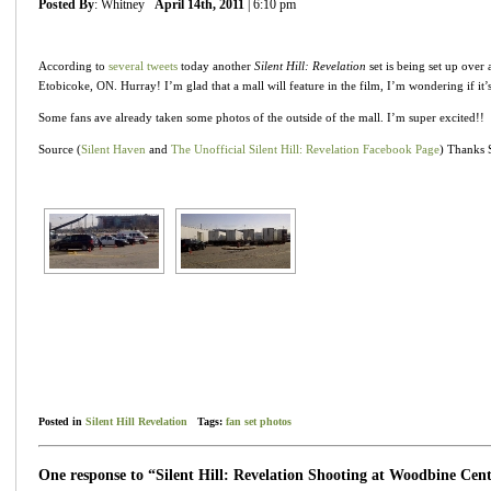
Posted By
: Whitney
April 14th, 2011
| 6:10 pm
According to
several
tweets
today another
Silent Hill: Revelation
set is being set up over 
Etobicoke, ON. Hurray! I’m glad that a mall will feature in the film, I’m wondering if it’
Some fans ave already taken some photos of the outside of the mall. I’m super excited!!
Source (
Silent Haven
and
The Unofficial Silent Hill: Revelation Facebook Page
) Thanks S
Posted in
Silent Hill Revelation
Tags:
fan set photos
One response to “Silent Hill: Revelation Shooting at Woodbine Cen