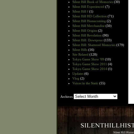
Silent Hill Book of Memories
(30)
Silent Hill Experienced
(7)
Silent Hill f
(1)
Silent Hill HD Collection
(71)
Silent Hill Homecoming
(2)
Silent Hill Merchandise
(50)
Silent Hill Origins
(2)
Silent Hill Revelation
(90)
Silent Hill: Downpour
(133)
Silent Hill: Shattered Memories
(179)
Silent Hills
(16)
Site Related
(128)
Tokyo Game Show '09
(10)
Tokyo Game Show 2011
(4)
Tokyo Game Show 2014
(1)
Updates
(6)
Vlog
(2)
Voices in the Static
(55)
Archives
Archives
Silent Hill Histo