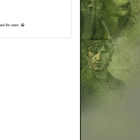
and the stairs. 😀