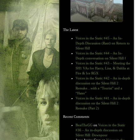
The Latest
Voices in the Static #45 – An In-
Depth Discussion (Rant) on Return to
Silent Hill
Voices in the Static #44 – An In-
Depth conversation on Silent Hill f
Voices in the Static #43 – Meeting the
SH1 VAs for Harry, Lisa, & Dahlia at
Fire & Ice RGX
Voices in the Static #42 – An in-depth
discussion on the Silent Hill 2
Remake…with a “Tourist” and a
“Hater”
Voices in the Static #41 – An in-depth
discussion on the Silent Hill 2
Remake (Part 2)
Recent Comments
BeatTheGG
on
Voices in the Static
#36 – An in-depth discussion on
Silent Hill: Downpour