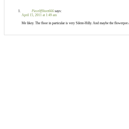
Piece0fSheet666
says:
April 15, 2011 at 1:49 am
Me likey. The floor in particular is very Silent-Hilly. And maybe the flowerpot 