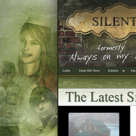
Lobby
Silent Hill News
Exhibits
Fan