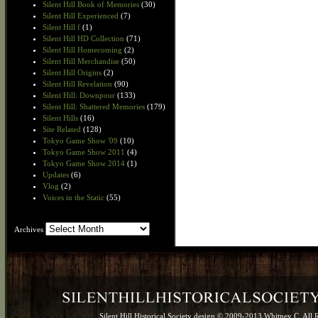
Silent Hill Book of Memories
(30)
Silent Hill Experienced
(7)
Silent Hill f
(1)
Silent Hill HD Collection
(71)
Silent Hill Homecoming
(2)
Silent Hill Merchandise
(50)
Silent Hill Origins
(2)
Silent Hill Revelation
(90)
Silent Hill: Downpour
(133)
Silent Hill: Shattered Memories
(179)
Silent Hills
(16)
Site Related
(128)
Tokyo Game Show '09
(10)
Tokyo Game Show 2011
(4)
Tokyo Game Show 2014
(1)
Updates
(6)
Vlog
(2)
Voices in the Static
(55)
Archives
Archives
Silent Hill Historical Society design © 2009-2013 Whitney C. All 