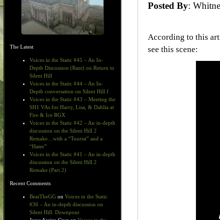
Posted By
: Whit
According to this a
The Latest
see this scene:
Voices in the Static #45 – An In-
Depth Discussion (Rant) on Return to
Silent Hill
Voices in the Static #44 – An In-
Depth conversation on Silent Hill f
Voices in the Static #43 – Meeting the
SH1 VAs for Harry, Lisa, & Dahlia at
Fire & Ice RGX
Voices in the Static #42 – An in-depth
discussion on the Silent Hill 2
Remake…with a “Tourist” and a
“Hater”
Voices in the Static #41 – An in-depth
discussion on the Silent Hill 2
Remake (Part 2)
Recent Comments
BeatTheGG
on
Voices in the Static
#36 – An in-depth discussion on
Silent Hill: Downpour