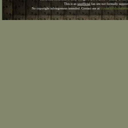
This is an
unofficial
fan site not formally suppo
contact@shshatter
No copyright infringement intended. Contact me at: