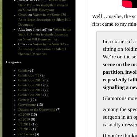
Jesus Araiza Cruz
on
Voices in the
Static #36 – An in-depth discussion
on Silent Hill: Downpour
Chuck
on
Voices in the Static #36 –
Well…maybe, the scen
An in-depth discussion on Silent Hill:
first came to my mi
Downpour
Alex (not Shepherd)
on
Voices in the
Static #34 – An in-depth discussion
on Silent Hill Homecoming
In a corner of 
Chuck
on
Voices in the Static #35 –
sitting on foldi
An in-depth discussion on Silent Hill:
Shattered Memories
We’re on the se
Categories
scene on the mo
Comic
(21)
partition, invo
Comic Con '09
(2)
repeatedly fall
Comic Con 2010
(3)
Comic Con 2011
(3)
signalling a ne
Comic Con 2012
(7)
Comic Con 2013
(4)
Glamorous movie
Contest
(12)
Conventions
(13)
Among the spect
Descent to the Otherworld
(7)
e3 2009
(10)
surgeon in an o
e3 2010
(8)
casually dressed
E3 2011
(17)
E3 2012
(1)
Fan Games
(3)
If you’re think