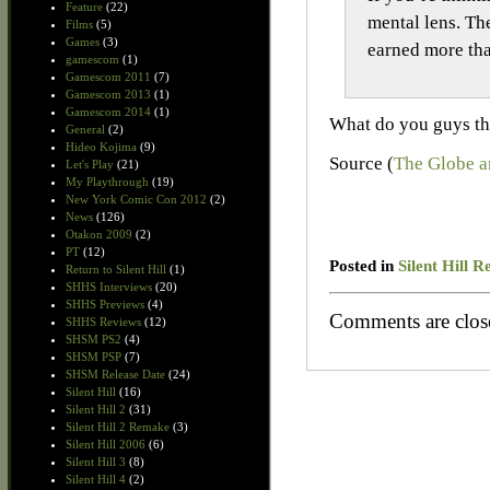
Feature
(22)
mental lens. The
Films
(5)
Games
(3)
earned more th
gamescom
(1)
Gamescom 2011
(7)
Gamescom 2013
(1)
Gamescom 2014
(1)
What do you guys th
General
(2)
Hideo Kojima
(9)
Source (
The Globe a
Let's Play
(21)
My Playthrough
(19)
New York Comic Con 2012
(2)
News
(126)
Otakon 2009
(2)
PT
(12)
Posted in
Silent Hill R
Return to Silent Hill
(1)
SHHS Interviews
(20)
SHHS Previews
(4)
Comments are clos
SHHS Reviews
(12)
SHSM PS2
(4)
SHSM PSP
(7)
SHSM Release Date
(24)
Silent Hill
(16)
Silent Hill 2
(31)
Silent Hill 2 Remake
(3)
Silent Hill 2006
(6)
Silent Hill 3
(8)
Silent Hill 4
(2)