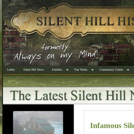
Lobby
Silent Hill News
Exhibits
Fan Works
Community Center
Infamous Sil