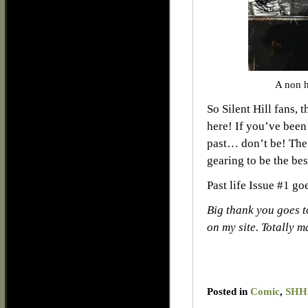
A non h
So Silent Hill fans, 
here! If you’ve been 
past… don’t be! The 
gearing to be the bes
Past life Issue #1 g
Big thank you goes t
on my site. Totally 
Posted in
Comic
,
SHHS