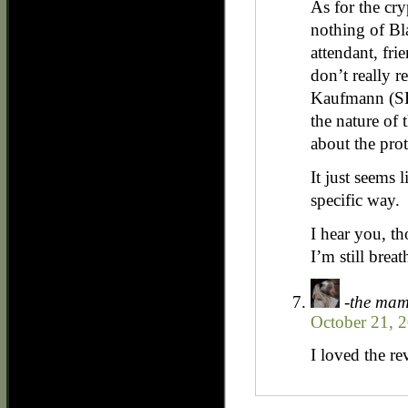
As for the cry
nothing of Bla
attendant, fri
don’t really 
Kaufmann (SH
the nature of 
about the prot
It just seems l
specific way.
I hear you, th
I’m still breat
-the ma
October 21, 
I loved the r