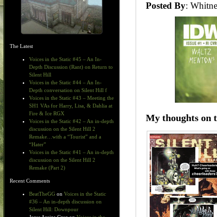
Posted By
: Whit
The Latest
Voices in the Static #45 – An In-
Depth Discussion (Rant) on Return to
Silent Hill
Voices in the Static #44 – An In-
Depth conversation on Silent Hill f
Voices in the Static #43 – Meeting the
SH1 VAs for Harry, Lisa, & Dahlia at
Fire & Ice RGX
My thoughts on t
Voices in the Static #42 – An in-depth
discussion on the Silent Hill 2
Remake…with a “Tourist” and a
“Hater”
Voices in the Static #41 – An in-depth
discussion on the Silent Hill 2
Remake (Part 2)
Recent Comments
BeatTheGG
on
Voices in the Static
#36 – An in-depth discussion on
Silent Hill: Downpour