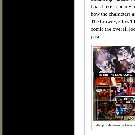
board like so many o
how the characters ar
The brown/yellow/bl
comic the overall lo
past.
Abrupt style changes = headach