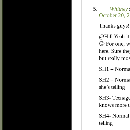
Whitney
October 20, 
Thanks guys! I
@Hill Yeah it 
🙂 For one, we
here. Sure th
but really mos
SH1 – Normal
SH2 – Normal
she’s telling
SH3- Teenager
knows more th
SH4- Normal 
telling