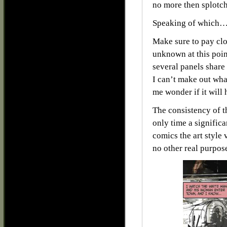
no more then splotch
Speaking of which
Make sure to pay clos
unknown at this point
several panels share
I can’t make out what
me wonder if it will 
The consistency of th
only time a significa
comics the art style 
no other real purpos