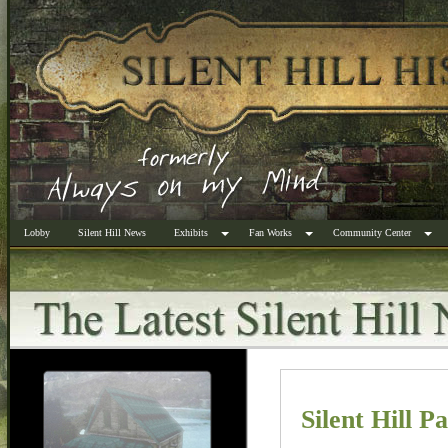
Lobby
Silent Hill News
Exhibits
Fan Works
Community Center
Silent Hill P