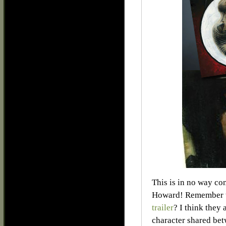
This is in no way co
Howard! Remember t
trailer
? I think they
character shared bet