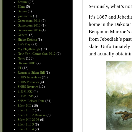
Feature
(22)
Seriously, what’s not
Films
(5)
Games
(3)
gamescom
(1)
It’s 1867 and Jebedi
Gamescom 2011
(7)
home in the Dakota Te
Gamescom 2013
(1)
Gamescom 2014
(1)
Benjamin Munroe’s f
General
(2)
from Jebediah’s past
Hideo Kojima
(9)
Let's Play
(21)
slate. Unfortunately 
My Playthrough
(19)
and actually obtainin
New York Comic Con 2012
(2)
News
(126)
Otakon 2009
(2)
PT
(12)
Return to Silent Hill
(1)
SHHS Interviews
(20)
SHHS Previews
(4)
SHHS Reviews
(12)
SHSM PS2
(4)
SHSM PSP
(7)
SHSM Release Date
(24)
Silent Hill
(16)
Silent Hill 2
(31)
Silent Hill 2 Remake
(3)
Silent Hill 2006
(6)
Silent Hill 3
(8)
Silent Hill 4
(2)