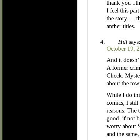
thank you ..t
I feel this part
the story … th
anther titles.
Hill
says
October 19, 2
And it doesn’
A former crim
Check. Myste
about the tow
While I do th
comics, I stil
reasons. The t
good, if not be
worry about S
and the same,