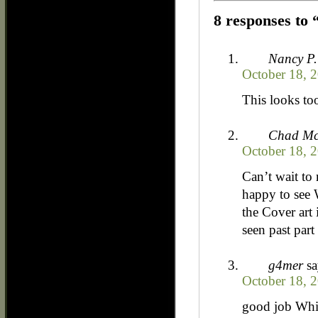
8 responses to 
Nancy P.
October 18, 2
This looks to
Chad Mc
October 18, 
Can’t wait to
happy to see 
the Cover art 
seen past part
g4mer
sa
October 18, 
good job Whi