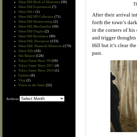
Silent Hill Book of Memories
(30)
Th
Silent Hill Experienced
(7)
Silent Hill f
(1)
After their arrival i
Silent Hill HD Collection
(71)
Silent Hill Homecoming
(2)
forth the town’s dar
Silent Hill Merchandise
(50)
in the corners of his
Silent Hill Origins
(2)
Silent Hill Revelation
(90)
and trigger thoughts 
Silent Hill: Downpour
(133)
Hill but it’s clear t
Silent Hill: Shattered Memories
(179)
Silent Hills
(16)
past.
Site Related
(128)
Tokyo Game Show '09
(10)
Tokyo Game Show 2011
(4)
Tokyo Game Show 2014
(1)
Updates
(6)
Vlog
(2)
Voices in the Static
(55)
Archives
Archives