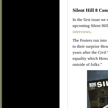
Silent Hill 8 Con
In the first issue we
upcoming Silent Hill
interviews
.
The Fosters run into
to their surprise How
years after the Civil
equality which Howa
outside of folks.”