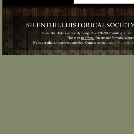
Silent Hill Historical Society design © 2009-2013 Whitney C. All 
This is an
unofficial
fan site not formally suppo
contact@shshatter
No copyright infringement intended. Contact me at: