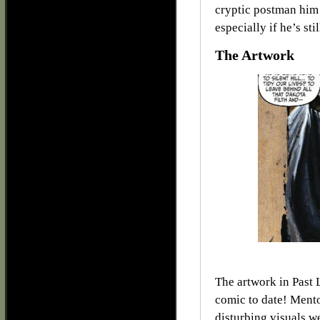
cryptic postman him 
especially if he’s sti
The Artwork
The artwork in Past 
comic to date! Mento
disturbing visuals w