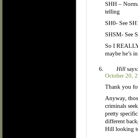
SHH – Normal
telling
SH0- See SH
SHSM- See 
So I REALLY 
maybe he’s in
Hill
says
October 20, 
Thank you for
Anyway, those
criminals see
pretty specif
different back
Hill looking t