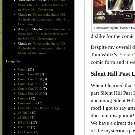
Jesus Araiza Cruz
on
Voices in the
Static #36 – An in-depth discussion
on Silent Hill: Downpour
Chuck
on
Voices in the Static #36 –
An in-depth discussion on Silent Hill:
Downpour
Cheerleaders fightin’ Pyramid He
Alex (not Shepherd)
on
Voices in the
Static #34 – An in-depth discussion
dislike for the comic
on Silent Hill Homecoming
Chuck
on
Voices in the Static #35 –
Despite my overall d
An in-depth discussion on Silent Hill:
Shattered Memories
Tom Waltz’s,
Sinner
comic form and it wa
Categories
Comic
(21)
Silent Hill Past L
Comic Con '09
(2)
Comic Con 2010
(3)
Comic Con 2011
(3)
When I learned that 
Comic Con 2012
(7)
part Silent Hill Past
Comic Con 2013
(4)
Contest
(12)
upcoming Silent Hill
Conventions
(13)
roof! I got to say aft
Descent to the Otherworld
(7)
e3 2009
(10)
does not disappoint! S
e3 2010
(8)
We have a direct tie
E3 2011
(17)
E3 2012
(1)
of the mysterious pas
Fan Games
(3)