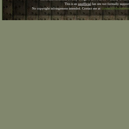
This is an
unofficial
fan site not formally suppo
contact@shshatter
No copyright infringement intended. Contact me at: