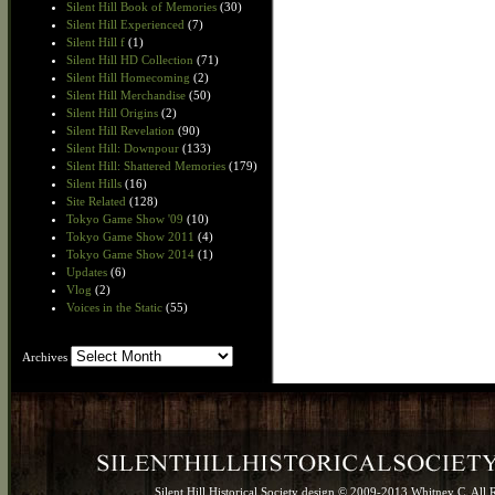
Silent Hill Book of Memories
(30)
Silent Hill Experienced
(7)
Silent Hill f
(1)
Silent Hill HD Collection
(71)
Silent Hill Homecoming
(2)
Silent Hill Merchandise
(50)
Silent Hill Origins
(2)
Silent Hill Revelation
(90)
Silent Hill: Downpour
(133)
Silent Hill: Shattered Memories
(179)
Silent Hills
(16)
Site Related
(128)
Tokyo Game Show '09
(10)
Tokyo Game Show 2011
(4)
Tokyo Game Show 2014
(1)
Updates
(6)
Vlog
(2)
Voices in the Static
(55)
Archives
Archives
Silent Hill Historical Society design © 2009-2013 Whitney C. All 