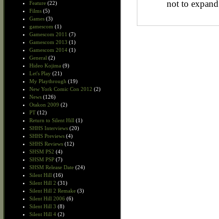
not to expand
Feature
(22)
Films
(5)
Games
(3)
gamescom
(1)
Gamescom 2011
(7)
Gamescom 2013
(1)
Gamescom 2014
(1)
General
(2)
Hideo Kojima
(9)
Let's Play
(21)
My Playthrough
(19)
New York Comic Con 2012
(2)
News
(126)
Otakon 2009
(2)
PT
(12)
Return to Silent Hill
(1)
SHHS Interviews
(20)
SHHS Previews
(4)
SHHS Reviews
(12)
SHSM PS2
(4)
SHSM PSP
(7)
SHSM Release Date
(24)
Silent Hill
(16)
Silent Hill 2
(31)
Silent Hill 2 Remake
(3)
Silent Hill 2006
(6)
Silent Hill 3
(8)
Silent Hill 4
(2)