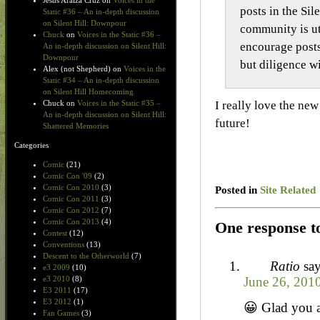
Jesus Araiza Cruz
on
Voices in the
posts in the Sil
Static #36 – An in-depth discussion
on Silent Hill: Downpour
community is ut
Chuck
on
Voices in the Static #36 –
encourage posts 
An in-depth discussion on Silent Hill:
Downpour
but diligence wi
Alex (not Shepherd)
on
Voices in the
Static #34 – An in-depth discussion
on Silent Hill Homecoming
I really love the ne
Chuck
on
Voices in the Static #35 –
An in-depth discussion on Silent Hill:
future!
Shattered Memories
Categories
Comic
(21)
Comic Con '09
(2)
Comic Con 2010
(3)
Posted in
Site Related
Comic Con 2011
(3)
Comic Con 2012
(7)
Comic Con 2013
(4)
One response to
Contest
(12)
Conventions
(13)
Descent to the Otherworld
(7)
Ratio
say
e3 2009
(10)
June 26, 201
e3 2010
(8)
E3 2011
(17)
E3 2012
(1)
😀 Glad you a
Fan Games
(3)