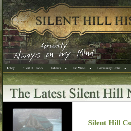
Lobby
Silent Hill News
Exhibits
Fan Works
Community Center
Silent Hill C