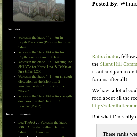
Posted By
: Whit
The Latest
Voices in the Static #45 – An In-
Depth Discussion (Rant) on Return to
Silent Hill
Voices in the Static #44 – An In-
Ratiocinator
, fellow
Depth conversation on Silent Hill f
Voices in the Static #43 – Meeting the
the
Silent Hill Comm
SH1 VAs for Harry, Lisa, & Dahlia at
it out and join in on 
Fire & Ice RGX
Voices in the Static #42 – An in-depth
forums after all!
discussion on the Silent Hill 2
Remake…with a “Tourist” and a
We have a lot of coo
“Hater”
Voices in the Static #41 – An in-depth
read about all the re
discussion on the Silent Hill 2
http://silenthillc
Remake (Part 2)
Recent Comments
But what I’m really
BeatTheGG
on
Voices in the Static
#36 – An in-depth discussion on
Silent Hill: Downpour
These ranks wer