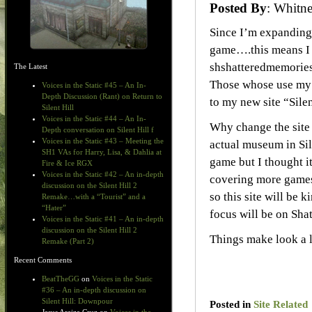
Posted By
: Whit
Since I’m expanding
game….this means I 
shshatteredmemories.
The Latest
Those whose use my s
Voices in the Static #45 – An In-
Depth Discussion (Rant) on Return to
to my new site “Silen
Silent Hill
Voices in the Static #44 – An In-
Why change the site n
Depth conversation on Silent Hill f
Voices in the Static #43 – Meeting the
actual museum in Sil
SH1 VAs for Harry, Lisa, & Dahlia at
game but I thought i
Fire & Ice RGX
Voices in the Static #42 – An in-depth
covering more games 
discussion on the Silent Hill 2
so this site will be 
Remake…with a “Tourist” and a
“Hater”
focus will be on Sha
Voices in the Static #41 – An in-depth
discussion on the Silent Hill 2
Things make look a l
Remake (Part 2)
Recent Comments
BeatTheGG
on
Voices in the Static
#36 – An in-depth discussion on
Silent Hill: Downpour
Posted in
Site Related