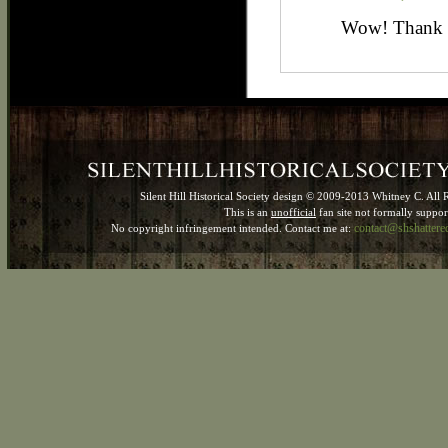
Wow! Thank 
Silent Hill Historical Society design © 2009-2013 Whitney C. All 
This is an
unofficial
fan site not formally suppo
contact@shshatter
No copyright infringement intended. Contact me at: