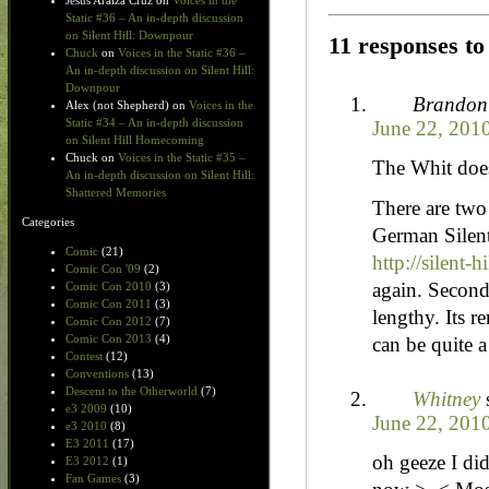
Jesus Araiza Cruz
on
Voices in the
Static #36 – An in-depth discussion
on Silent Hill: Downpour
11 responses t
Chuck
on
Voices in the Static #36 –
An in-depth discussion on Silent Hill:
Downpour
Brandon
Alex (not Shepherd)
on
Voices in the
Static #34 – An in-depth discussion
June 22, 201
on Silent Hill Homecoming
Chuck
on
Voices in the Static #35 –
The Whit does
An in-depth discussion on Silent Hill:
Shattered Memories
There are two 
Categories
German Silent 
Comic
(21)
http://silent-h
Comic Con '09
(2)
again. Second
Comic Con 2010
(3)
Comic Con 2011
(3)
lengthy. Its r
Comic Con 2012
(7)
Comic Con 2013
(4)
can be quite a
Contest
(12)
Conventions
(13)
Descent to the Otherworld
(7)
Whitney
e3 2009
(10)
June 22, 201
e3 2010
(8)
E3 2011
(17)
oh geeze I di
E3 2012
(1)
Fan Games
(3)