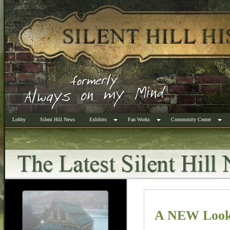
Lobby
Silent Hill News
Exhibits
Fan Works
Community Center
A NEW Look 