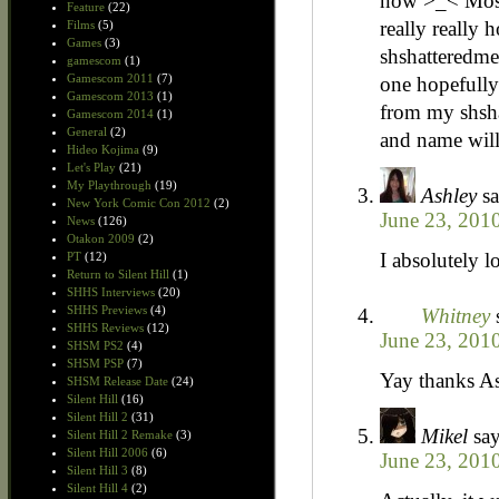
now >_< Most 
Feature
(22)
really really 
Films
(5)
Games
(3)
shshatteredme
gamescom
(1)
Gamescom 2011
(7)
one hopefully 
Gamescom 2013
(1)
from my shsha
Gamescom 2014
(1)
General
(2)
and name will
Hideo Kojima
(9)
Let's Play
(21)
My Playthrough
(19)
Ashley
sa
New York Comic Con 2012
(2)
June 23, 201
News
(126)
Otakon 2009
(2)
I absolutely lo
PT
(12)
Return to Silent Hill
(1)
SHHS Interviews
(20)
SHHS Previews
(4)
Whitney
SHHS Reviews
(12)
June 23, 201
SHSM PS2
(4)
SHSM PSP
(7)
Yay thanks Ash
SHSM Release Date
(24)
Silent Hill
(16)
Silent Hill 2
(31)
Mikel
say
Silent Hill 2 Remake
(3)
Silent Hill 2006
(6)
June 23, 201
Silent Hill 3
(8)
Silent Hill 4
(2)