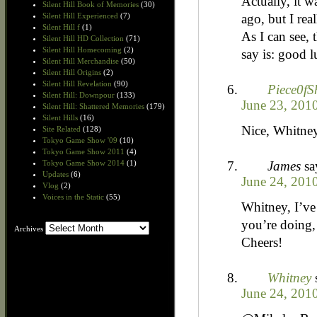
Actually, it w
Silent Hill Book of Memories
(30)
ago, but I re
Silent Hill Experienced
(7)
Silent Hill f
(1)
As I can see, 
Silent Hill HD Collection
(71)
Silent Hill Homecoming
(2)
say is: good l
Silent Hill Merchandise
(50)
Silent Hill Origins
(2)
Silent Hill Revelation
(90)
Piece0fS
Silent Hill: Downpour
(133)
June 23, 201
Silent Hill: Shattered Memories
(179)
Silent Hills
(16)
Nice, Whitne
Site Related
(128)
Tokyo Game Show '09
(10)
Tokyo Game Show 2011
(4)
James
sa
Tokyo Game Show 2014
(1)
Updates
(6)
June 24, 201
Vlog
(2)
Voices in the Static
(55)
Whitney, I’ve 
you’re doing, 
Archives
Archives
Cheers!
Whitney
June 24, 201