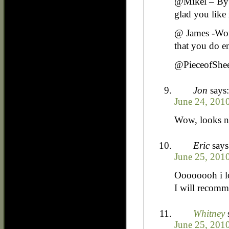
@Mikel – By r
glad you like 
@ James -Wow 
that you do en
@PieceofSheet
Jon
says:
June 24, 201
Wow, looks ni
Eric
says
June 25, 201
Oooooooh i l
I will recomme
Whitney
June 25, 201