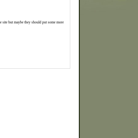
the site but maybe they should put some more