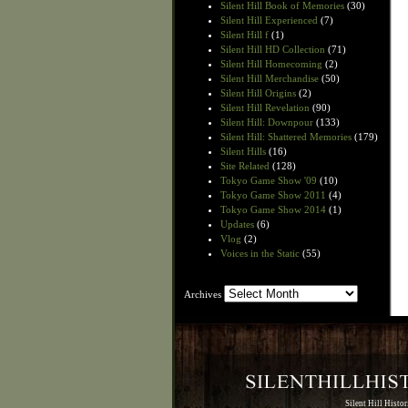
Silent Hill Book of Memories
(30)
Silent Hill Experienced
(7)
Silent Hill f
(1)
Silent Hill HD Collection
(71)
Silent Hill Homecoming
(2)
Silent Hill Merchandise
(50)
Silent Hill Origins
(2)
Silent Hill Revelation
(90)
Silent Hill: Downpour
(133)
Silent Hill: Shattered Memories
(179)
Silent Hills
(16)
Site Related
(128)
Tokyo Game Show '09
(10)
Tokyo Game Show 2011
(4)
Tokyo Game Show 2014
(1)
Updates
(6)
Vlog
(2)
Voices in the Static
(55)
Archives
Archives
Silent Hill Histo