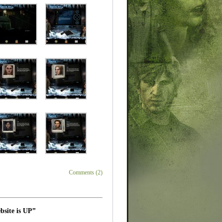
Comments (2)
bsite is UP”