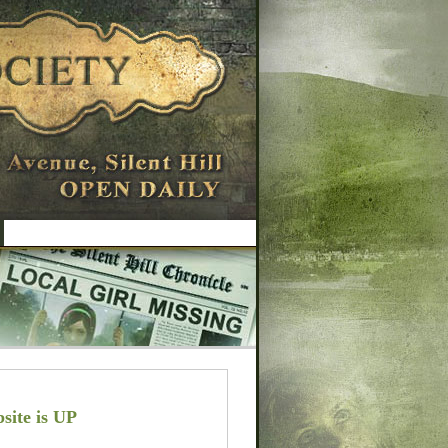
site is UP