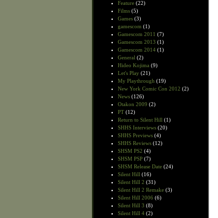
Feature
(22)
Films
(5)
Games
(3)
gamescom
(1)
Gamescom 2011
(7)
Gamescom 2013
(1)
Gamescom 2014
(1)
General
(2)
Hideo Kojima
(9)
Let's Play
(21)
My Playthrough
(19)
New York Comic Con 2012
(2)
News
(126)
Otakon 2009
(2)
PT
(12)
Return to Silent Hill
(1)
SHHS Interviews
(20)
SHHS Previews
(4)
SHHS Reviews
(12)
SHSM PS2
(4)
SHSM PSP
(7)
SHSM Release Date
(24)
Silent Hill
(16)
Silent Hill 2
(31)
Silent Hill 2 Remake
(3)
Silent Hill 2006
(6)
Silent Hill 3
(8)
Silent Hill 4
(2)