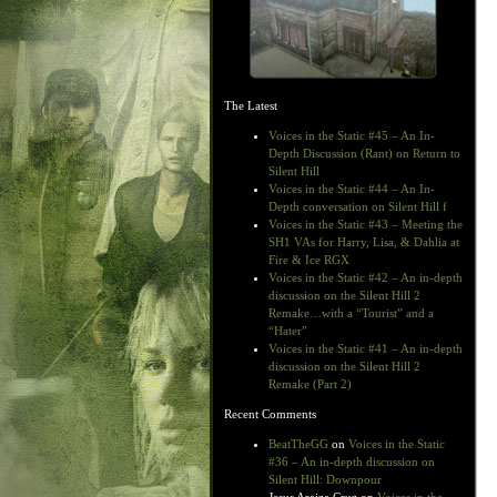
The Latest
Voices in the Static #45 – An In-
Depth Discussion (Rant) on Return to
Silent Hill
Voices in the Static #44 – An In-
Depth conversation on Silent Hill f
Voices in the Static #43 – Meeting the
SH1 VAs for Harry, Lisa, & Dahlia at
Fire & Ice RGX
Voices in the Static #42 – An in-depth
discussion on the Silent Hill 2
Remake…with a “Tourist” and a
“Hater”
Voices in the Static #41 – An in-depth
discussion on the Silent Hill 2
Remake (Part 2)
Recent Comments
BeatTheGG
on
Voices in the Static
#36 – An in-depth discussion on
Silent Hill: Downpour