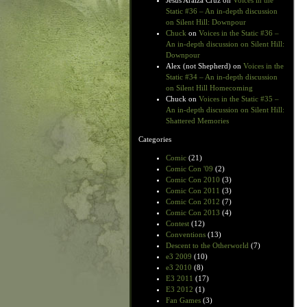
Jesus Araiza Cruz
on
Voices in the
Static #36 – An in-depth discussion
on Silent Hill: Downpour
Chuck
on
Voices in the Static #36 –
An in-depth discussion on Silent Hill:
Downpour
Alex (not Shepherd)
on
Voices in the
Static #34 – An in-depth discussion
on Silent Hill Homecoming
Chuck
on
Voices in the Static #35 –
An in-depth discussion on Silent Hill:
Shattered Memories
Categories
Comic
(21)
Comic Con '09
(2)
Comic Con 2010
(3)
Comic Con 2011
(3)
Comic Con 2012
(7)
Comic Con 2013
(4)
Contest
(12)
Conventions
(13)
Descent to the Otherworld
(7)
e3 2009
(10)
e3 2010
(8)
E3 2011
(17)
E3 2012
(1)
Fan Games
(3)