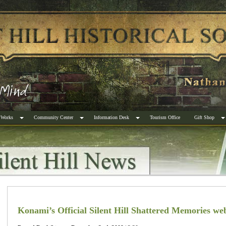
 Works
Community Center
Information Desk
Tourism Office
Gift Shop
Konami’s Official Silent Hill Shattered Memories web