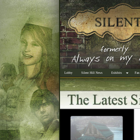
Lobby
Silent Hill News
Exhibits
Fan