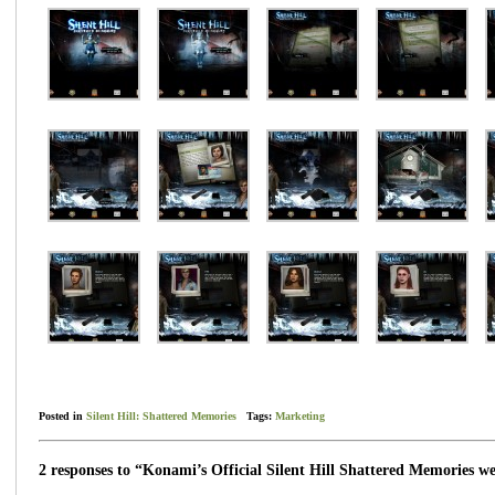
Posted in
Silent Hill: Shattered Memories
Tags:
Marketing
2 responses to “Konami’s Official Silent Hill Shattered Memories we