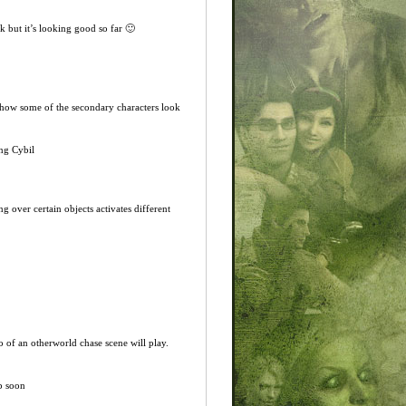
ok but it’s looking good so far 🙂
d how some of the secondary characters look
ing Cybil
 over certain objects activates different
o of an otherworld chase scene will play.
up soon