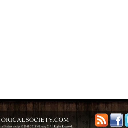
rical Society design © 2009-2013 Whitney C. All Rights Reserved.