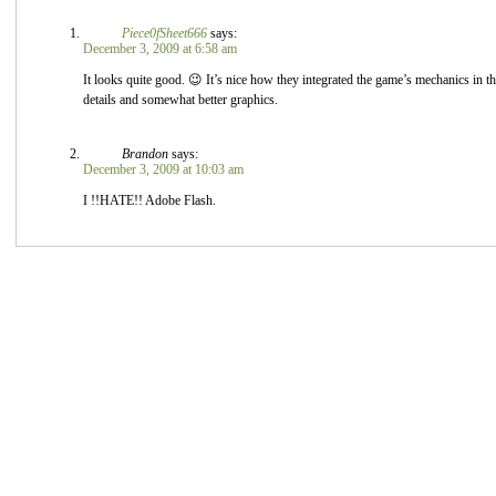
Piece0fSheet666
says:
December 3, 2009 at 6:58 am
It looks quite good. 😉 It’s nice how they integrated the game’s mechanics in 
details and somewhat better graphics.
Brandon
says:
December 3, 2009 at 10:03 am
I !!HATE!! Adobe Flash.