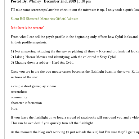
Posted By
: Whitney
December 2nd, 2009
| 3:30 pm
I’ll take some screencaps later but check it out the microsite is up. I only took a quick lo
Silent Hill Shattered Memories Official Website
[edit here’s the screens]
From what I can tell the psych profile in the beginning only effects how Cybil looks an
in their profile snapshots:
1) Not answering, skipping the therapy or picking all three = Nice and professional look
2) Liking Horror Movies and identifying with the color red = Sexy Cybil
3) Chasing down a robber = Hard Ass Cybil
Once you are in the site you mouse curser becomes the flashlight beam in the town. Rolling
sections of the site:
a couple short gameplay videos
screenshots
community
character information
blog.
If you leave the flashlight on to long a crowd of rawshocks will surround you and a vide
This can be avoided if you quickly turn off the flashlight.
At the moment the blog isn’t working (it just reloads the site) but I’m sure they’ll get it 