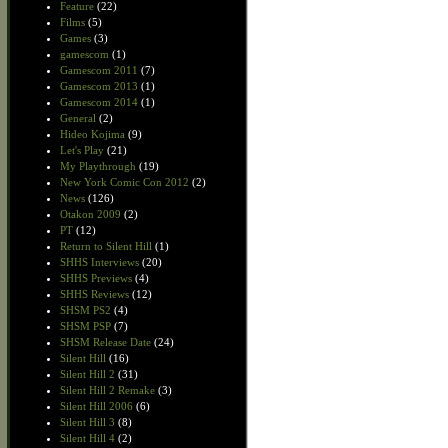
Feature
(22)
Films
(5)
Games
(3)
gamescom
(1)
Gamescom 2011
(7)
Gamescom 2013
(1)
Gamescom 2014
(1)
General
(2)
Hideo Kojima
(9)
Let's Play
(21)
My Playthrough
(19)
New York Comic Con 2012
(2)
News
(126)
Otakon 2009
(2)
PT
(12)
Return to Silent Hill
(1)
SHHS Interviews
(20)
SHHS Previews
(4)
SHHS Reviews
(12)
SHSM PS2
(4)
SHSM PSP
(7)
SHSM Release Date
(24)
Silent Hill
(16)
Silent Hill 2
(31)
Silent Hill 2 Remake
(3)
Silent Hill 2006
(6)
Silent Hill 3
(8)
Silent Hill 4
(2)