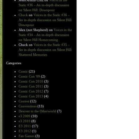
Jesus Araiza Cruz
on
Voices in the
Static #36 – An in-depth discussion
on Silent Hill: Downpour
Chuck
on
Voices in the Static #36 –
An in-depth discussion on Silent Hill:
Downpour
Alex (not Shepherd)
on
Voices in the
Static #34 – An in-depth discussion
on Silent Hill Homecoming
Chuck
on
Voices in the Static #35 –
An in-depth discussion on Silent Hill:
Shattered Memories
Categories
Comic
(21)
Comic Con '09
(2)
Comic Con 2010
(3)
Comic Con 2011
(3)
Comic Con 2012
(7)
Comic Con 2013
(4)
Contest
(12)
Conventions
(13)
Descent to the Otherworld
(7)
e3 2009
(10)
e3 2010
(8)
E3 2011
(17)
E3 2012
(1)
Fan Games
(3)