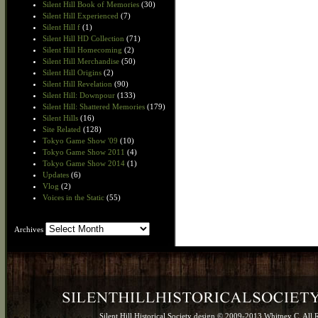
Silent Hill Book of Memories
(30)
Silent Hill Experienced
(7)
Silent Hill f
(1)
Silent Hill HD Collection
(71)
Silent Hill Homecoming
(2)
Silent Hill Merchandise
(50)
Silent Hill Origins
(2)
Silent Hill Revelation
(90)
Silent Hill: Downpour
(133)
Silent Hill: Shattered Memories
(179)
Silent Hills
(16)
Site Related
(128)
Tokyo Game Show '09
(10)
Tokyo Game Show 2011
(4)
Tokyo Game Show 2014
(1)
Updates
(6)
Vlog
(2)
Voices in the Static
(55)
Archives
Archives
Silent Hill Historical Society design © 2009-2013 Whitney C. All 