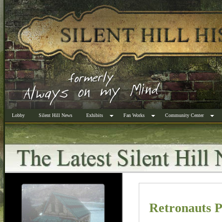
Lobby
Silent Hill News
Exhibits
Fan Works
Community Center
Retronauts 