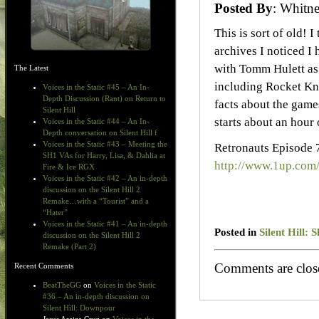
Posted By
: Whit
This is sort of old! 
archives I noticed I 
with Tomm Hulett as 
The Latest
including Rocket Knig
Voices in the Static #45 – An In-
Depth Discussion (Rant) on Return to
facts about the games
Silent Hill
starts about an hour 
Voices in the Static #44 – An In-
Depth conversation on Silent Hill f
Voices in the Static #43 – Meeting the
Retronauts Episode 
SH1 VAs for Harry, Lisa, & Dahlia at
http://www.1up.com
Fire & Ice RGX
Voices in the Static #42 – An in-depth
discussion on the Silent Hill 2
Remake…with a “Tourist” and a
“Hater”
Voices in the Static #41 – An in-depth
Posted in
Silent Hill:
discussion on the Silent Hill 2
Remake (Part 2)
Comments are clos
Recent Comments
BeatTheGG
on
Voices in the Static
#36 – An in-depth discussion on
Silent Hill: Downpour