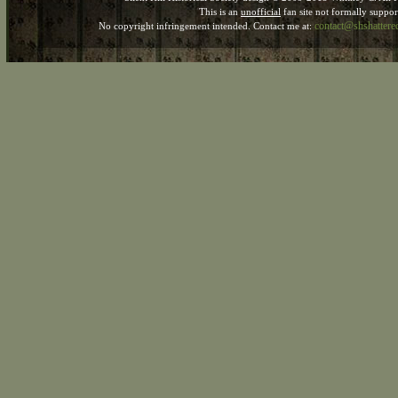
This is an
unofficial
fan site not formally suppo
contact@shshatter
No copyright infringement intended. Contact me at: