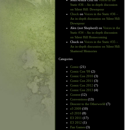
Jesus Araiza Cruz
on
Voices in the
Static #36 – An in-depth discussion
on Silent Hill: Downpour
Chuck
on
Voices in the Static #36 –
An in-depth discussion on Silent Hill:
Downpour
Alex (not Shepherd)
on
Voices in the
Static #34 – An in-depth discussion
on Silent Hill Homecoming
Chuck
on
Voices in the Static #35 –
An in-depth discussion on Silent Hill:
Shattered Memories
Categories
Comic
(21)
Comic Con '09
(2)
Comic Con 2010
(3)
Comic Con 2011
(3)
Comic Con 2012
(7)
Comic Con 2013
(4)
Contest
(12)
Conventions
(13)
Descent to the Otherworld
(7)
e3 2009
(10)
e3 2010
(8)
E3 2011
(17)
E3 2012
(1)
Fan Games
(3)