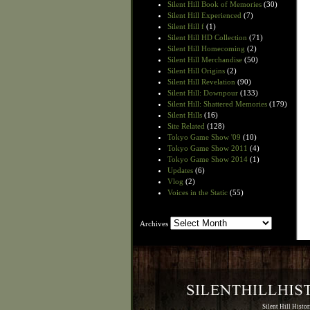
Silent Hill Book of Memories
(30)
Silent Hill Experienced
(7)
Silent Hill f
(1)
Silent Hill HD Collection
(71)
Silent Hill Homecoming
(2)
Silent Hill Merchandise
(50)
Silent Hill Origins
(2)
Silent Hill Revelation
(90)
Silent Hill: Downpour
(133)
Silent Hill: Shattered Memories
(179)
Silent Hills
(16)
Site Related
(128)
Tokyo Game Show '09
(10)
Tokyo Game Show 2011
(4)
Tokyo Game Show 2014
(1)
Updates
(6)
Vlog
(2)
Voices in the Static
(55)
Archives
Archives
Silent Hill Histo