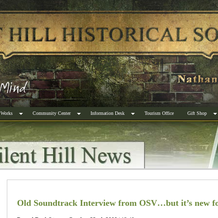
 Works
Community Center
Information Desk
Tourism Office
Gift Shop
Old Soundtrack Interview from OSV…but it’s new f