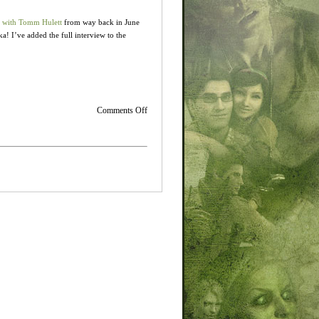
 with Tomm Hulett
from way back in June
! I’ve added the full interview to the
on
Comments Off
Old
Soundtrack
Interview
from
OSV…
but
it’s
new
for
me!