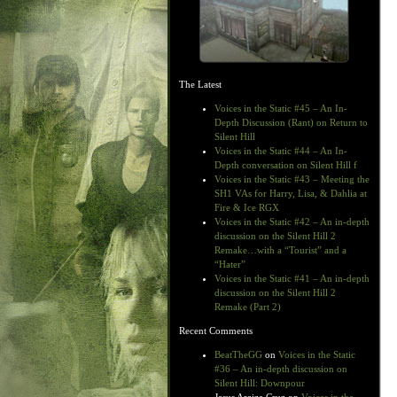
The Latest
Voices in the Static #45 – An In-
Depth Discussion (Rant) on Return to
Silent Hill
Voices in the Static #44 – An In-
Depth conversation on Silent Hill f
Voices in the Static #43 – Meeting the
SH1 VAs for Harry, Lisa, & Dahlia at
Fire & Ice RGX
Voices in the Static #42 – An in-depth
discussion on the Silent Hill 2
Remake…with a “Tourist” and a
“Hater”
Voices in the Static #41 – An in-depth
discussion on the Silent Hill 2
Remake (Part 2)
Recent Comments
BeatTheGG
on
Voices in the Static
#36 – An in-depth discussion on
Silent Hill: Downpour