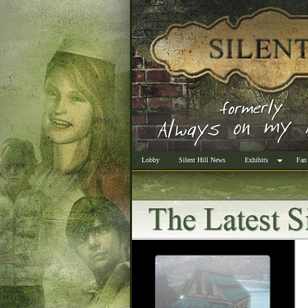
Lobby
Silent Hill News
Exhibits
Fan