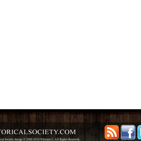
rical Society design © 2009-2013 Whitney C. All Rights Reserved.