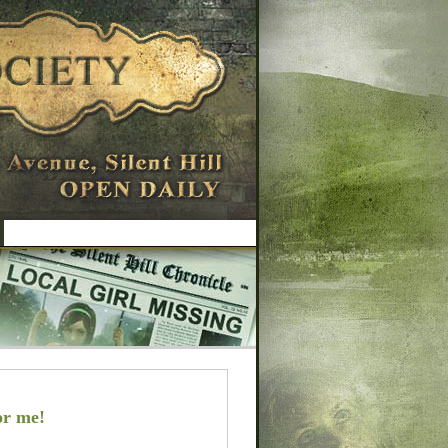
or me!