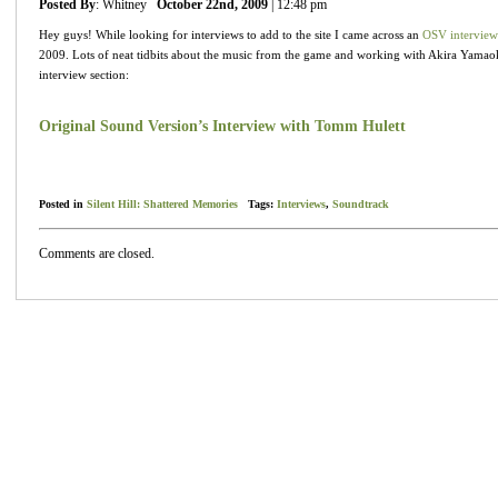
Posted By
: Whitney
October 22nd, 2009
| 12:48 pm
Hey guys! While looking for interviews to add to the site I came across an
OSV interview
2009. Lots of neat tidbits about the music from the game and working with Akira Yamaoka
interview section:
Original Sound Version’s Interview with Tomm Hulett
Posted in
Silent Hill: Shattered Memories
Tags:
Interviews
,
Soundtrack
Comments are closed.