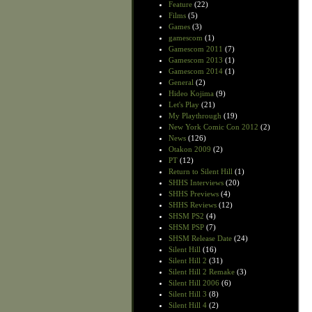
Feature
(22)
Films
(5)
Games
(3)
gamescom
(1)
Gamescom 2011
(7)
Gamescom 2013
(1)
Gamescom 2014
(1)
General
(2)
Hideo Kojima
(9)
Let's Play
(21)
My Playthrough
(19)
New York Comic Con 2012
(2)
News
(126)
Otakon 2009
(2)
PT
(12)
Return to Silent Hill
(1)
SHHS Interviews
(20)
SHHS Previews
(4)
SHHS Reviews
(12)
SHSM PS2
(4)
SHSM PSP
(7)
SHSM Release Date
(24)
Silent Hill
(16)
Silent Hill 2
(31)
Silent Hill 2 Remake
(3)
Silent Hill 2006
(6)
Silent Hill 3
(8)
Silent Hill 4
(2)