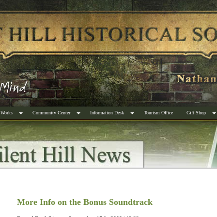
 Works
Community Center
Information Desk
Tourism Office
Gift Shop
More Info on the Bonus Soundtrack