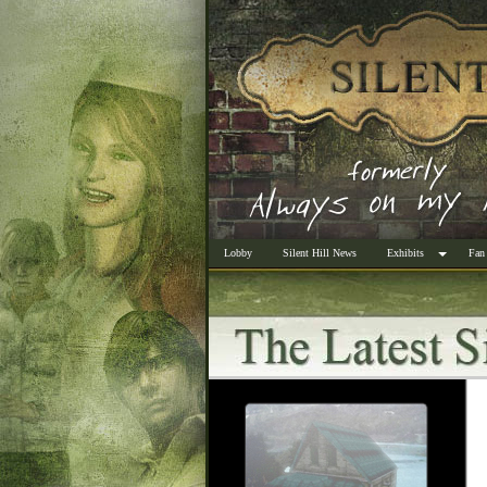
Lobby
Silent Hill News
Exhibits
Fan