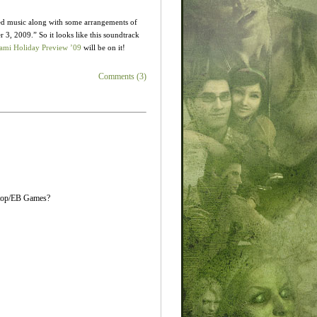
d music along with some arrangements of
 3, 2009.” So it looks like this soundtrack
mi Holiday Preview ’09
will be on it!
Comments (3)
eStop/EB Games?