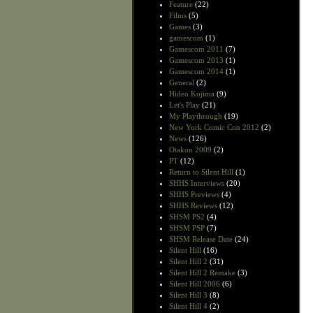
Feature
(22)
Films
(5)
Games
(3)
gamescom
(1)
Gamescom 2011
(7)
Gamescom 2013
(1)
Gamescom 2014
(1)
General
(2)
Hideo Kojima
(9)
Let's Play
(21)
My Playthrough
(19)
New York Comic Con 2012
(2)
News
(126)
Otakon 2009
(2)
PT
(12)
Return to Silent Hill
(1)
SHHS Interviews
(20)
SHHS Previews
(4)
SHHS Reviews
(12)
SHSM PS2
(4)
SHSM PSP
(7)
SHSM Release Date
(24)
Silent Hill
(16)
Silent Hill 2
(31)
Silent Hill 2 Remake
(3)
Silent Hill 2006
(6)
Silent Hill 3
(8)
Silent Hill 4
(2)