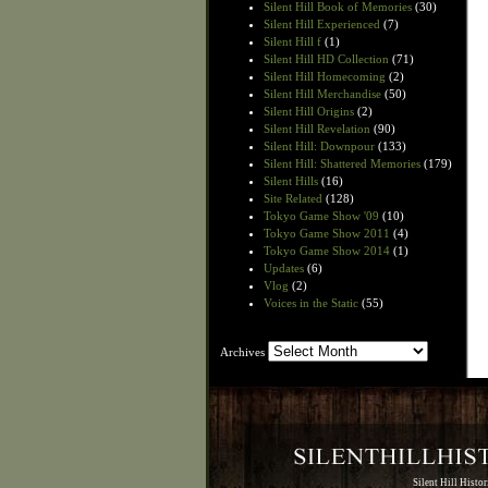
Silent Hill Book of Memories
(30)
Silent Hill Experienced
(7)
Silent Hill f
(1)
Silent Hill HD Collection
(71)
Silent Hill Homecoming
(2)
Silent Hill Merchandise
(50)
Silent Hill Origins
(2)
Silent Hill Revelation
(90)
Silent Hill: Downpour
(133)
Silent Hill: Shattered Memories
(179)
Silent Hills
(16)
Site Related
(128)
Tokyo Game Show '09
(10)
Tokyo Game Show 2011
(4)
Tokyo Game Show 2014
(1)
Updates
(6)
Vlog
(2)
Voices in the Static
(55)
Archives
Archives
Silent Hill Histo