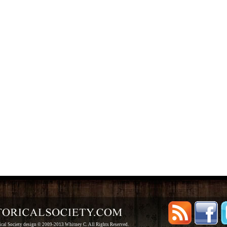
rical Society design © 2009-2013 Whitney C. All Rights Reserved.