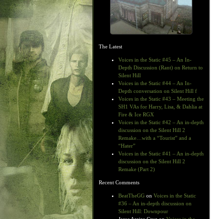
The Latest
Voices in the Static #45 – An In-
Depth Discussion (Rant) on Return to
Silent Hill
Voices in the Static #44 – An In-
Depth conversation on Silent Hill f
Voices in the Static #43 – Meeting the
SH1 VAs for Harry, Lisa, & Dahlia at
Fire & Ice RGX
Voices in the Static #42 – An in-depth
discussion on the Silent Hill 2
Remake…with a “Tourist” and a
“Hater”
Voices in the Static #41 – An in-depth
discussion on the Silent Hill 2
Remake (Part 2)
Recent Comments
BeatTheGG
on
Voices in the Static
#36 – An in-depth discussion on
Silent Hill: Downpour