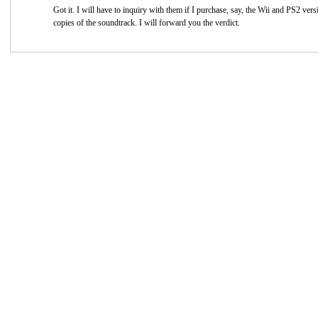
Got it. I will have to inquiry with them if I purchase, say, the Wii and PS2 vers
copies of the soundtrack. I will forward you the verdict.