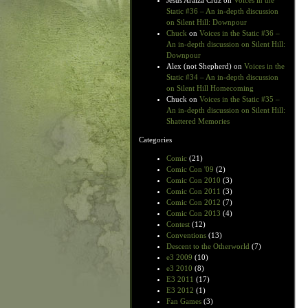
Jesus Araiza Cruz
on
Voices in the
Static #36 – An in-depth discussion
on Silent Hill: Downpour
Chuck
on
Voices in the Static #36 –
An in-depth discussion on Silent Hill:
Downpour
Alex (not Shepherd)
on
Voices in the
Static #34 – An in-depth discussion
on Silent Hill Homecoming
Chuck
on
Voices in the Static #35 –
An in-depth discussion on Silent Hill:
Shattered Memories
Categories
Comic
(21)
Comic Con '09
(2)
Comic Con 2010
(3)
Comic Con 2011
(3)
Comic Con 2012
(7)
Comic Con 2013
(4)
Contest
(12)
Conventions
(13)
Descent to the Otherworld
(7)
e3 2009
(10)
e3 2010
(8)
E3 2011
(17)
E3 2012
(1)
Fan Games
(3)