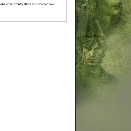
ions concurrently that I will receive two