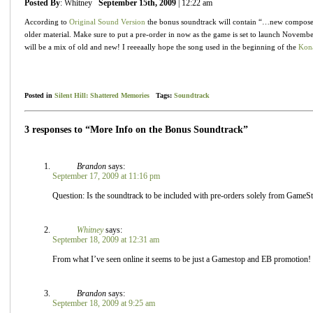
Posted By
: Whitney
September 15th, 2009
| 12:22 am
According to
Original Sound Version
the bonus soundtrack will contain “…new compose
older material. Make sure to put a pre-order in now as the game is set to launch November
will be a mix of old and new! I reeeaally hope the song used in the beginning of the
Kona
Posted in
Silent Hill: Shattered Memories
Tags:
Soundtrack
3 responses to “More Info on the Bonus Soundtrack”
Brandon
says:
September 17, 2009 at 11:16 pm
Question: Is the soundtrack to be included with pre-orders solely from Gam
Whitney
says:
September 18, 2009 at 12:31 am
From what I’ve seen online it seems to be just a Gamestop and EB promotion!
Brandon
says:
September 18, 2009 at 9:25 am