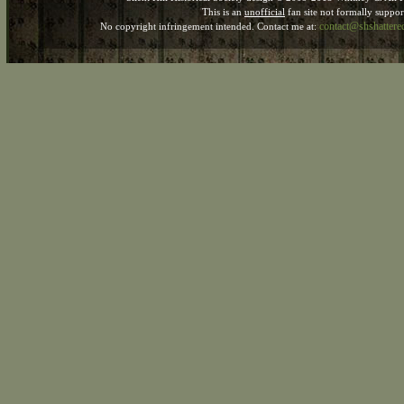
This is an
unofficial
fan site not formally suppo
contact@shshatter
No copyright infringement intended. Contact me at: