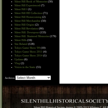
Silent Hill Book of Memories
(30)
Silent Hill Experienced
(7)
Silent Hill f
(1)
Silent Hill HD Collection
(71)
Silent Hill Homecoming
(2)
Silent Hill Merchandise
(50)
Silent Hill Origins
(2)
Silent Hill Revelation
(90)
Silent Hill: Downpour
(133)
Silent Hill: Shattered Memories
(179)
Silent Hills
(16)
Site Related
(128)
Tokyo Game Show '09
(10)
Tokyo Game Show 2011
(4)
Tokyo Game Show 2014
(1)
Updates
(6)
Vlog
(2)
Voices in the Static
(55)
Archives
Archives
Silent Hill Historical Society design © 2009-2013 Whitney C. All 