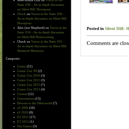
Jesus Araiza Cruz
on
Voices in the
Static #36 – An in-depth discussion
on Silent Hill: Downpour
Chuck
on
Voices in the Static #36 –
An in-depth discussion on Silent Hill:
Downpour
Posted in
Silent Hill:
Alex (not Shepherd)
on
Voices in the
Static #34 – An in-depth discussion
on Silent Hill Homecoming
Chuck
on
Voices in the Static #35 –
Comments are clos
An in-depth discussion on Silent Hill:
Shattered Memories
Categories
Comic
(21)
Comic Con '09
(2)
Comic Con 2010
(3)
Comic Con 2011
(3)
Comic Con 2012
(7)
Comic Con 2013
(4)
Contest
(12)
Conventions
(13)
Descent to the Otherworld
(7)
e3 2009
(10)
e3 2010
(8)
E3 2011
(17)
E3 2012
(1)
Fan Games
(3)