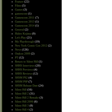
Feature
(22)
Films
(5)
Games
(3)
gamescom
(1)
Gamescom 2011
(7)
Gamescom 2013
(1)
Gamescom 2014
(1)
General
(2)
Hideo Kojima
(9)
Let's Play
(21)
My Playthrough
(19)
New York Comic Con 2012
(2)
News
(126)
Otakon 2009
(2)
PT
(12)
Return to Silent Hill
(1)
SHHS Interviews
(20)
SHHS Previews
(4)
SHHS Reviews
(12)
SHSM PS2
(4)
SHSM PSP
(7)
SHSM Release Date
(24)
Silent Hill
(16)
Silent Hill 2
(31)
Silent Hill 2 Remake
(3)
Silent Hill 2006
(6)
Silent Hill 3
(8)
Silent Hill 4
(2)