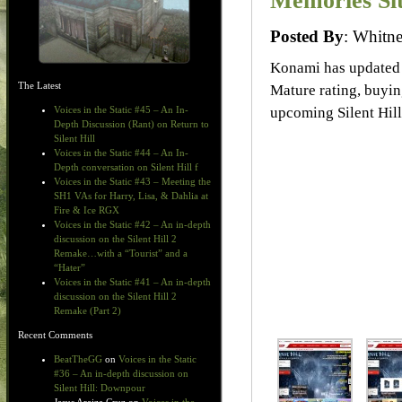
Memories Si
Posted By
: Whit
Konami has updated
The Latest
Mature rating, buyin
upcoming Silent Hil
Voices in the Static #45 – An In-
Depth Discussion (Rant) on Return to
Silent Hill
Voices in the Static #44 – An In-
Depth conversation on Silent Hill f
Voices in the Static #43 – Meeting the
SH1 VAs for Harry, Lisa, & Dahlia at
Fire & Ice RGX
Voices in the Static #42 – An in-depth
discussion on the Silent Hill 2
Remake…with a “Tourist” and a
“Hater”
Voices in the Static #41 – An in-depth
discussion on the Silent Hill 2
Remake (Part 2)
Recent Comments
BeatTheGG
on
Voices in the Static
#36 – An in-depth discussion on
Silent Hill: Downpour