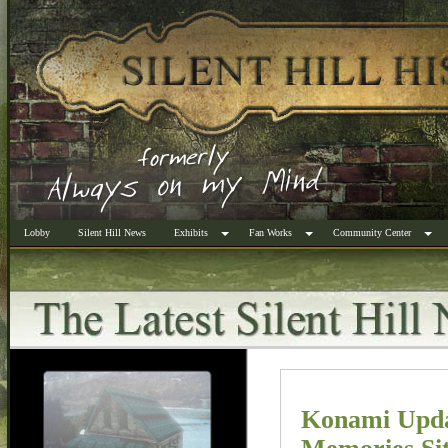
Lobby
Silent Hill News
Exhibits
Fan Works
Community Center
Konami Update