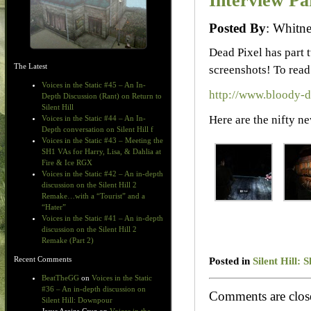
Interview Pa
Posted By
: Whit
Dead Pixel has part 
The Latest
screenshots! To read 
Voices in the Static #45 – An In-
http://www.bloody-
Depth Discussion (Rant) on Return to
Silent Hill
Here are the nifty ne
Voices in the Static #44 – An In-
Depth conversation on Silent Hill f
Voices in the Static #43 – Meeting the
SH1 VAs for Harry, Lisa, & Dahlia at
Fire & Ice RGX
Voices in the Static #42 – An in-depth
discussion on the Silent Hill 2
Remake…with a “Tourist” and a
“Hater”
Voices in the Static #41 – An in-depth
discussion on the Silent Hill 2
Remake (Part 2)
Posted in
Silent Hill:
Recent Comments
BeatTheGG
on
Voices in the Static
#36 – An in-depth discussion on
Comments are clos
Silent Hill: Downpour