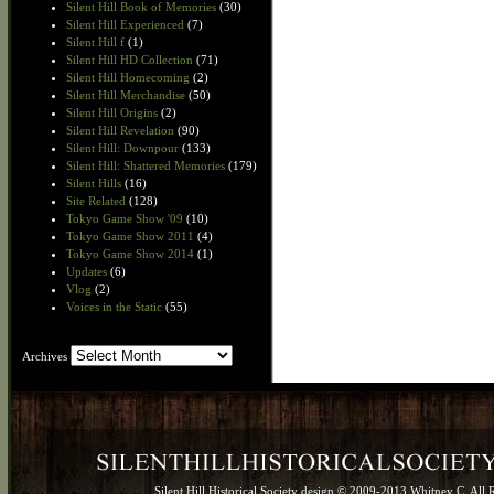
Silent Hill Book of Memories
(30)
Silent Hill Experienced
(7)
Silent Hill f
(1)
Silent Hill HD Collection
(71)
Silent Hill Homecoming
(2)
Silent Hill Merchandise
(50)
Silent Hill Origins
(2)
Silent Hill Revelation
(90)
Silent Hill: Downpour
(133)
Silent Hill: Shattered Memories
(179)
Silent Hills
(16)
Site Related
(128)
Tokyo Game Show '09
(10)
Tokyo Game Show 2011
(4)
Tokyo Game Show 2014
(1)
Updates
(6)
Vlog
(2)
Voices in the Static
(55)
Archives
Archives
Silent Hill Historical Society design © 2009-2013 Whitney C. All 