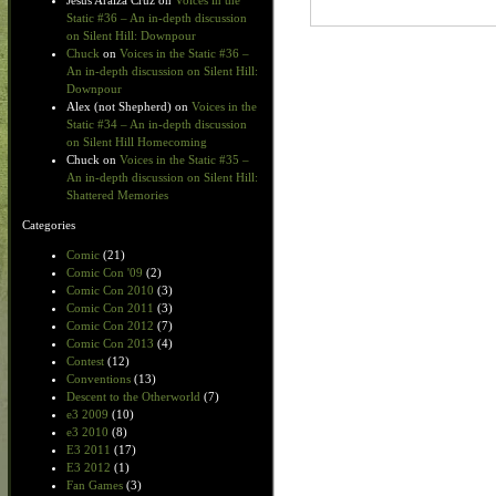
Jesus Araiza Cruz
on
Voices in the
Static #36 – An in-depth discussion
on Silent Hill: Downpour
Chuck
on
Voices in the Static #36 –
An in-depth discussion on Silent Hill:
Downpour
Alex (not Shepherd)
on
Voices in the
Static #34 – An in-depth discussion
on Silent Hill Homecoming
Chuck
on
Voices in the Static #35 –
An in-depth discussion on Silent Hill:
Shattered Memories
Categories
Comic
(21)
Comic Con '09
(2)
Comic Con 2010
(3)
Comic Con 2011
(3)
Comic Con 2012
(7)
Comic Con 2013
(4)
Contest
(12)
Conventions
(13)
Descent to the Otherworld
(7)
e3 2009
(10)
e3 2010
(8)
E3 2011
(17)
E3 2012
(1)
Fan Games
(3)