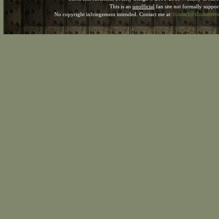
This is an
unofficial
fan site not formally suppo
contact@shshatter
No copyright infringement intended. Contact me at: