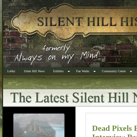
Lobby
Silent Hill News
Exhibits
Fan Works
Community Center
Dead Pixels 