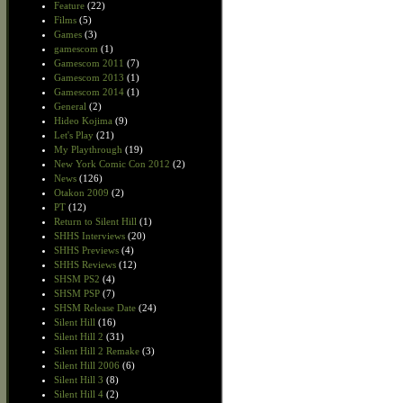
Feature
(22)
Films
(5)
Games
(3)
gamescom
(1)
Gamescom 2011
(7)
Gamescom 2013
(1)
Gamescom 2014
(1)
General
(2)
Hideo Kojima
(9)
Let's Play
(21)
My Playthrough
(19)
New York Comic Con 2012
(2)
News
(126)
Otakon 2009
(2)
PT
(12)
Return to Silent Hill
(1)
SHHS Interviews
(20)
SHHS Previews
(4)
SHHS Reviews
(12)
SHSM PS2
(4)
SHSM PSP
(7)
SHSM Release Date
(24)
Silent Hill
(16)
Silent Hill 2
(31)
Silent Hill 2 Remake
(3)
Silent Hill 2006
(6)
Silent Hill 3
(8)
Silent Hill 4
(2)