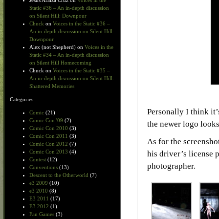
Jesus Araiza Cruz
on
Voices in the
Static #36 – An in-depth discussion
on Silent Hill: Downpour
Chuck
on
Voices in the Static #36 –
An in-depth discussion on Silent Hill:
Downpour
Alex (not Shepherd)
on
Voices in the
Static #34 – An in-depth discussion
on Silent Hill Homecoming
Chuck
on
Voices in the Static #35 –
An in-depth discussion on Silent Hill:
Shattered Memories
Categories
Personally I think i
Comic
(21)
Comic Con '09
(2)
the newer logo looks
Comic Con 2010
(3)
Comic Con 2011
(3)
As for the screensho
Comic Con 2012
(7)
Comic Con 2013
(4)
his driver’s license
Contest
(12)
photographer.
Conventions
(13)
Descent to the Otherworld
(7)
e3 2009
(10)
e3 2010
(8)
E3 2011
(17)
E3 2012
(1)
Fan Games
(3)