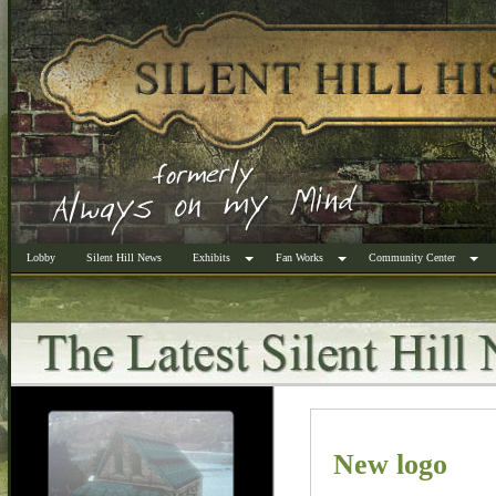
Lobby
Silent Hill News
Exhibits
Fan Works
Community Center
New logo