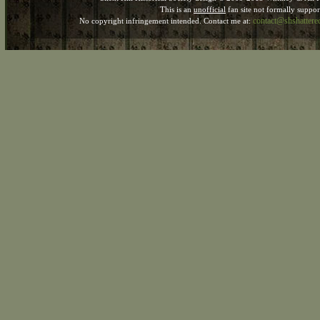
This is an
unofficial
fan site not formally suppo
contact@shshatter
No copyright infringement intended. Contact me at: