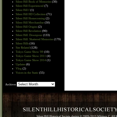
Silent Hill Book of Memories
(30)
Silent Hill Experienced
(7)
Silent Hill f
(1)
Silent Hill HD Collection
(71)
Silent Hill Homecoming
(2)
Silent Hill Merchandise
(50)
Silent Hill Origins
(2)
Silent Hill Revelation
(90)
Silent Hill: Downpour
(133)
Silent Hill: Shattered Memories
(179)
Silent Hills
(16)
Site Related
(128)
Tokyo Game Show '09
(10)
Tokyo Game Show 2011
(4)
Tokyo Game Show 2014
(1)
Updates
(6)
Vlog
(2)
Voices in the Static
(55)
Archives
Archives
Silent Hill Historical Society design © 2009-2013 Whitney C. All 