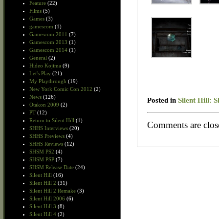
Feature
(22)
Films
(5)
Games
(3)
gamescom
(1)
Gamescom 2011
(7)
Gamescom 2013
(1)
Gamescom 2014
(1)
General
(2)
Hideo Kojima
(9)
Let's Play
(21)
My Playthrough
(19)
New York Comic Con 2012
(2)
News
(126)
Posted in
Silent Hill:
Otakon 2009
(2)
PT
(12)
Return to Silent Hill
(1)
Comments are clos
SHHS Interviews
(20)
SHHS Previews
(4)
SHHS Reviews
(12)
SHSM PS2
(4)
SHSM PSP
(7)
SHSM Release Date
(24)
Silent Hill
(16)
Silent Hill 2
(31)
Silent Hill 2 Remake
(3)
Silent Hill 2006
(6)
Silent Hill 3
(8)
Silent Hill 4
(2)