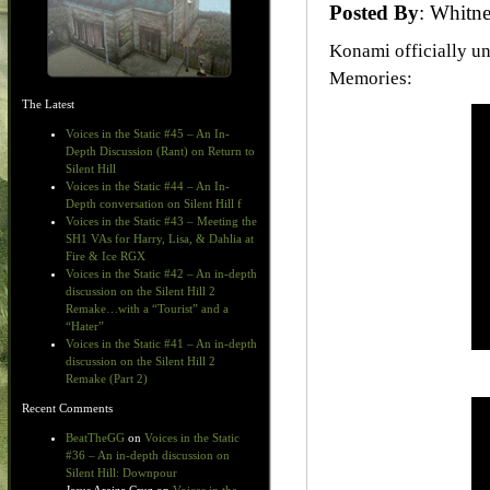
Posted By
: Whit
Konami officially un
Memories:
The Latest
Voices in the Static #45 – An In-
Depth Discussion (Rant) on Return to
Silent Hill
Voices in the Static #44 – An In-
Depth conversation on Silent Hill f
Voices in the Static #43 – Meeting the
SH1 VAs for Harry, Lisa, & Dahlia at
Fire & Ice RGX
Voices in the Static #42 – An in-depth
discussion on the Silent Hill 2
Remake…with a “Tourist” and a
“Hater”
Voices in the Static #41 – An in-depth
discussion on the Silent Hill 2
Remake (Part 2)
Recent Comments
BeatTheGG
on
Voices in the Static
#36 – An in-depth discussion on
Silent Hill: Downpour