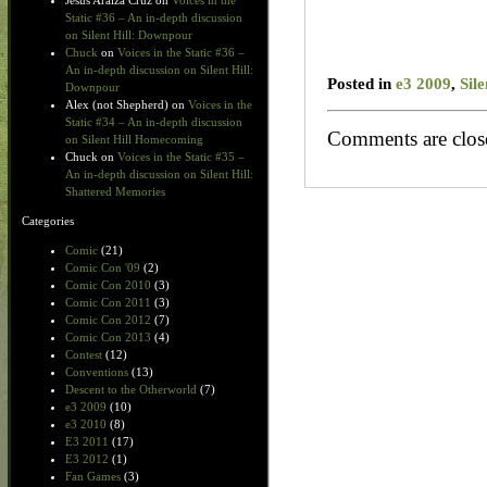
Jesus Araiza Cruz
on
Voices in the
Static #36 – An in-depth discussion
on Silent Hill: Downpour
Chuck
on
Voices in the Static #36 –
An in-depth discussion on Silent Hill:
Posted in
e3 2009
,
Sil
Downpour
Alex (not Shepherd)
on
Voices in the
Static #34 – An in-depth discussion
Comments are clos
on Silent Hill Homecoming
Chuck
on
Voices in the Static #35 –
An in-depth discussion on Silent Hill:
Shattered Memories
Categories
Comic
(21)
Comic Con '09
(2)
Comic Con 2010
(3)
Comic Con 2011
(3)
Comic Con 2012
(7)
Comic Con 2013
(4)
Contest
(12)
Conventions
(13)
Descent to the Otherworld
(7)
e3 2009
(10)
e3 2010
(8)
E3 2011
(17)
E3 2012
(1)
Fan Games
(3)