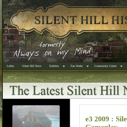
Lobby
Silent Hill News
Exhibits
Fan Works
Community Center
e3 2009 : Si