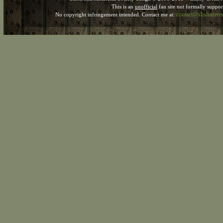
This is an
unofficial
fan site not formally suppo
contact@shshatter
No copyright infringement intended. Contact me at: