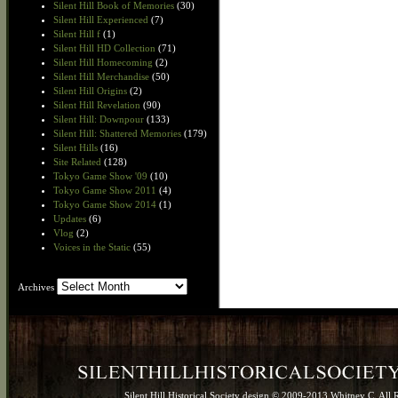
Silent Hill Book of Memories
(30)
Silent Hill Experienced
(7)
Silent Hill f
(1)
Silent Hill HD Collection
(71)
Silent Hill Homecoming
(2)
Silent Hill Merchandise
(50)
Silent Hill Origins
(2)
Silent Hill Revelation
(90)
Silent Hill: Downpour
(133)
Silent Hill: Shattered Memories
(179)
Silent Hills
(16)
Site Related
(128)
Tokyo Game Show '09
(10)
Tokyo Game Show 2011
(4)
Tokyo Game Show 2014
(1)
Updates
(6)
Vlog
(2)
Voices in the Static
(55)
Archives
Archives
Silent Hill Historical Society design © 2009-2013 Whitney C. All 