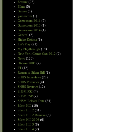
Feature
(22)
Films
(5)
Games
(3)
gamescom
(1)
Gamescom 2011
(7)
Gamescom 2013
(1)
Gamescom 2014
(1)
General
(2)
Hideo Kojima
(9)
Let's Play
(21)
My Playthrough
(19)
New York Comic Con 2012
(2)
News
(126)
Otakon 2009
(2)
PT
(12)
Return to Silent Hill
(1)
SHHS Interviews
(20)
SHHS Previews
(4)
SHHS Reviews
(12)
SHSM PS2
(4)
SHSM PSP
(7)
SHSM Release Date
(24)
Silent Hill
(16)
Silent Hill 2
(31)
Silent Hill 2 Remake
(3)
Silent Hill 2006
(6)
Silent Hill 3
(8)
Silent Hill 4
(2)