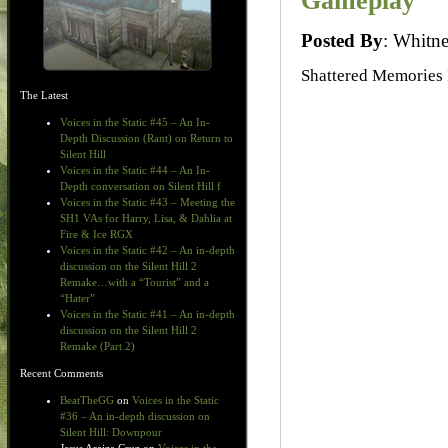
Gameplay
Posted By
: Whit
Shattered Memories
The Latest
Voices in the Static #45 – An In-
Depth Discussion (Rant) on Return to
Silent Hill
Voices in the Static #44 – An In-
Depth conversation on Silent Hill f
Voices in the Static #43 – Meeting the
SH1 VAs for Harry, Lisa, & Dahlia at
Fire & Ice RGX
Voices in the Static #42 – An in-depth
discussion on the Silent Hill 2
Remake…with a “Tourist” and a
“Hater”
Voices in the Static #41 – An in-depth
discussion on the Silent Hill 2
Remake (Part 2)
Recent Comments
BeatTheGG
on
Voices in the Static
#36 – An in-depth discussion on
Silent Hill: Downpour