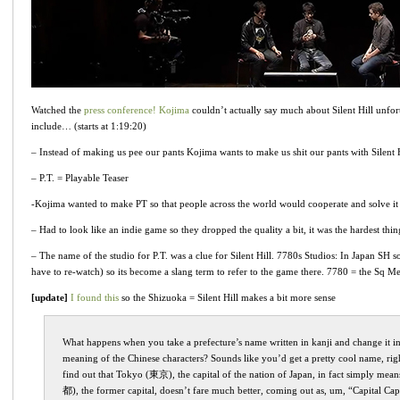
Watched the
press conference! Kojima
couldn’t actually say much about Silent Hill unfort
include… (starts at 1:19:20)
– Instead of making us pee our pants Kojima wants to make us shit our pants with Silent 
– P.T. = Playable Teaser
-Kojima wanted to make PT so that people across the world would cooperate and solve it 
– Had to look like an indie game so they dropped the quality a bit, it was the hardest th
– The name of the studio for P.T. was a clue for Silent Hill. 7780s Studios: In Japan SH so
have to re-watch) so its become a slang term to refer to the game there. 7780 = the Sq Met
[update]
I found this
so the Shizuoka = Silent Hill makes a bit more sense
What happens when you take a prefecture’s name written in kanji and change it int
meaning of the Chinese characters? Sounds like you’d get a pretty cool name, rig
find out that Tokyo (東京), the capital of the nation of Japan, in fact simply mea
都), the former capital, doesn’t fare much better, coming out as, um, “Capital Capi