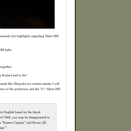
unately but highlights regarding Silent Hill
Hill haha
together.
ing Kojima had to do!
unds like Shizuoka (or written similar I will
ers of the prefecture and the “s”= Silent Hill
o English based on the literal
ht? Well, you may be disappointed to
ns “Eastern Capital,” and Kyoto (京
tal.”