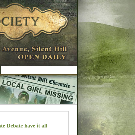
te Debate have it all