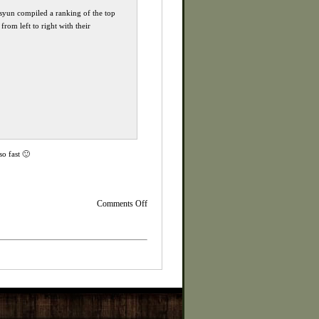
eisyun compiled a ranking of the top
rom left to right with their
so fast 🙂
on
Comments Off
KOJIMA
interview
with
Geoff
Keighley
at
GamesCom
2014
Re-
Cap