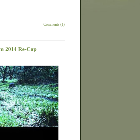
Comments (1)
om 2014 Re-Cap