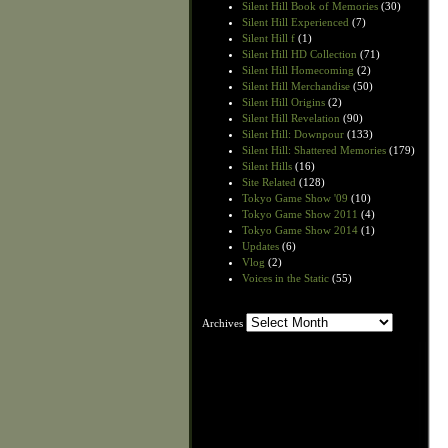
Silent Hill Book of Memories
(30)
Silent Hill Experienced
(7)
Silent Hill f
(1)
Silent Hill HD Collection
(71)
Silent Hill Homecoming
(2)
Silent Hill Merchandise
(50)
Silent Hill Origins
(2)
Silent Hill Revelation
(90)
Silent Hill: Downpour
(133)
Silent Hill: Shattered Memories
(179)
Silent Hills
(16)
Site Related
(128)
Tokyo Game Show '09
(10)
Tokyo Game Show 2011
(4)
Tokyo Game Show 2014
(1)
Updates
(6)
Vlog
(2)
Voices in the Static
(55)
Archives
Archives