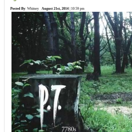
Posted By
: Whitney
August 21st, 2014
| 10:59 pm