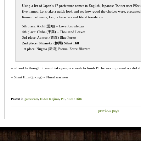
Using a list of Japan’s 47 prefecture names in English, Japanese Twitter user FSs
five names. Let’s take a quick look and see how good the choices were, presented f
Romanized name, kanji characters and literal translation.
5th place: Aichi (愛知) – Love Knowledge
4th place: Chiba (千葉) – Thousand Leaves
3rd place: Aomori (青森) Blue Forest
2nd place: Shizuoka (静岡) Silent Hill
1st place: Niigata (新潟) Eternal Force Blizzard
– oh and he thought it would take people a week to finish PT he was impressed we did it 
– Silent Hills (joking) = Plural scariness
Posted in
gamescom
,
Hideo Kojima
,
PT
,
Silent Hills
previous page