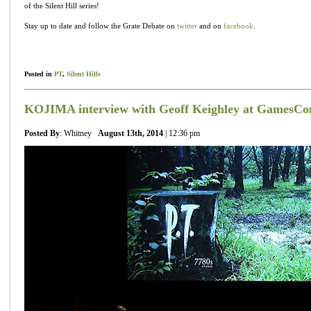
of the Silent Hill series!
Stay up to date and follow the Grate Debate on
twitter
and on
facebook
.
Posted in
PT
,
Silent Hills
KOJIMA interview with Geoff Keighley at GamesC
Posted By
: Whitney
August 13th, 2014
| 12:36 pm