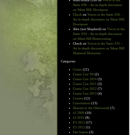
Jesus Araiza Cruz
on
Voices in the
Static #36 – An in-depth discussion
on Silent Hill: Downpour
Chuck
on
Voices in the Static #36 –
An in-depth discussion on Silent Hill:
Downpour
Alex (not Shepherd)
on
Voices in the
Static #34 – An in-depth discussion
on Silent Hill Homecoming
Chuck
on
Voices in the Static #35 –
An in-depth discussion on Silent Hill:
Shattered Memories
Categories
Comic
(21)
Comic Con '09
(2)
Comic Con 2010
(3)
Comic Con 2011
(3)
Comic Con 2012
(7)
Comic Con 2013
(4)
Contest
(12)
Conventions
(13)
Descent to the Otherworld
(7)
e3 2009
(10)
e3 2010
(8)
E3 2011
(17)
E3 2012
(1)
Fan Games
(3)