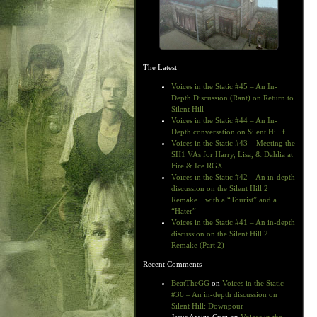
The Latest
Voices in the Static #45 – An In-
Depth Discussion (Rant) on Return to
Silent Hill
Voices in the Static #44 – An In-
Depth conversation on Silent Hill f
Voices in the Static #43 – Meeting the
SH1 VAs for Harry, Lisa, & Dahlia at
Fire & Ice RGX
Voices in the Static #42 – An in-depth
discussion on the Silent Hill 2
Remake…with a “Tourist” and a
“Hater”
Voices in the Static #41 – An in-depth
discussion on the Silent Hill 2
Remake (Part 2)
Recent Comments
BeatTheGG
on
Voices in the Static
#36 – An in-depth discussion on
Silent Hill: Downpour