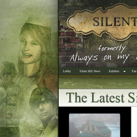
Lobby
Silent Hill News
Exhibits
Fan