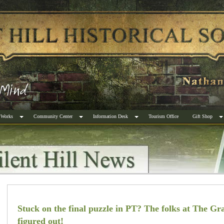
 Works
Community Center
Information Desk
Tourism Office
Gift Shop
Stuck on the final puzzle in PT? The folks at The Gra
figured out!