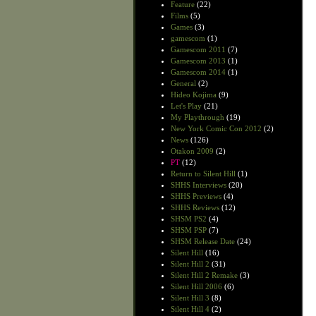
Feature
(22)
Films
(5)
Games
(3)
gamescom
(1)
Gamescom 2011
(7)
Gamescom 2013
(1)
Gamescom 2014
(1)
General
(2)
Hideo Kojima
(9)
Let's Play
(21)
My Playthrough
(19)
New York Comic Con 2012
(2)
News
(126)
Otakon 2009
(2)
PT
(12)
Return to Silent Hill
(1)
SHHS Interviews
(20)
SHHS Previews
(4)
SHHS Reviews
(12)
SHSM PS2
(4)
SHSM PSP
(7)
SHSM Release Date
(24)
Silent Hill
(16)
Silent Hill 2
(31)
Silent Hill 2 Remake
(3)
Silent Hill 2006
(6)
Silent Hill 3
(8)
Silent Hill 4
(2)