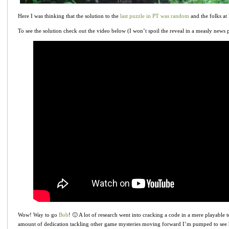
Here I was thinking that the solution to the
last puzzle in PT was random
and the folks at
To see the solution check out the video below (I won’t spoil the reveal in a measly news 
Wow! Way to go
Bob
! 🙂 A lot of research went into cracking a code in a mere playable t
amount of dedication tackling other game mysteries moving forward I’m pumped to see h