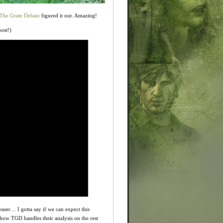
The Grate Debate
figured it out. Amazing!
post!)
easer… I gotta say if we can expect this
ow TGD handles their analysis on the rest