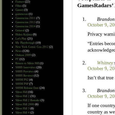
Feature
(22)
GamesRadars’ 
Films
(5)
Games
(3)
gamescom
(1)
Brandon
Gamescom 2011
(7)
Gamescom 2013
(1)
October 9, 20
Gamescom 2014
(1)
General
(2)
Privacy warni
Hideo Kojima
(9)
Let's Play
(21)
“Entries beco
My Playthrough
(19)
New York Comic Con 2012
(2)
acknowledged 
News
(126)
Otakon 2009
(2)
PT
(12)
Whitney
Return to Silent Hill
(1)
October 9, 20
SHHS Interviews
(20)
SHHS Previews
(4)
SHHS Reviews
(12)
Isn’t that tru
SHSM PS2
(4)
SHSM PSP
(7)
SHSM Release Date
(24)
Brandon
Silent Hill
(16)
October 9, 20
Silent Hill 2
(31)
Silent Hill 2 Remake
(3)
If one country
Silent Hill 2006
(6)
Silent Hill 3
(8)
country as we
Silent Hill 4
(2)