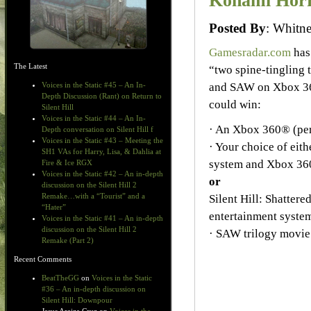
Konami Horr
Posted By
: Whit
Gamesradar.com
has
The Latest
“two spine-tingling 
and SAW on Xbox 36
Voices in the Static #45 – An In-
Depth Discussion (Rant) on Return to
could win:
Silent Hill
Voices in the Static #44 – An In-
· An Xbox 360® (per
Depth conversation on Silent Hill f
Voices in the Static #43 – Meeting the
· Your choice of ei
SH1 VAs for Harry, Lisa, & Dahlia at
system and Xbox 36
Fire & Ice RGX
Voices in the Static #42 – An in-depth
or
discussion on the Silent Hill 2
Remake…with a “Tourist” and a
Silent Hill: Shatter
“Hater”
entertainment syste
Voices in the Static #41 – An in-depth
discussion on the Silent Hill 2
· SAW trilogy movie
Remake (Part 2)
Recent Comments
BeatTheGG
on
Voices in the Static
#36 – An in-depth discussion on
Silent Hill: Downpour