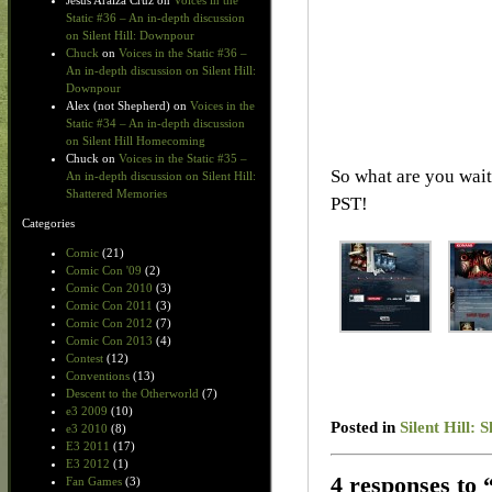
Jesus Araiza Cruz
on
Voices in the
Static #36 – An in-depth discussion
on Silent Hill: Downpour
Chuck
on
Voices in the Static #36 –
An in-depth discussion on Silent Hill:
Downpour
Alex (not Shepherd)
on
Voices in the
Static #34 – An in-depth discussion
on Silent Hill Homecoming
Chuck
on
Voices in the Static #35 –
So what are you wait
An in-depth discussion on Silent Hill:
Shattered Memories
PST!
Categories
Comic
(21)
Comic Con '09
(2)
Comic Con 2010
(3)
Comic Con 2011
(3)
Comic Con 2012
(7)
Comic Con 2013
(4)
Contest
(12)
Conventions
(13)
Descent to the Otherworld
(7)
e3 2009
(10)
Posted in
Silent Hill:
e3 2010
(8)
E3 2011
(17)
E3 2012
(1)
4 responses to 
Fan Games
(3)