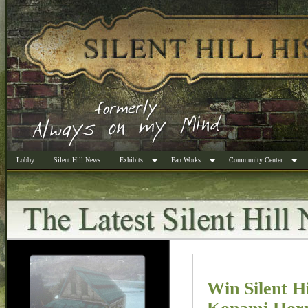
Lobby
Silent Hill News
Exhibits
Fan Works
Community Center
Win Silent H