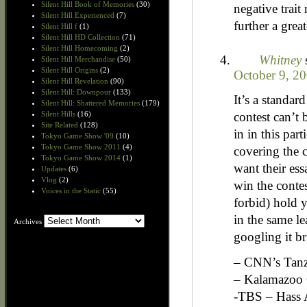
Silent Hill Book of Memories
(30)
negative trait
Silent Hill Experienced
(7)
further a grea
Silent Hill f
(1)
Silent Hill HD Collection
(71)
Silent Hill Homecoming
(2)
Whitney
Silent Hill Merchandise
(50)
Silent Hill Origins
(2)
October 9, 2
Silent Hill Revelation
(90)
Silent Hill: Downpour
(133)
It’s a standar
Silent Hill: Shattered Memories
(179)
contest can’t
Silent Hills
(16)
Site Related
(128)
in in this par
Tokyo Game Show '09
(10)
Tokyo Game Show 2011
(4)
covering the c
Tokyo Game Show 2014
(1)
want their es
Updates
(6)
Vlog
(2)
win the contes
Voices in the Static
(55)
forbid) hold y
in the same le
Archives
Archives
googling it br
– CNN’s Tanza
– Kalamazoo 
-TBS – Hass 