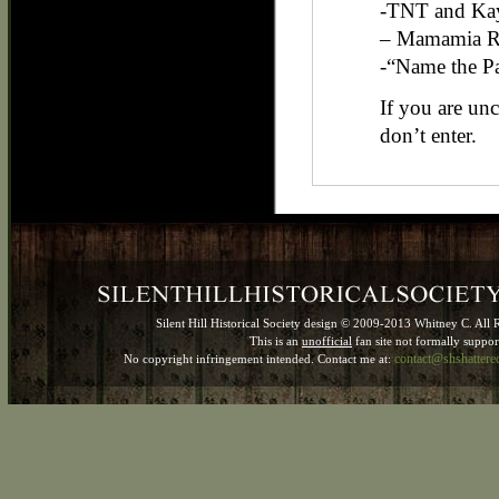
-TNT and Kay
– Mamamia R
-“Name the P
If you are un
don’t enter.
Silent Hill Historical Society design © 2009-2013 Whitney C. All 
This is an
unofficial
fan site not formally suppo
contact@shshatter
No copyright infringement intended. Contact me at: