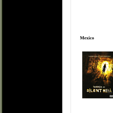
Mexico