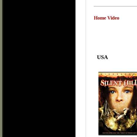
Home Video
USA