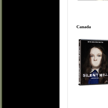
Canada