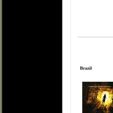
Brazil