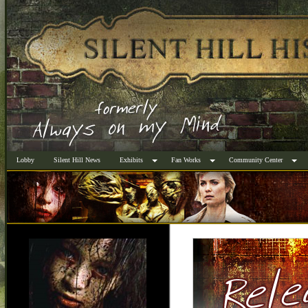
Lobby
Silent Hill News
Exhibits
Fan Works
Community Center