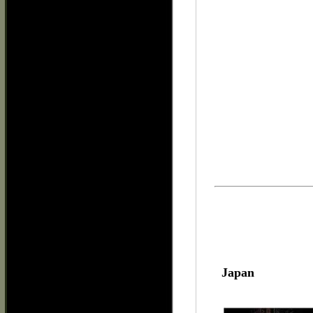
Japan