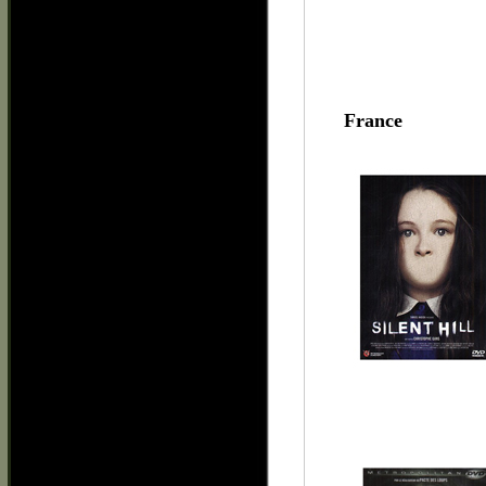
France