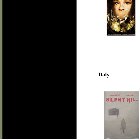
Italy