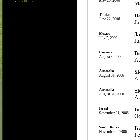
May 25, 2006
Set Photos
Ma
Thailand
D
June 22, 2006
Ju
Mexico
J
July 7, 2006
Ju
Panama
Br
August 4, 2006
Au
Australia
Sl
August 31, 2006
Au
Australia
Sl
August 31, 2006
Au
Israel
In
September 21, 2006
Oc
South Korea
Ir
November 9, 2006
Fe