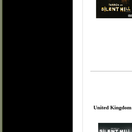
United Kingdom