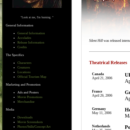
"Look at me, I'm burning. "
General Information
General Information
Accolades
Silent Hill
was released interna
Release Information
Credits
The Specifics
Theatrical Releases
Characters
Creatures
Locations
Canada
U
Official Tourism Map
April 21, 2006
Ap
Marketing and Promotion
France
Gr
Ads and Posters
April 26, 2006
Movie Promotions
Ap
Merchandise
Germany
H
Media
May 11, 2006
Ma
Downloads
Movie Screenshots
Netherlands
Po
Photos/Stills/Concept Art