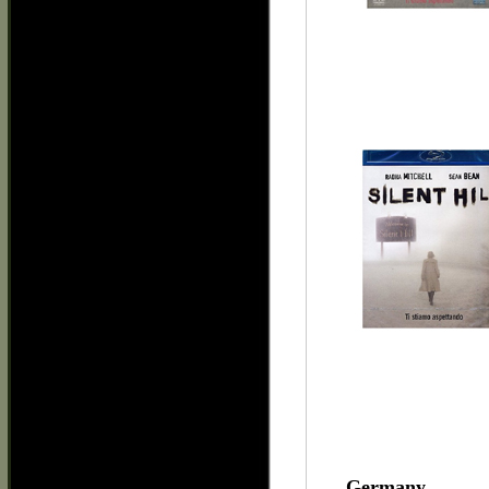
Germany