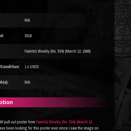
N/A
ed:
2018
Famitsū Weekly (No. 534) (March 12, 1999)
/Condition:
1 x USED
h(s):
N/A
ption
ill
pull out poster from
Famitsū Weekly (No. 534) (March 12,
 have been looking for this poster ever since I saw the image on