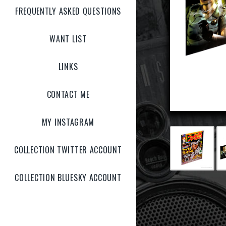
FREQUENTLY ASKED QUESTIONS
WANT LIST
LINKS
CONTACT ME
MY INSTAGRAM
COLLECTION TWITTER ACCOUNT
COLLECTION BLUESKY ACCOUNT