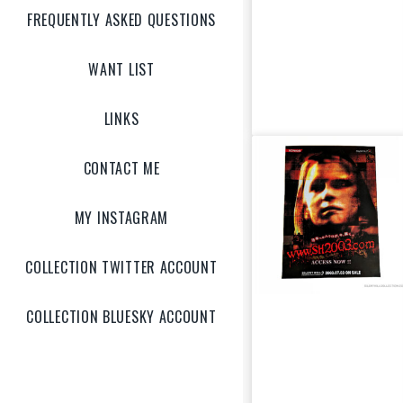
(US)
FREQUENTLY ASKED QUESTIONS
WANT LIST
LINKS
CONTACT ME
MY INSTAGRAM
COLLECTION TWITTER ACCOUNT
COLLECTION BLUESKY ACCOUNT
Silent Hill 3
“Claudia w/