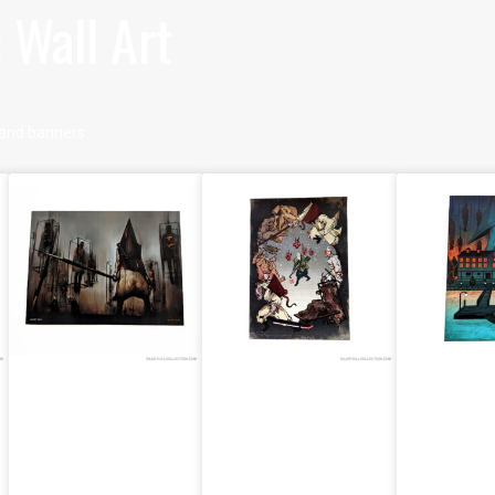
 Wall Art
s, and banners
Misty Day,
Silent Hill 2
Silent H
Remains Of
Silent Hill 2
Poster