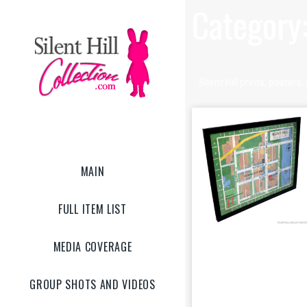
Category:
Silent Hill prints, poster
MAIN
FULL ITEM LIST
MEDIA COVERAGE
Old Silent Hill
GROUP SHOTS AND VIDEOS
Map Frame Art