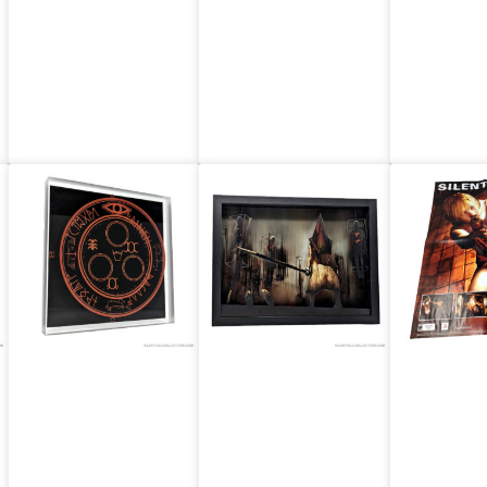
The Judgment
Ukiyo-e Print
(Straw
Poster (US)
(dunesandd)
ilk) (US
(US)
Artovision:
Artovision:
EGM Ma
Silent Hill 3 –
Silent Hill 2 –
Silent H