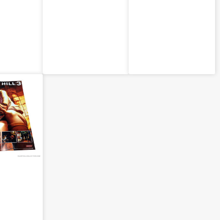
bearrym
Retailer
Retailer
)
Poster (JPN)
Poster (JPN)
gazine:
ill 3 –