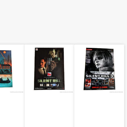
ill 2
Silent Hill 1
Silent Hill 3
“Group”
“Heather”