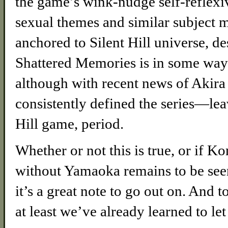
the game’s wink-nudge self-reflexiv
sexual themes and similar subject m
anchored to Silent Hill universe, de
Shattered Memories is in some ways 
although with recent news of Aki
consistently defined the series—lea
Hill game, period.
Whether or not this is true, or if K
without Yamaoka remains to be seen, 
it’s a great note to go out on. And to
at least we’ve already learned to let