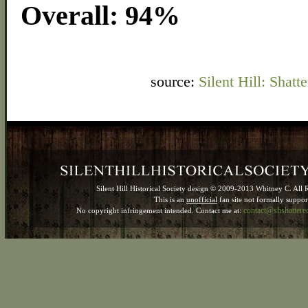
Overall: 94%
source:
Silent Hill: Sha
Silent Hill Historical Society design © 2009-2013 Whitney C. All 
This is an
unofficial
fan site not formally suppo
contact@shshatter
No copyright infringement intended. Contact me at: