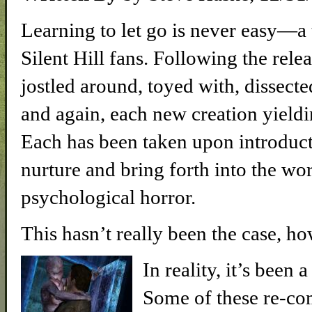
Learning to let go is never easy—a
Silent Hill fans. Following the relea
jostled around, toyed with, dissect
and again, each new creation yield
Each has been taken upon introduct
nurture and bring forth into the wo
psychological horror.
This hasn’t really been the case, h
In reality, it’s been
Some of these re-co