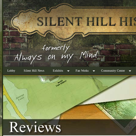
Lobby
Silent Hill News
Exhibits
Fan Works
Community Center