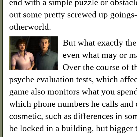
end with a simple puzzle or obstacle
out some pretty screwed up goings-
otherworld.
But what exactly the 
even what may or may
Over the course of t
psyche evaluation tests, which aff
game also monitors what you spend 
which phone numbers he calls and o
cosmetic, such as differences in s
be locked in a building, but bigger 