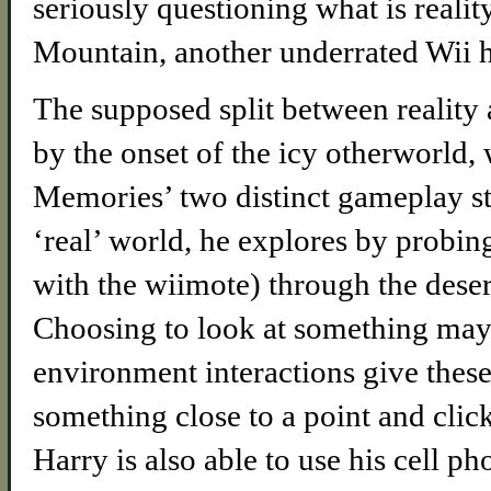
seriously questioning what is reali
Mountain, another underrated Wii h
The supposed split between reality 
by the onset of the icy otherworld,
Memories’ two distinct gameplay st
‘real’ world, he explores by probing
with the wiimote) through the desert
Choosing to look at something may
environment interactions give these
something close to a point and click
Harry is also able to use his cell 