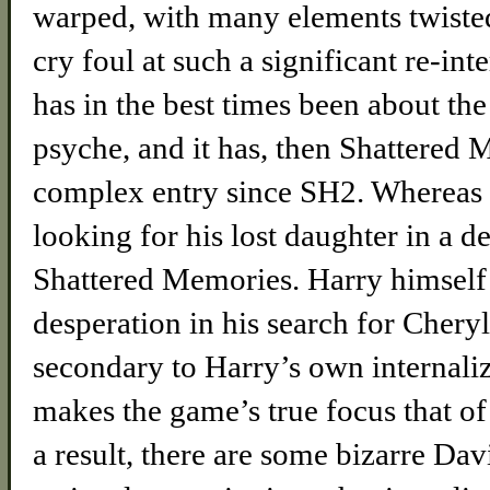
warped, with many elements twiste
cry foul at such a significant re-inte
has in the best times been about the
psyche, and it has, then Shattered 
complex entry since SH2. Whereas i
looking for his lost daughter in a d
Shattered Memories. Harry himself
desperation in his search for Che
secondary to Harry’s own internalize
makes the game’s true focus that of 
a result, there are some bizarre Da