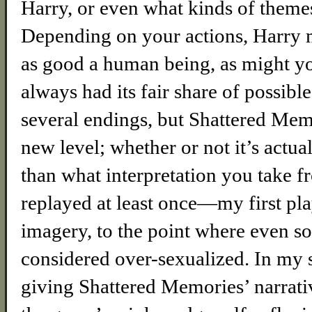
Harry, or even what kinds of themes
Depending on your actions, Harry m
as good a human being, as might you
always had its fair share of possibl
several endings, but Shattered Mem
new level; whether or not it’s actual
than what interpretation you take fr
replayed at least once—my first pl
imagery, to the point where even s
considered over-sexualized. In my 
giving Shattered Memories’ narrati