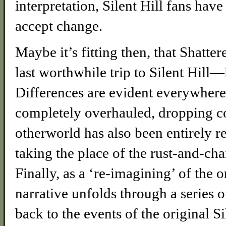
interpretation, Silent Hill fans have
accept change.
Maybe it’s fitting then, that Shat
last worthwhile trip to Silent Hill
Differences are evident everywher
completely overhauled, dropping co
otherworld has also been entirely r
taking the place of the rust-and-ch
Finally, as a ‘re-imagining’ of the 
narrative unfolds through a series 
back to the events of the original Si