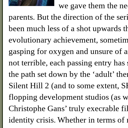
we gave them the nec
parents. But the direction of the se
been much less of a shot upwards 
evolutionary achievement, sometime
gasping for oxygen and unsure of an
not terrible, each passing entry has
the path set down by the ‘adult’ t
Silent Hill 2 (and to some extent,
flopping development studios (as w
Christophe Gans’ truly execrable fil
identity crisis. Whether in terms of 