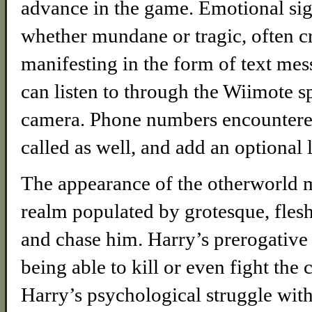
advance in the game. Emotional signa
whether mundane or tragic, often c
manifesting in the form of text me
can listen to through the Wiimote s
camera. Phone numbers encountered
called as well, and add an optional 
The appearance of the otherworld m
realm populated by grotesque, flesh
and chase him. Harry’s prerogative h
being able to kill or even fight the 
Harry’s psychological struggle with