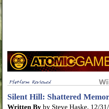
Silent Hill: Shattered Memo
Written By
by Steve Haske, 12/31