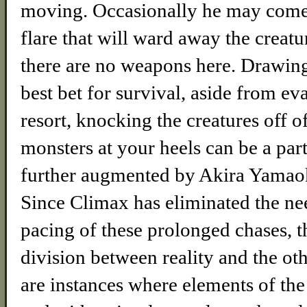
moving. Occasionally he may come 
flare that will ward away the creatu
there are no weapons here. Drawin
best bet for survival, aside from eva
resort, knocking the creatures off o
monsters at your heels can be a par
further augmented by Akira Yamaok
Since Climax has eliminated the ne
pacing of these prolonged chases, th
division between reality and the oth
are instances where elements of the