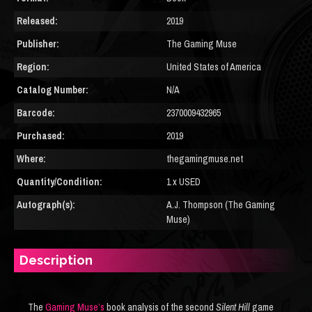
Released:
2019
Publisher:
The Gaming Muse
Region:
United States of America
Catalog Number:
N/A
Barcode:
2370009432965
Purchased:
2019
Where:
thegamingmuse.net
Quantity/Condition:
1 x USED
Autograph(s):
A.J. Thompson (The Gaming
Muse)
Description
The
Gaming Muse’s
book analysis of the second
Silent Hill
game