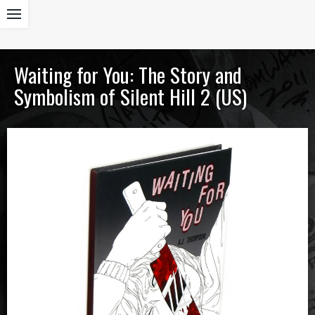
Waiting for You: The Story and
Symbolism of Silent Hill 2 (US)