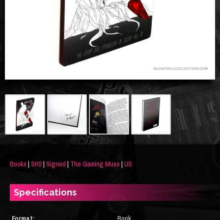
Books
|
SH2
|
Signed
|
The Gaming Muse
|
US
Specifications
Format:
Book